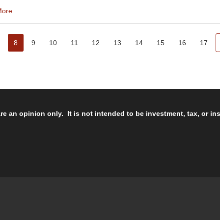
More
8
9
10
11
12
13
14
15
16
17
re an opinion only. It is not intended to be investment, tax, or i