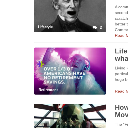
A comm
second 
scratc
better 
Lifestyle
2
Commo
Read 
Lif
wha
Living 
particu
huge bu
Retirement
Read 
How
Mov
The “Fi