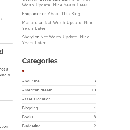
Worth Update: Nine Years Later
Kouponier
on
About This Blog
is
Menard
on
Net Worth Update: Nine
Years Later
Sheryl
on
Net Worth Update: Nine
Years Later
nd
Categories
not a
come a
About me
3
American dream
10
Asset allocation
1
E
Blogging
4
Books
8
Budgeting
2
ction