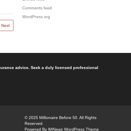
Comments feed
WordPress.org
Next
nsurance advice. Seek a duly licensed professional
© 2025 Millionaire Before 50. All Rights
Reserved.
Powered By
IMNews WordPress Theme