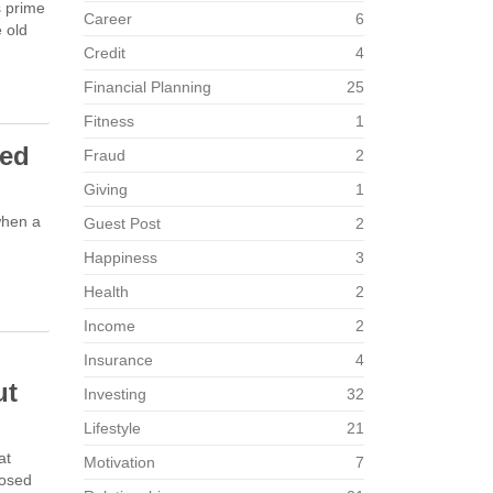
s prime
Career
6
e old
Credit
4
Financial Planning
25
Fitness
1
ved
Fraud
2
Giving
1
when a
Guest Post
2
Happiness
3
Health
2
Income
2
Insurance
4
ut
Investing
32
Lifestyle
21
at
Motivation
7
posed