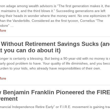
on adage among wealth advisors is “The first generation makes it, the
maintains it, and the third blows it.” Succeeding generations are left
hing their heads in wonder where the money went. No one epitomizes th
than the Vanderbilts. Considered as the first tycoon, Cornelius “The
dore” …
More
e Without Retirement Savings Sucks (a
t you can do about it)
longer is certainly a blessing. But being a 90-year-old with no money is 
larly good problem to have. Your quality of life diminishes, and you be
rden to your kids, who already have responsibilities of their own.
More
 Benjamin Franklin Pioneered the FIR
ement
nancial Independence Retire Early” or F.I.R.E. movement is gaining tra