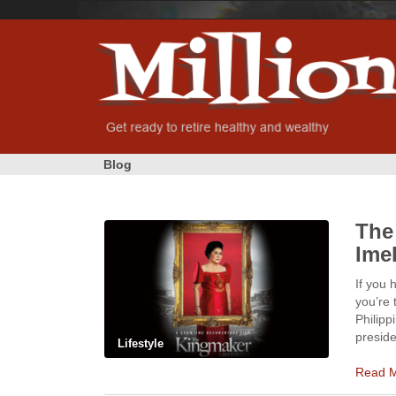
Blog
The
Ime
If you 
you’re 
Philipp
preside
Lifestyle
Read 