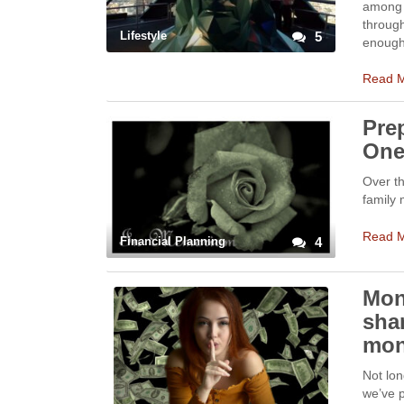
among m
through
Lifestyle
5
enough 
Read 
Prep
On
Over th
family 
Read 
Financial Planning
4
Mon
sha
mon
Not lo
we’ve 