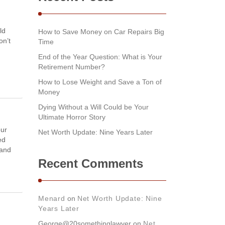
ld
How to Save Money on Car Repairs Big
on’t
Time
End of the Year Question: What is Your
Retirement Number?
How to Lose Weight and Save a Ton of
Money
Dying Without a Will Could be Your
Ultimate Horror Story
our
Net Worth Update: Nine Years Later
ed
 and
Recent Comments
Menard
on
Net Worth Update: Nine
Years Later
George@20somethinglawyer
on
Net