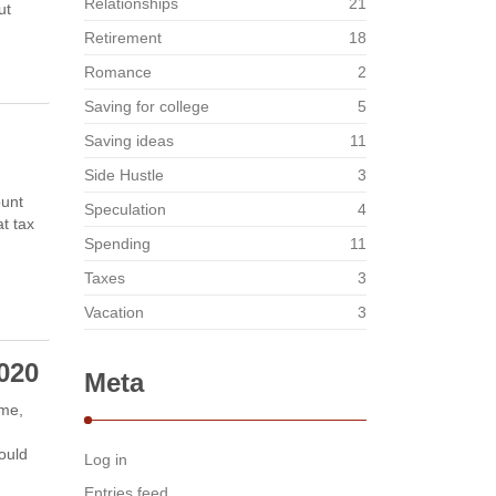
Relationships
21
ut
Retirement
18
Romance
2
Saving for college
5
Saving ideas
11
Side Hustle
3
ount
Speculation
4
t tax
Spending
11
Taxes
3
Vacation
3
2020
Meta
ime,
ould
Log in
Entries feed