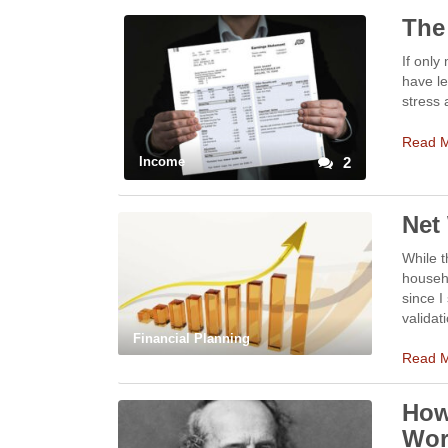
The
If only
have le
stress
Read 
Income
2
Net
While t
househo
since I
validat
Financial Planning
Read 
How
Wor