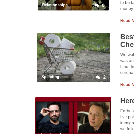
to be 
Relationships
6
money. 
Read 
Bes
Che
We wok
was aut
time. I
corona
Spending
2
Read 
Her
Forbes 
I’ve pa
immigra
we fol