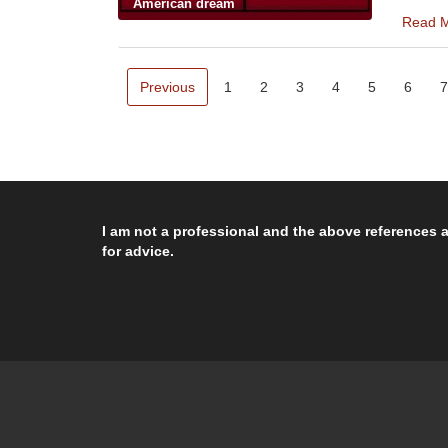
American dream
Read 
Previous
1
2
3
4
5
6
7
I am not a professional and the above references a
for advice.