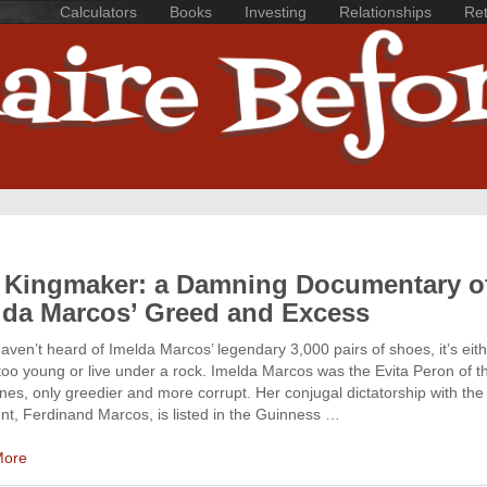
Calculators
Books
Investing
Relationships
Ret
 Kingmaker: a Damning Documentary o
lda Marcos’ Greed and Excess
haven’t heard of Imelda Marcos’ legendary 3,000 pairs of shoes, it’s eit
too young or live under a rock. Imelda Marcos was the Evita Peron of t
ines, only greedier and more corrupt. Her conjugal dictatorship with the 
nt, Ferdinand Marcos, is listed in the Guinness …
More