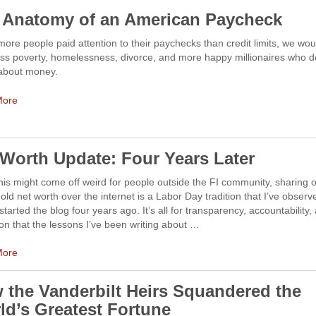
 Anatomy of an American Paycheck
 more people paid attention to their paychecks than credit limits, we wou
ss poverty, homelessness, divorce, and more happy millionaires who d
 about money.
More
 Worth Update: Four Years Later
his might come off weird for people outside the FI community, sharing 
ld net worth over the internet is a Labor Day tradition that I’ve observ
 started the blog four years ago. It’s all for transparency, accountability,
ion that the lessons I’ve been writing about …
More
 the Vanderbilt Heirs Squandered the
ld’s Greatest Fortune