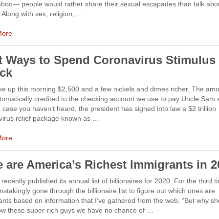
taboo— people would rather share their sexual escapades than talk abo
Along with sex, religion, …
More
t Ways to Spend Coronavirus Stimulus
ck
e up this morning $2,500 and a few nickels and dimes richer. The am
omatically credited to the checking account we use to pay Uncle Sam a
n case you haven’t heard, the president has signed into law a $2 trillion
virus relief package known as …
More
e are America’s Richest Immigrants in 
recently published its annual list of billionaires for 2020. For the third t
instakingly gone through the billionaire list to figure out which ones are
nts based on information that I’ve gathered from the web. “But why sh
low these super-rich guys we have no chance of …