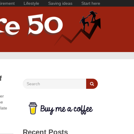
irement
Lifestyle
Saving ideas
Start here
f
her
he
late
Recent Posts