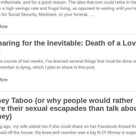
illennials, and for a good reason. The idea that one could retire in hi
 a high savings rate and frugal living, as opposed to waiting until you’r
for Social Security, Medicare, or your funeral, …
More
aring for the Inevitable: Death of a Lo
e
e course of two weeks, I’ve learned several things that must be done 
member is dying, which I plan to share in this post.
More
ey Taboo (or why people would rather
re their sexual escapades than talk abo
ey)
ng ago, my wife asked me if she could share on her Facebook thread th
paid off the house. My knee jerk reaction was a big N-O! Money is sup