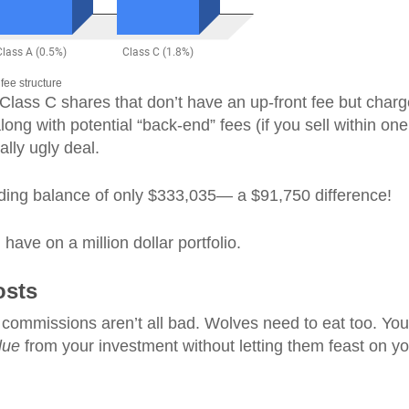
fee structure
 Class C shares that don’t have an up-front fee but char
ng with potential “back-end” fees (if you sell within one
ally ugly deal.
ending balance of only $333,035— a $91,750 difference!
ave on a million dollar portfolio.
osts
commissions aren’t all bad. Wolves need to eat too. You
lue
from your investment without letting them feast on yo