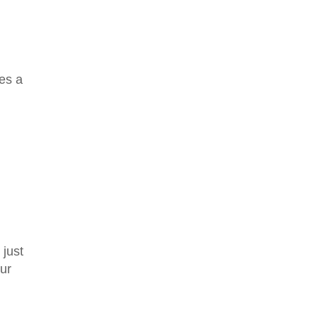
ges a
 just
ur