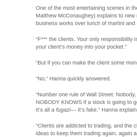
One of the most entertaining scenes in t
Matthew McConaughey) explains to new re
business works over lunch of martini and
“F*** the clients. Your only responsibilit
your client’s money into your pocket.”
“But if you can make the client some mone
“No,” Hanna quickly answered.
“Number one rule of Wall Street: Nobody, I
NOBODY KNOWS if a stock is going to go u
It’s all a
fugazi—
It’s fake,” Hanna explai
“Clients are addicted to trading, and the c
ideas to keep them trading again, again a