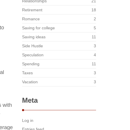
Relationships
21
Retirement
18
Romance
2
to
Saving for college
5
Saving ideas
11
Side Hustle
3
Speculation
4
Spending
11
al
Taxes
3
Vacation
3
Meta
s with
.
Log in
verage
Entries feed