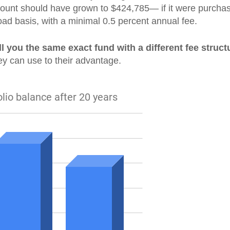
ccount should have grown to $424,785— if it were purcha
oad basis, with a minimal 0.5 percent annual fee.
ll you the same exact fund with a different fee struct
ey can use to their advantage.