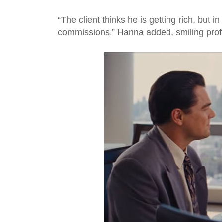
“The client thinks he is getting rich, but i
commissions,” Hanna added, smiling prof