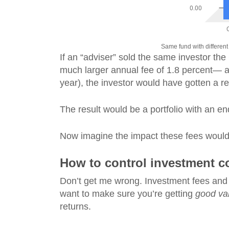
Same fund with different 
If an “adviser” sold the same investor the
much larger annual fee of 1.8 percent— alo
year), the investor would have gotten a re
The result would be a portfolio with an 
Now imagine the impact these fees would h
How to control investment c
Don’t get me wrong. Investment fees and 
want to make sure you’re getting
good va
returns.