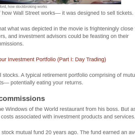
ford, how stockbroking works
f how Wall Street works— it was designed to sell tickets.
hat what was depicted in the movie is frighteningly close 
rs, and investment advisors could be feasting on their
ommissions.
ur Investment Portfolio (Part I: Day Trading)
l stocks. A typical retirement portfolio comprising of mutu
ts— potentially eating your returns.
d commissions
he Windows of the World restaurant from his boss. But a
 costs associated with investment products and services
a stock mutual fund 20 years ago. The fund earned an a