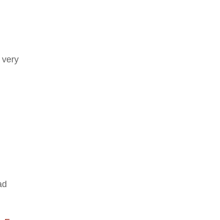
 very
ad