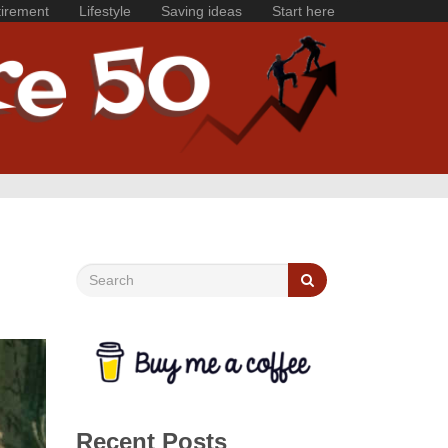
irement
Lifestyle
Saving ideas
Start here
Recent Posts