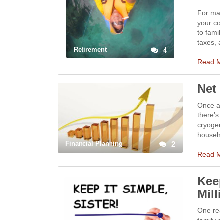
For man
your co
to fami
taxes, 
Retirement
4
Read 
Net
Once ag
there’s
cryogen
househo
Financial Planning
2
Read 
Keep
Mil
One rea