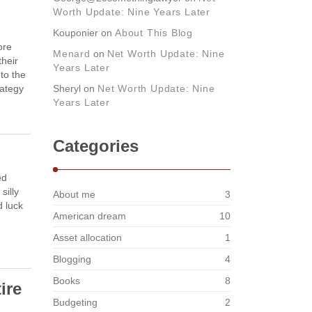
Worth Update: Nine Years Later
Kouponier
on
About This Blog
ore
Menard
on
Net Worth Update: Nine
their
Years Later
 to the
rategy
Sheryl
on
Net Worth Update: Nine
Years Later
Categories
ed
silly
About me
3
d luck
American dream
10
Asset allocation
1
Blogging
4
Books
8
ire
Budgeting
2