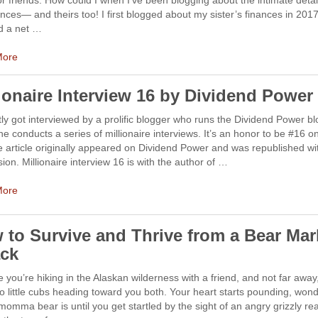
or friends. How could I when I’ve been blogging about the intimate detai
nces— and theirs too! I first blogged about my sister’s finances in 20
d a net …
More
lionaire Interview 16 by Dividend Power
tly got interviewed by a prolific blogger who runs the Dividend Power bl
e conducts a series of millionaire interviews. It’s an honor to be #16 on
he article originally appeared on Dividend Power and was republished wi
ion. Millionaire interview 16 is with the author of …
More
 to Survive and Thrive from a Bear Mar
ack
 you’re hiking in the Alaskan wilderness with a friend, and not far away
o little cubs heading toward you both. Your heart starts pounding, won
omma bear is until you get startled by the sight of an angry grizzly re