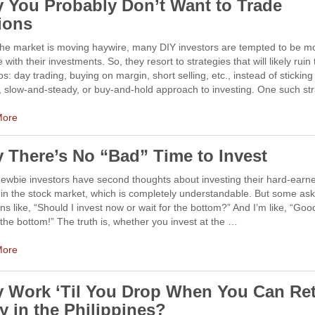
 You Probably Don’t Want to Trade
ions
he market is moving haywire, many DIY investors are tempted to be m
e with their investments. So, they resort to strategies that will likely ruin 
ios: day trading, buying on margin, short selling, etc., instead of sticking
 slow-and-steady, or buy-and-hold approach to investing. One such st
More
 There’s No “Bad” Time to Invest
ewbie investors have second thoughts about investing their hard-earn
n the stock market, which is completely understandable. But some ask 
ns like, “Should I invest now or wait for the bottom?” And I’m like, “Goo
 the bottom!” The truth is, whether you invest at the …
More
 Work ‘Til You Drop When You Can Ret
y in the Philippines?