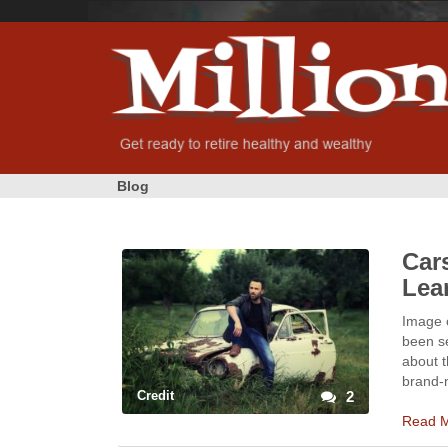
Blog
Cars
Lea
Image 
been se
about t
brand-
Credit
2
Read 