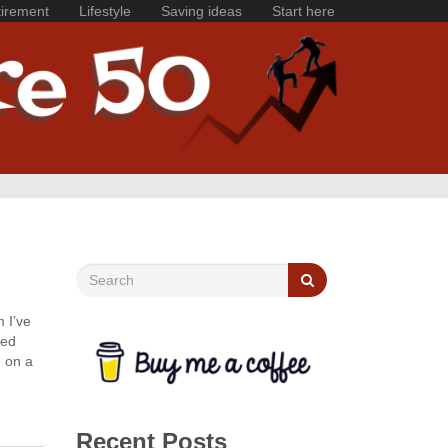
irement
Lifestyle
Saving ideas
Start here
 I’ve
ned
e on a
Recent Posts