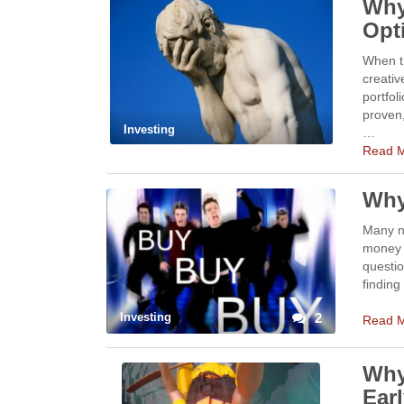
Why
Opt
When t
creativ
portfol
proven,
Investing
…
Read 
Why
Many n
money i
questio
finding
Investing
2
Read 
Why
Earl