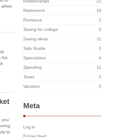
ls of
Relationships
21
17 when
Retirement
18
Romance
2
Saving for college
5
Saving ideas
11
Side Hustle
3
og
 his
Speculation
4
th
Spending
11
Taxes
3
Vacation
3
ket
Meta
, you
dering
Log in
ady to
Entries feed