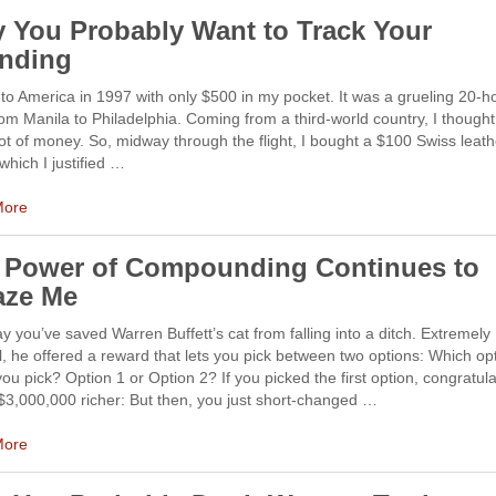
 You Probably Want to Track Your
nding
to America in 1997 with only $500 in my pocket. It was a grueling 20-h
from Manila to Philadelphia. Coming from a third-world country, I thought
ot of money. So, midway through the flight, I bought a $100 Swiss leath
which I justified …
More
 Power of Compounding Continues to
ze Me
ay you’ve saved Warren Buffett’s cat from falling into a ditch. Extremely
l, he offered a reward that lets you pick between two options: Which op
ou pick? Option 1 or Option 2? If you picked the first option, congratula
$3,000,000 richer: But then, you just short-changed …
More