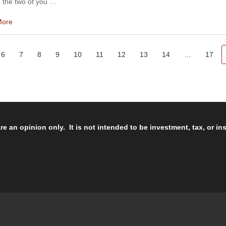
 the two of you …
More
6
7
8
9
10
11
12
13
14
…
17
re an opinion only. It is not intended to be investment, tax, or i