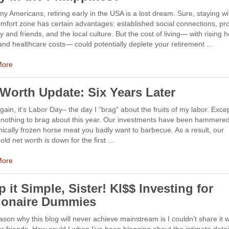
y Americans, retiring early in the USA is a lost dream. Sure, staying wi
mfort zone has certain advantages: established social connections, pro
ly and friends, and the local culture. But the cost of living— with rising 
and healthcare costs— could potentially deplete your retirement …
More
 Worth Update: Six Years Later
ain, it’s Labor Day– the day I “brag” about the fruits of my labor. Exce
 nothing to brag about this year. Our investments have been hammered
ically frozen horse meat you badly want to barbecue. As a result, our
ld net worth is down for the first …
More
 it Simple, Sister! KI$$ Investing for
lionaire Dummies
son why this blog will never achieve mainstream is I couldn’t share it 