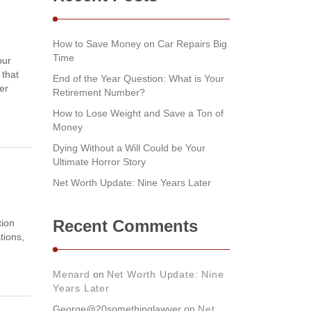
How to Save Money on Car Repairs Big
Time
our
 that
End of the Year Question: What is Your
er
Retirement Number?
How to Lose Weight and Save a Ton of
Money
Dying Without a Will Could be Your
Ultimate Horror Story
Net Worth Update: Nine Years Later
Recent Comments
tion
tions,
Menard
on
Net Worth Update: Nine
Years Later
George@20somethinglawyer
on
Net