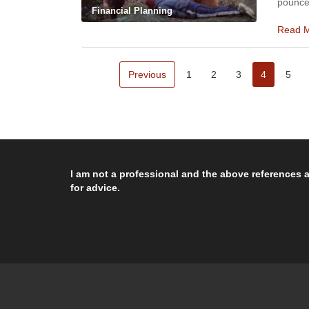
pounce
Financial Planning
Read 
Previous
1
2
3
4
5
I am not a professional and the above references a
for advice.