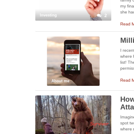
family 
my fina
she ha
Investing
2
Read 
Mil
I recen
where h
list! T
permiss
Read 
About me
How
Att
Imagine
spot tw
where m