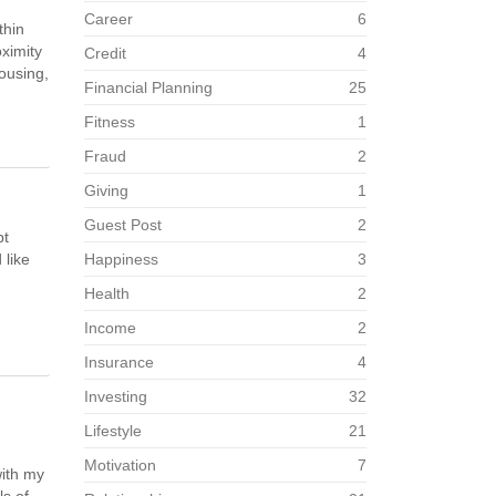
Career
6
thin
ximity
Credit
4
housing,
Financial Planning
25
Fitness
1
Fraud
2
Giving
1
Guest Post
2
pt
 like
Happiness
3
Health
2
Income
2
Insurance
4
Investing
32
Lifestyle
21
Motivation
7
with my