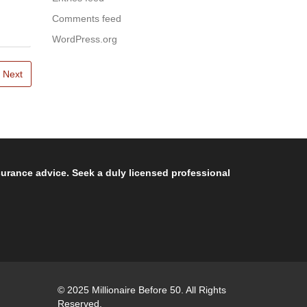
Comments feed
WordPress.org
Next
nsurance advice. Seek a duly licensed professional
© 2025 Millionaire Before 50. All Rights
Reserved.