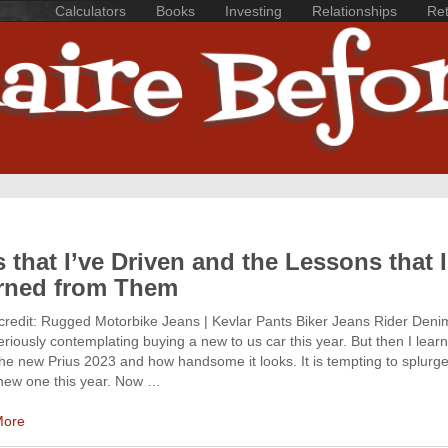
Calculators
Books
Investing
Relationships
Ret
 that I’ve Driven and the Lessons that I
rned from Them
credit: Rugged Motorbike Jeans | Kevlar Pants Biker Jeans Rider Denim
riously contemplating buying a new to us car this year. But then I lear
he new Prius 2023 and how handsome it looks. It is tempting to splurg
new one this year. Now …
More