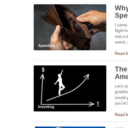
Why
Spe
I came 
flight 
was a l
watch, 
Spending
Read 
The
Ama
Let’s s
gratefu
would y
you’re 
Investing
Read 