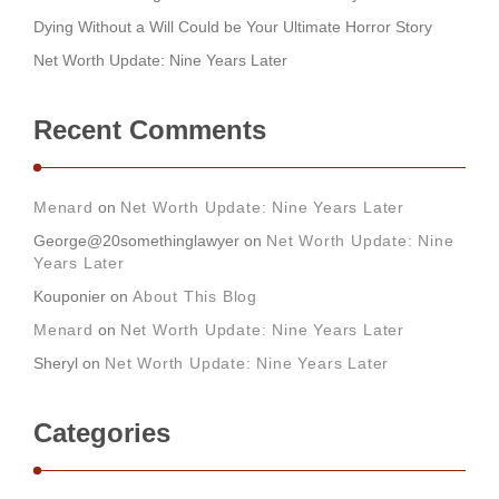
Dying Without a Will Could be Your Ultimate Horror Story
Net Worth Update: Nine Years Later
Recent Comments
Menard
on
Net Worth Update: Nine Years Later
George@20somethinglawyer
on
Net Worth Update: Nine
Years Later
Kouponier
on
About This Blog
Menard
on
Net Worth Update: Nine Years Later
Sheryl
on
Net Worth Update: Nine Years Later
Categories