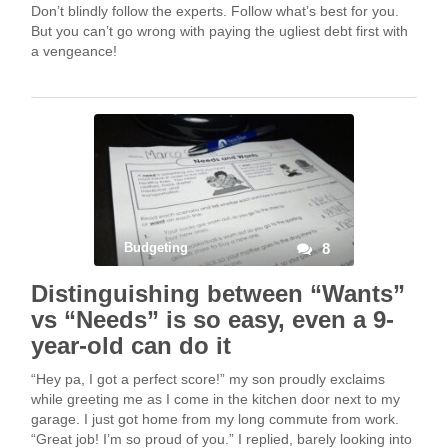
Don’t blindly follow the experts. Follow what’s best for you.
But you can’t go wrong with paying the ugliest debt first with
a vengeance!
Budgeting
8
Distinguishing between “Wants”
vs “Needs” is so easy, even a 9-
year-old can do it
“Hey pa, I got a perfect score!” my son proudly exclaims
while greeting me as I come in the kitchen door next to my
garage. I just got home from my long commute from work.
“Great job! I’m so proud of you.” I replied, barely looking into