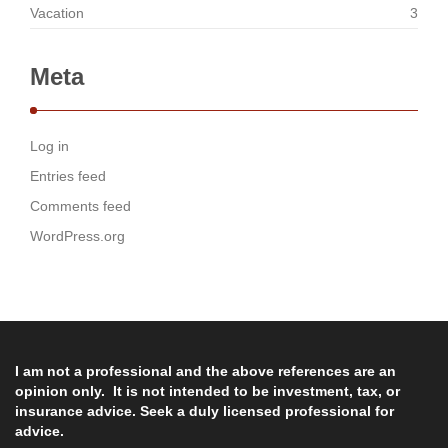
Vacation
3
Meta
Log in
Entries feed
Comments feed
WordPress.org
I am not a professional and the above references are an
opinion only. It is not intended to be investment, tax, or
insurance advice. Seek a duly licensed professional for
advice.