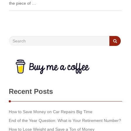
the piece of …
Recent Posts
How to Save Money on Car Repairs Big Time
End of the Year Question: What is Your Retirement Number?
How to Lose Weight and Save a Ton of Money