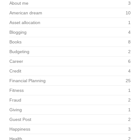
About me
3
American dream
10
Asset allocation
1
Blogging
4
Books
8
Budgeting
2
Career
6
Credit
4
Financial Planning
25
Fitness
1
Fraud
2
Giving
1
Guest Post
2
Happiness
3
Health
2