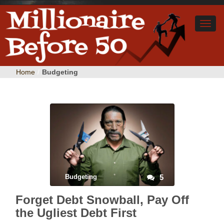
Home
/
Budgeting
Budgeting
5
Forget Debt Snowball, Pay Off
the Ugliest Debt First