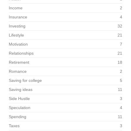
Income
2
Insurance
4
Investing
32
Lifestyle
21
Motivation
7
Relationships
21
Retirement
18
Romance
2
Saving for college
5
Saving ideas
11
Side Hustle
3
Speculation
4
Spending
11
Taxes
3