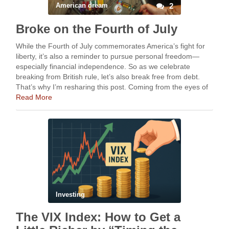
American dream
2
Broke on the Fourth of July
While the Fourth of July commemorates America’s fight for
liberty, it’s also a reminder to pursue personal freedom—
especially financial independence. So as we celebrate
breaking from British rule, let’s also break free from debt.
That’s why I’m resharing this post. Coming from the eyes of
someone who grew up in …
Read More
Investing
The VIX Index: How to Get a