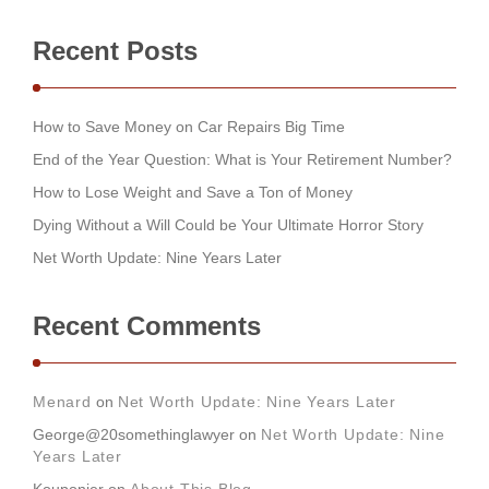
Recent Posts
How to Save Money on Car Repairs Big Time
End of the Year Question: What is Your Retirement Number?
How to Lose Weight and Save a Ton of Money
Dying Without a Will Could be Your Ultimate Horror Story
Net Worth Update: Nine Years Later
Recent Comments
Menard
on
Net Worth Update: Nine Years Later
George@20somethinglawyer
on
Net Worth Update: Nine
Years Later