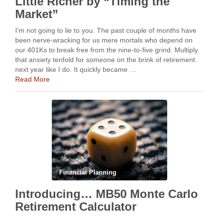
Little Richer by “Timing the
Market”
I’m not going to lie to you. The past couple of months have
been nerve-wracking for us mere mortals who depend on
our 401Ks to break free from the nine-to-five grind. Multiply
that anxiety tenfold for someone on the brink of retirement
next year like I do. It quickly became …
Read More
Financial Planning
Introducing… MB50 Monte Carlo
Retirement Calculator