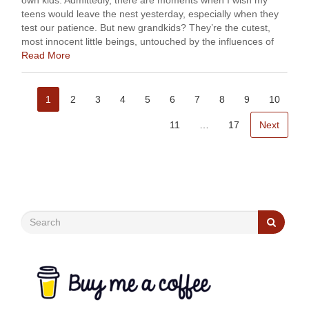
own kids. Admittedly, there are moments when I wish my
teens would leave the nest yesterday, especially when they
test our patience. But new grandkids? They’re the cutest,
most innocent little beings, untouched by the influences of
social media and …
Read More
1
2
3
4
5
6
7
8
9
10
11
…
17
Next