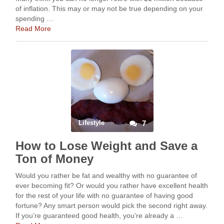
of inflation. This may or may not be true depending on your
spending …
Read More
Lifestyle
7
How to Lose Weight and Save a
Ton of Money
Would you rather be fat and wealthy with no guarantee of
ever becoming fit? Or would you rather have excellent health
for the rest of your life with no guarantee of having good
fortune? Any smart person would pick the second right away.
If you’re guaranteed good health, you’re already a …