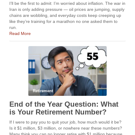
I’ll be the first to admit: I’m worried about inflation. The war in
Iran is only adding pressure — oil prices are jumping, supply
chains are wobbling, and everyday costs keep creeping up
like they’re training for a marathon no one asked them to
run.
Read More
Retirement
End of the Year Question: What
is Your Retirement Number?
If I were to pay you to quit your job, how much would it be?
Is it $1 million, $3 million, or nowhere near these numbers?
Many think you can no longer retire with $1 million because