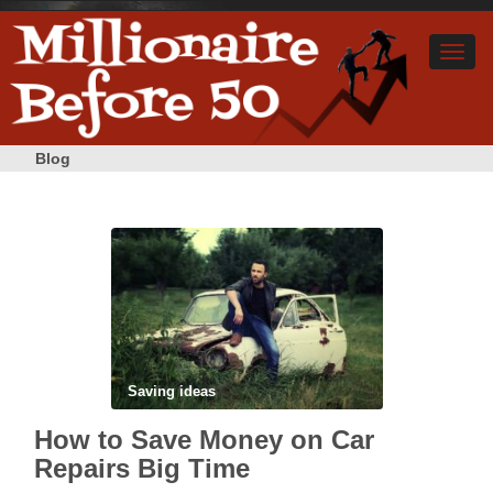
Blog
Saving ideas
How to Save Money on Car
Repairs Big Time