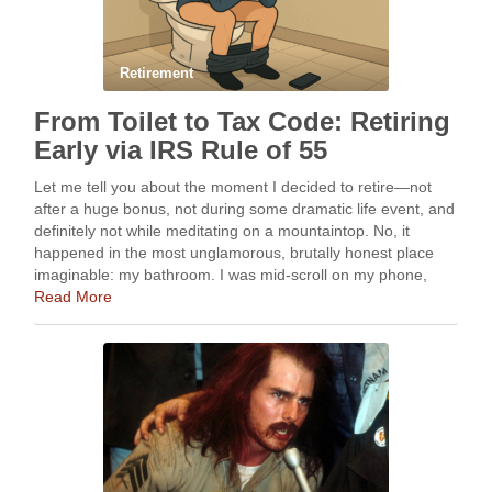
Retirement
From Toilet to Tax Code: Retiring
Early via IRS Rule of 55
Let me tell you about the moment I decided to retire—not
after a huge bonus, not during some dramatic life event, and
definitely not while meditating on a mountaintop. No, it
happened in the most unglamorous, brutally honest place
imaginable: my bathroom. I was mid-scroll on my phone,
resting atop …
Read More