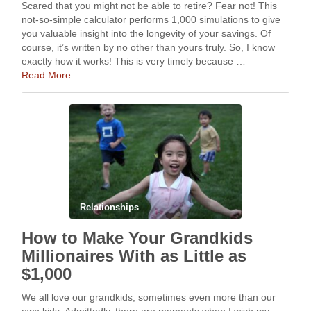
Scared that you might not be able to retire? Fear not! This
not-so-simple calculator performs 1,000 simulations to give
you valuable insight into the longevity of your savings. Of
course, it’s written by no other than yours truly. So, I know
exactly how it works! This is very timely because …
Read More
Relationships
How to Make Your Grandkids
Millionaires With as Little as
$1,000
We all love our grandkids, sometimes even more than our