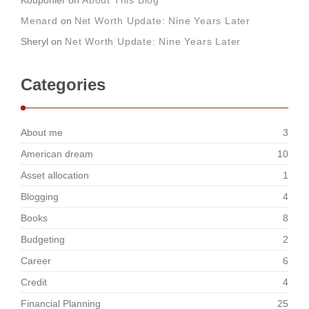
Kouponier
on
About This Blog
Menard
on
Net Worth Update: Nine Years Later
Sheryl
on
Net Worth Update: Nine Years Later
Categories
About me
3
American dream
10
Asset allocation
1
Blogging
4
Books
8
Budgeting
2
Career
6
Credit
4
Financial Planning
25