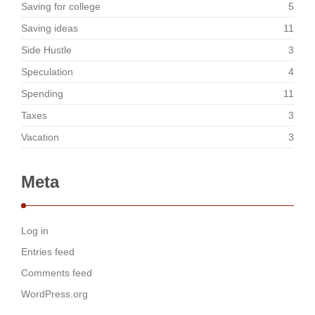
Saving for college
5
Saving ideas
11
Side Hustle
3
Speculation
4
Spending
11
Taxes
3
Vacation
3
Meta
Log in
Entries feed
Comments feed
WordPress.org