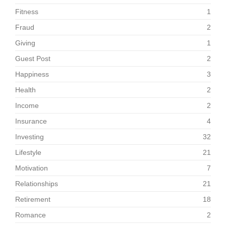
Fitness
1
Fraud
2
Giving
1
Guest Post
2
Happiness
3
Health
2
Income
2
Insurance
4
Investing
32
Lifestyle
21
Motivation
7
Relationships
21
Retirement
18
Romance
2