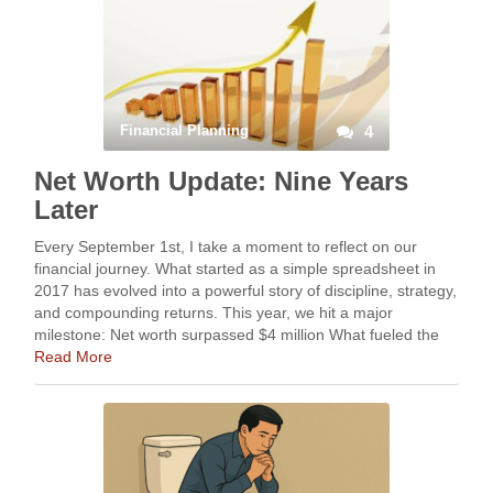
Financial Planning
4
Net Worth Update: Nine Years
Later
Every September 1st, I take a moment to reflect on our
financial journey. What started as a simple spreadsheet in
2017 has evolved into a powerful story of discipline, strategy,
and compounding returns. This year, we hit a major
milestone: Net worth surpassed $4 million What fueled the
climb? Staying …
Read More