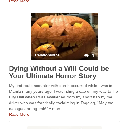
Read More
Relationships
4
Dying Without a Will Could be
Your Ultimate Horror Story
My first real encounter with death occurred while I was in
Manila many years ago. I was riding a cab on my way to the
City Hall when I was awakened from my short nap by the
driver who was frantically exclaiming in Tagalog, “May tao,
nasagasaan ng trak!” A man …
Read More