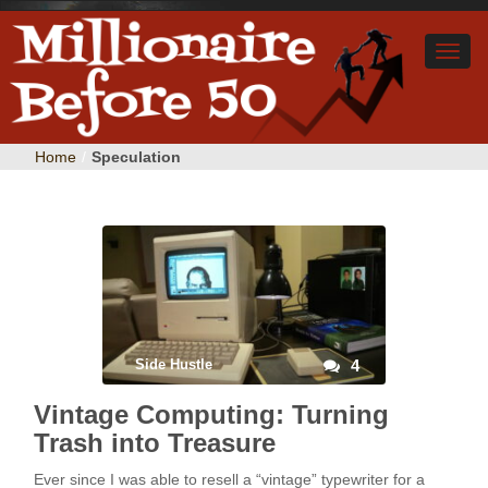
Home
/
Speculation
Side Hustle
4
Vintage Computing: Turning
Trash into Treasure
Ever since I was able to resell a “vintage” typewriter for a