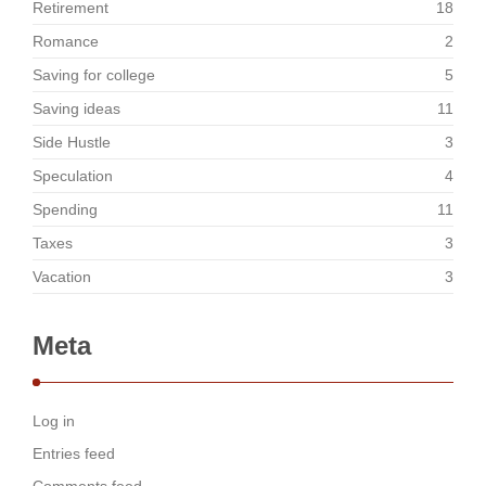
Retirement
18
Romance
2
Saving for college
5
Saving ideas
11
Side Hustle
3
Speculation
4
Spending
11
Taxes
3
Vacation
3
Meta
Log in
Entries feed