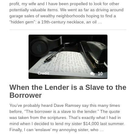
profit, my wife and I have been propelled to look for other
potentially valuable items. We went as far as driving around
garage sales of wealthy neighborhoods hoping to find a
“hidden gem”: a 19th-century necklace, an oil …
Credit
10
When the Lender is a Slave to the
Borrower
You’ve probably heard Dave Ramsey say this many times
before, “The borrower is a slave to the lender.” The quote
was taken from the scriptures. That’s exactly what I had in
mind when I decided to lend my sister $14,000 last summer.
Finally, I can ‘enslave’ my annoying sister, who …