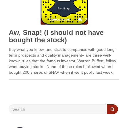
Speculation
2
Aw, Snap! (I should not have
bought the stock)
Buy what you know, and stick to companies with good long-
term prospects and quality management– are three well-
known rules that the famous investor, Warren Buffett, follow
when buying stocks. None of these rules I followed when I
bought 200 shares of SNAP when it went public last week.
The purchase was done …