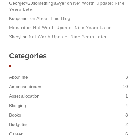
George@20somethinglawyer
on
Net Worth Update: Nine
Years Later
Kouponier
on
About This Blog
Menard
on
Net Worth Update: Nine Years Later
Sheryl
on
Net Worth Update: Nine Years Later
Categories
About me
3
American dream
10
Asset allocation
1
Blogging
4
Books
8
Budgeting
2
Career
6