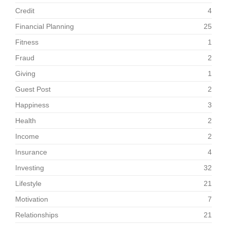
Credit
4
Financial Planning
25
Fitness
1
Fraud
2
Giving
1
Guest Post
2
Happiness
3
Health
2
Income
2
Insurance
4
Investing
32
Lifestyle
21
Motivation
7
Relationships
21