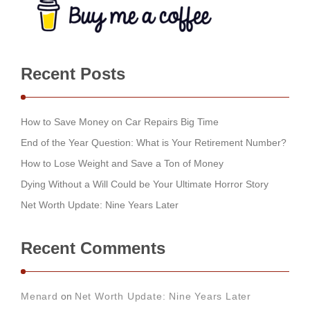
Recent Posts
How to Save Money on Car Repairs Big Time
End of the Year Question: What is Your Retirement Number?
How to Lose Weight and Save a Ton of Money
Dying Without a Will Could be Your Ultimate Horror Story
Net Worth Update: Nine Years Later
Recent Comments
Menard
on
Net Worth Update: Nine Years Later