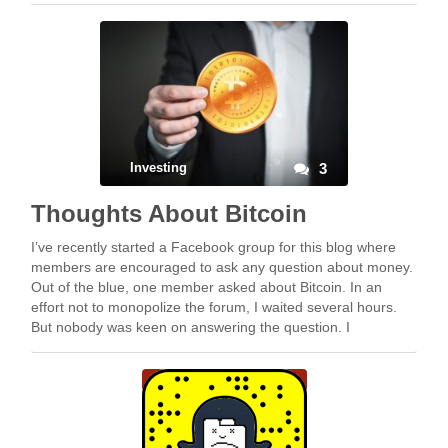
Investing
3
Thoughts About Bitcoin
I’ve recently started a Facebook group for this blog where
members are encouraged to ask any question about money.
Out of the blue, one member asked about Bitcoin. In an
effort not to monopolize the forum, I waited several hours.
But nobody was keen on answering the question. I
eventually ended up …