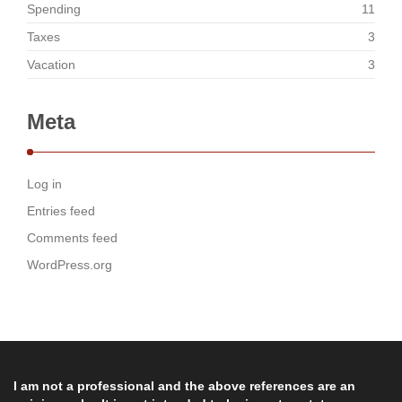
Spending
11
Taxes
3
Vacation
3
Meta
Log in
Entries feed
Comments feed
WordPress.org
I am not a professional and the above references are an