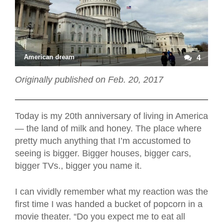
American dream
4
Originally published on Feb. 20, 2017
Today is my 20th anniversary of living in America
— the land of milk and honey. The place where
pretty much anything that I’m accustomed to
seeing is bigger. Bigger houses, bigger cars,
bigger TVs., bigger you name it.
I can vividly remember what my reaction was the
first time I was handed a bucket of popcorn in a
movie theater. “Do you expect me to eat all