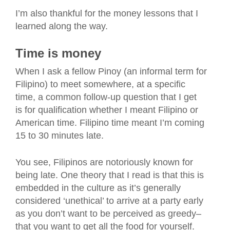
I’m also thankful for the money lessons that I
learned along the way.
Time is money
When I ask a fellow Pinoy (an informal term for
Filipino) to meet somewhere, at a specific
time, a common follow-up question that I get
is for qualification whether I meant Filipino or
American time. Filipino time meant I’m coming
15 to 30 minutes late.
You see, Filipinos are notoriously known for
being late. One theory that I read is that this is
embedded in the culture as it’s generally
considered ‘unethical’ to arrive at a party early
as you don’t want to be perceived as greedy–
that you want to get all the food for yourself.