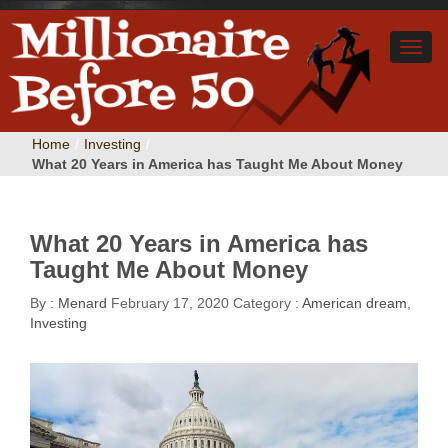
Home
/
Investing
/
What 20 Years in America has Taught Me About Money
What 20 Years in America has
Taught Me About Money
By :
Menard
February 17, 2020
Category :
American dream
,
Investing