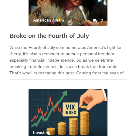
American dream
2
Broke on the Fourth of July
While the Fourth of July commemorates America’s fight for
liberty, it’s also a reminder to pursue personal freedom—
especially financial independence. So as we celebrate
breaking from British rule, let’s also break free from debt.
That’s why I’m resharing this post. Coming from the eyes of
someone who grew up in …
Investing