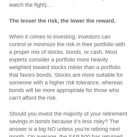
watch the fight)…
The lesser the risk, the lower the reward.
When it comes to investing, investors can
control or minimize the risk in their portfolio with
a proper mix of stocks, bonds, or cash. Most
experts consider a portfolio more heavily
weighted toward stocks riskier than a portfolio
that favors bonds. Stocks are more suitable for
someone with a higher risk tolerance, whereas
bonds will be more appropriate for those who
can’t afford the risk.
Should you invest the majority of your retirement
savings in bonds because it’s less risky? The
answer is a big NO unless you’re retiring next
month. On average, the S&P 500 has returned