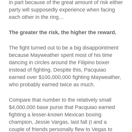
in part because of the great amount of risk either
party will supposedly experience when facing
each other in the ring…
The greater the risk, the higher the reward.
The fight turned out to be a big disappointment
because Mayweather spent most of his time
dancing in circles around the Filipino boxer
instead of fighting. Despite this, Pacquiao
earned over $100,000,000 fighting Mayweather,
who probably earned twice as much.
Compare that number to the relatively small
$4,000,000 base purse that Pacquiao earned
fighting a lesser-known Mexican boxing
champion, Jessie Vargas, last fall (I and a
couple of friends personally flew to Vegas to