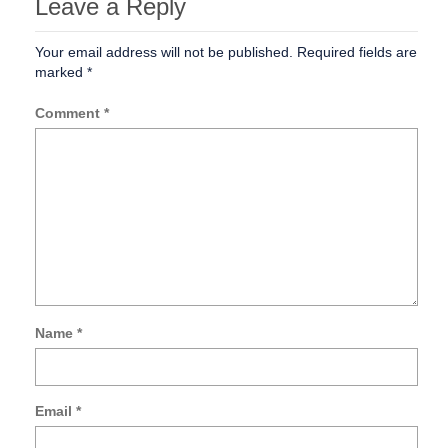
Leave a Reply
Your email address will not be published.
Required fields are
marked
*
Comment
*
Name
*
Sa
my
na
Email
*
ema
an