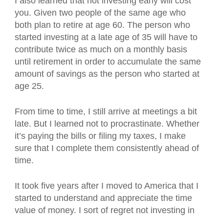
I also learned that not investing early will cost
you. Given two people of the same age who
both plan to retire at age 60. The person who
started investing at a late age of 35 will have to
contribute twice as much on a monthly basis
until retirement in order to accumulate the same
amount of savings as the person who started at
age 25.
From time to time, I still arrive at meetings a bit
late. But I learned not to procrastinate. Whether
it’s paying the bills or filing my taxes, I make
sure that I complete them consistently ahead of
time.
It took five years after I moved to America that I
started to understand and appreciate the time
value of money. I sort of regret not investing in