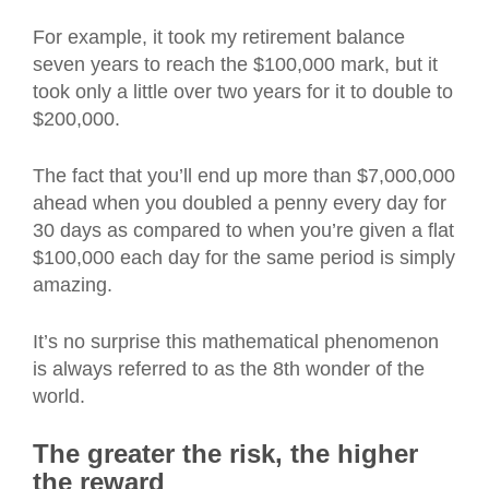
For example, it took my retirement balance
seven years to reach the $100,000 mark, but it
took only a little over two years for it to double to
$200,000.
The fact that you’ll end up more than $7,000,000
ahead when you doubled a penny every day for
30 days as compared to when you’re given a flat
$100,000 each day for the same period is simply
amazing.
It’s no surprise this mathematical phenomenon
is always referred to as the 8th wonder of the
world.
The greater the risk, the higher
the reward