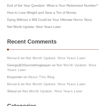
End of the Year Question: What is Your Retirement Number?
How to Lose Weight and Save a Ton of Money
Dying Without a Will Could be Your Ultimate Horror Story
Net Worth Update: Nine Years Later
Recent Comments
Menard
on
Net Worth Update: Nine Years Later
George@20somethinglawyer
on
Net Worth Update: Nine
Years Later
Kouponier
on
About This Blog
Menard
on
Net Worth Update: Nine Years Later
Sheryl
on
Net Worth Update: Nine Years Later
Categories