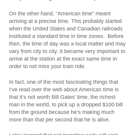
On the other hand, “American time” meant
arriving at a precise time. This probably started
when the United States and Canadian railroads
instituted a standard time in time zones. Before
then, the time of day was a local matter and may
vary from city to city. It became very important to
arrive at the station at the exact same time in
order to not miss your train ride.
In fact, one of the most fascinating things that
I’ve read over the web about American time is
that it’s not worth Bill Gates’ time, the richest
man in the world, to pick up a dropped $100 bill
from the ground because he’s making much
more than that per second that he is alive.