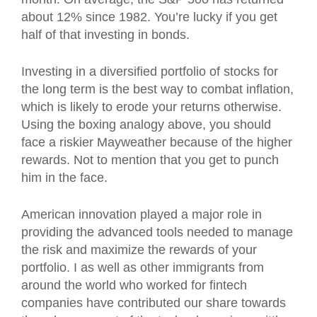
about 12% since 1982. You’re lucky if you get
half of that investing in bonds.
Investing in a diversified portfolio of stocks for
the long term is the best way to combat inflation,
which is likely to erode your returns otherwise.
Using the boxing analogy above, you should
face a riskier Mayweather because of the higher
rewards. Not to mention that you get to punch
him in the face.
American innovation played a major role in
providing the advanced tools needed to manage
the risk and maximize the rewards of your
portfolio. I as well as other immigrants from
around the world who worked for fintech
companies have contributed our share towards