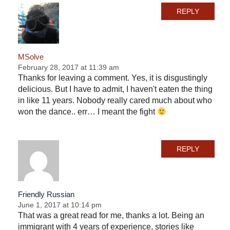
REPLY
MSolve
February 28, 2017 at 11:39 am
Thanks for leaving a comment. Yes, it is disgustingly
delicious. But I have to admit, I haven't eaten the thing
in like 11 years. Nobody really cared much about who
won the dance.. err… I meant the fight
REPLY
Friendly Russian
June 1, 2017 at 10:14 pm
That was a great read for me, thanks a lot. Being an
immigrant with 4 years of experience, stories like