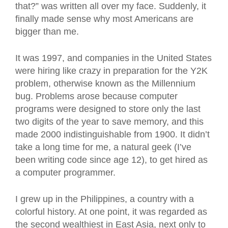
that?” was written all over my face. Suddenly, it
finally made sense why most Americans are
bigger than me.
It was 1997, and companies in the United States
were hiring like crazy in preparation for the Y2K
problem, otherwise known as the Millennium
bug. Problems arose because computer
programs were designed to store only the last
two digits of the year to save memory, and this
made 2000 indistinguishable from 1900. It didn’t
take a long time for me, a natural geek (I’ve
been writing code since age 12), to get hired as
a computer programmer.
I grew up in the Philippines, a country with a
colorful history. At one point, it was regarded as
the second wealthiest in East Asia, next only to