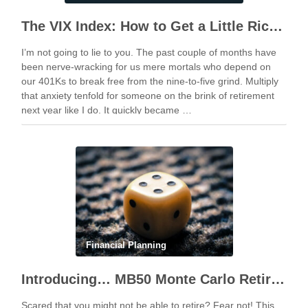
The VIX Index: How to Get a Little Richer by “Timing the Market”
I’m not going to lie to you. The past couple of months have
been nerve-wracking for us mere mortals who depend on
our 401Ks to break free from the nine-to-five grind. Multiply
that anxiety tenfold for someone on the brink of retirement
next year like I do. It quickly became …
Financial Planning
Introducing… MB50 Monte Carlo Retirement Calculator
Scared that you might not be able to retire? Fear not! This