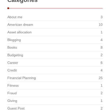
About me
3
American dream
10
Asset allocation
1
Blogging
4
Books
8
Budgeting
2
Career
6
Credit
4
Financial Planning
25
Fitness
1
Fraud
2
Giving
1
Guest Post
2