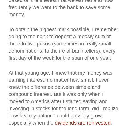
based on the interest that we earned and how
frequently we went to the bank to save some
money.
To obtain the highest mark possible, I remember
going to the bank to deposit a measly sum of
three to five pesos (sometimes in really small
denominations, to the ire of bank tellers), every
first day of the week for the span of one year.
At that young age, I knew that my money was
earning interest, no matter how small. I even
knew the difference between simple and
compound interest. But it was only when I
moved to America after I started saving and
investing in stocks for the long term, did I realize
how fast my balance could possibly grow,
especially when the
dividends are reinvested
.