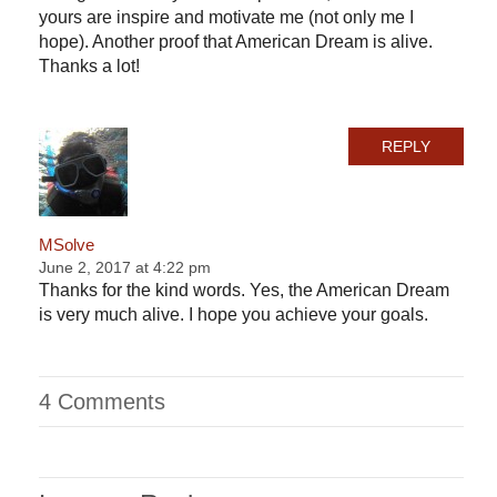
yours are inspire and motivate me (not only me I
hope). Another proof that American Dream is alive.
Thanks a lot!
REPLY
MSolve
June 2, 2017 at 4:22 pm
Thanks for the kind words. Yes, the American Dream
is very much alive. I hope you achieve your goals.
4 Comments