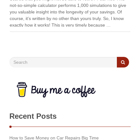
not-so-simple calculator performs 1,000 simulations to give
you valuable insight into the longevity of your savings. Of
course, it’s written by no other than yours truly. So, I know
exactly how it works! This is very timely because …
Recent Posts
How to Save Money on Car Repairs Big Time