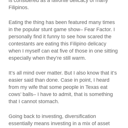
is considered as a favorite delicacy of many
Filipinos.
Eating the thing has been featured many times
in the popular stunt game show– Fear Factor. I
personally find it funny to see how scared the
contestants are eating this Filipino delicacy
when I myself can eat five of those in one sitting
especially when they’re still warm.
It’s all mind over matter. But I also know that it’s
easier said than done. Case in point, I heard
from my wife that some people in Texas eat
cows’ balls– I have to admit, that is something
that I cannot stomach.
Going back to investing, diversification
essentially means investing in a mix of asset