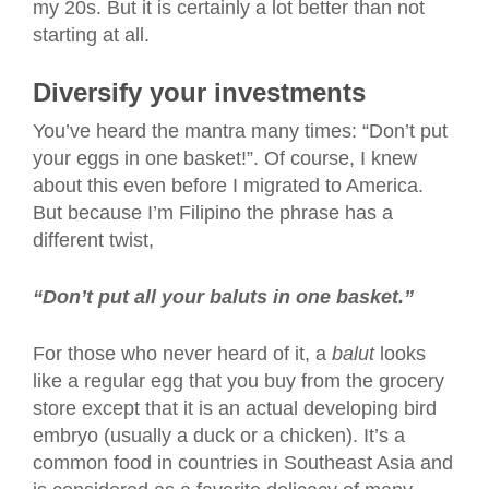
my 20s. But it is certainly a lot better than not
starting at all.
Diversify your investments
You’ve heard the mantra many times: “Don’t put
your eggs in one basket!”. Of course, I knew
about this even before I migrated to America.
But because I’m Filipino the phrase has a
different twist,
“Don’t put all your baluts in one basket.”
For those who never heard of it, a
balut
looks
like a regular egg that you buy from the grocery
store except that it is an actual developing bird
embryo (usually a duck or a chicken). It’s a
common food in countries in Southeast Asia and