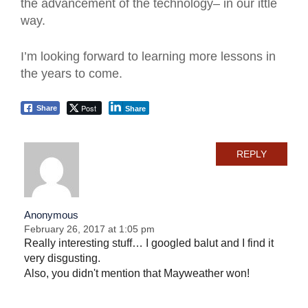
the advancement of the technology– in our ittle
way.
I’m looking forward to learning more lessons in
the years to come.
Post
Share
Share
REPLY
Anonymous
February 26, 2017 at 1:05 pm
Really interesting stuff… I googled balut and I find it
very disgusting.
Also, you didn't mention that Mayweather won!