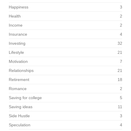
Happiness
3
Health
2
Income
2
Insurance
4
Investing
32
Lifestyle
21
Motivation
7
Relationships
21
Retirement
18
Romance
2
Saving for college
5
Saving ideas
11
Side Hustle
3
Speculation
4