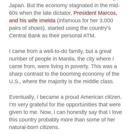
Japan. But the economy stagnated in the mid-
60s when the late dictator,
President Marcos,
and his wife Imelda
(infamous for her 3,000
pairs of shoes), started using the country’s
Central Bank as their personal ATM.
I came from a well-to-do family, but a great
number of people in Manila, the city where I
came from, were living in poverty. This was a
sharp contrast to the booming economy of the
U.S., where the majority is the middle class.
Eventually, I became a proud American citizen.
I’m very grateful for the opportunities that were
given to me. Now, I can honestly say that I love
this country probably more than some of her
natural-born citizens.