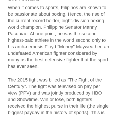
When it comes to sports, Filipinos are known to
be passionate about boxing. Hence, the rise of
the current record holder, eight-division boxing
world champion, Philippine Senator Manny
Pacquiao. At one point, he was the second
highest-paid athlete in the world second only to
his arch-nemesis Floyd “Money” Mayweather, an
undefeated American fighter considered by
many as the best defensive fighter that the sport
has ever seen.
The 2015 fight was billed as “The Fight of the
Century”. The fight was televised on pay-per-
view (PPV) and was jointly produced by HBO
and Showtime. Win or lose, both fighters
received the highest purse in their life (the single
biggest payday in the history of sports). This is