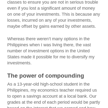
classes to ensure you are not in serious trouble
even if you lost a significant amount of money
on one of your investments. This is because any
losses, incurred on any of your investments,
maybe offset by gains earned by other assets.
Whereas there weren’t many options in the
Philippines when I was living there, the vast
number of investment options in the United
States made it possible for me to diversify my
investments.
The power of compounding
As a 13-year-old high-school student in the
Philippines, my economics teacher required us
to open a savings account at a local bank. Our
grades at the end of each period would be partly