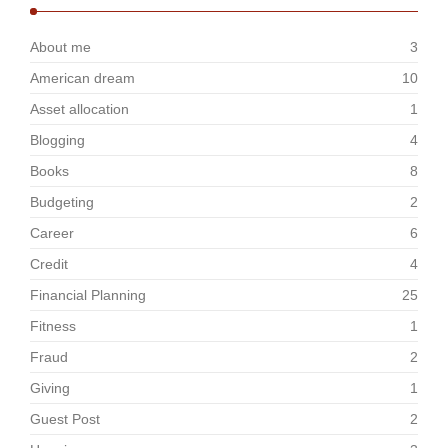
About me
3
American dream
10
Asset allocation
1
Blogging
4
Books
8
Budgeting
2
Career
6
Credit
4
Financial Planning
25
Fitness
1
Fraud
2
Giving
1
Guest Post
2