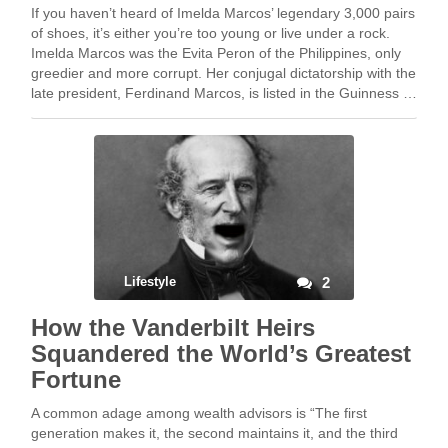
If you haven’t heard of Imelda Marcos’ legendary 3,000 pairs
of shoes, it’s either you’re too young or live under a rock.
Imelda Marcos was the Evita Peron of the Philippines, only
greedier and more corrupt. Her conjugal dictatorship with the
late president, Ferdinand Marcos, is listed in the Guinness …
Lifestyle
2
How the Vanderbilt Heirs
Squandered the World’s Greatest
Fortune
A common adage among wealth advisors is “The first
generation makes it, the second maintains it, and the third