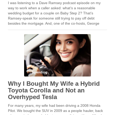
I was listening to a Dave Ramsey podcast episode on my
way to work when a caller asked: what’s a reasonable
wedding budget for a couple on Baby Step 2? That’s
Ramsey-speak for someone still trying to pay off debt
besides the mortgage. And, one of the co-hosts, George
Kamel, …
Spending
Why I Bought My Wife a Hybrid
Toyota Corolla and Not an
Overhyped Tesla
For many years, my wife had been driving a 2008 Honda
Pilot. We bought the SUV in 2009 as a people hauler, back