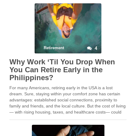
Retirement
4
Why Work ‘Til You Drop When
You Can Retire Early in the
Philippines?
For many Americans, retiring early in the USA is a lost
dream. Sure, staying within your comfort zone has certain
advantages: established social connections, proximity to
family and friends, and the local culture. But the cost of living
— with rising housing, taxes, and healthcare costs— could
potentially deplete your retirement …