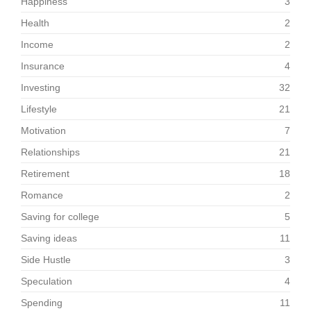
Happiness
3
Health
2
Income
2
Insurance
4
Investing
32
Lifestyle
21
Motivation
7
Relationships
21
Retirement
18
Romance
2
Saving for college
5
Saving ideas
11
Side Hustle
3
Speculation
4
Spending
11