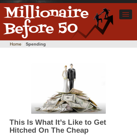
Home
/
Spending
Relationships
This Is What It’s Like to Get
Hitched On The Cheap