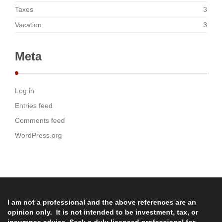
Taxes
3
Vacation
3
Meta
Log in
Entries feed
Comments feed
WordPress.org
I am not a professional and the above references are an
opinion only. It is not intended to be investment, tax, or