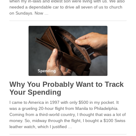
when my in-laws and eldest son were living with us. We also
needed a dependable car to drive all seven of us to church
on Sundays. Now …
Spending
Why You Probably Want to Track
Your Spending
I came to America in 1997 with only $500 in my pocket. It
was a grueling 20-hour flight from Manila to Philadelphia.
Coming from a third-world country, I thought that was a lot of
money. So, midway through the flight, I bought a $100 Swiss
leather watch, which I justified …