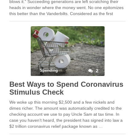
blows it.” Succeeding generations are left scratching their
heads in wonder where the money went. No one epitomizes
this better than the Vanderbilts. Considered as the first
tycoon, Cornelius “The Commodore” …
Spending
2
Best Ways to Spend Coronavirus
Stimulus Check
We woke up this morning $2,500 and a few nickels and
dimes richer. The amount was automatically credited to the
checking account we use to pay Uncle Sam at tax time. In
case you haven’t heard, the president has signed into law a
$2 trillion coronavirus relief package known as …