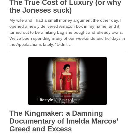
The True Cost of Luxury (or why
the Joneses suck)
My wife and I had a small money argument the other day. I
opened a newly delivered Amazon box in my name, and it
turned out to be a hiking bag she bought and already owns.
We’ve been spending many of our weekends and holidays in
the Appalachians lately. “Didn’t …
Lifestyle
The Kingmaker: a Damning
Documentary of Imelda Marcos’
Greed and Excess