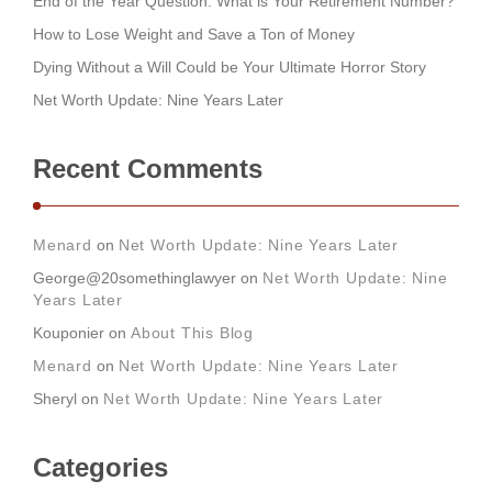
End of the Year Question: What is Your Retirement Number?
How to Lose Weight and Save a Ton of Money
Dying Without a Will Could be Your Ultimate Horror Story
Net Worth Update: Nine Years Later
Recent Comments
Menard
on
Net Worth Update: Nine Years Later
George@20somethinglawyer
on
Net Worth Update: Nine
Years Later
Kouponier
on
About This Blog
Menard
on
Net Worth Update: Nine Years Later
Sheryl
on
Net Worth Update: Nine Years Later
Categories