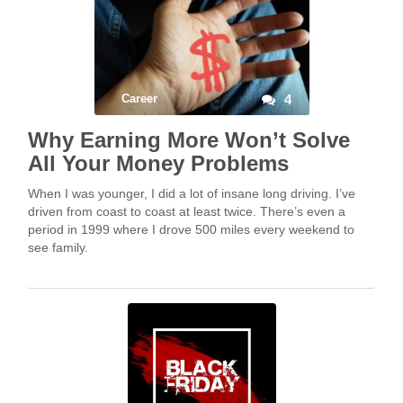
Career
4
Why Earning More Won’t Solve
All Your Money Problems
When I was younger, I did a lot of insane long driving. I’ve
driven from coast to coast at least twice. There’s even a
period in 1999 where I drove 500 miles every weekend to
see family.
But nothing is crazier than when I drove, over the long 4th of
July weekend of 2003, from Philly to Dallas round trip—
hoping to be able to return to work on Monday.