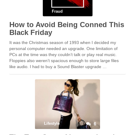
Fraud
How to Avoid Being Conned This
Black Friday
It was the Christmas season of 1993 when I decided my
personal computer needed an upgrade. One limitation of
PCs at the time was they couldn’t talk or play real music.
Floppies also weren’t spacious enough to store large files
like audio. I had to buy a Sound Blaster upgrade …
Lifestyle
6