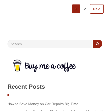
1
2
Next
Recent Posts
How to Save Money on Car Repairs Big Time