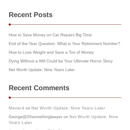
Recent Posts
How to Save Money on Car Repairs Big Time
End of the Year Question: What is Your Retirement Number?
How to Lose Weight and Save a Ton of Money
Dying Without a Will Could be Your Ultimate Horror Story
Net Worth Update: Nine Years Later
Recent Comments
Menard
on
Net Worth Update: Nine Years Later
George@20somethinglawyer
on
Net Worth Update: Nine
Years Later