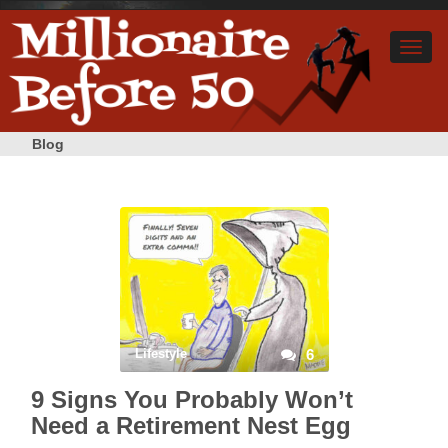
Blog
Lifestyle
6
9 Signs You Probably Won’t
Need a Retirement Nest Egg