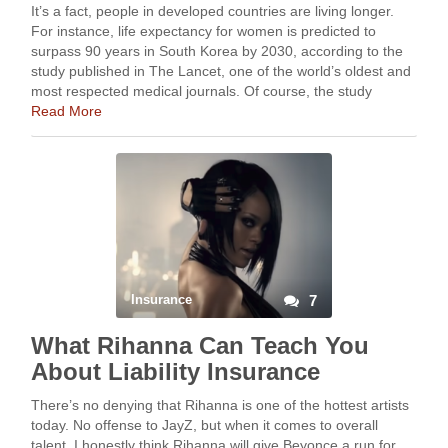
It’s a fact, people in developed countries are living longer.
For instance, life expectancy for women is predicted to
surpass 90 years in South Korea by 2030, according to the
study published in The Lancet, one of the world’s oldest and
most respected medical journals. Of course, the study
assumes …
Read More
Insurance
7
What Rihanna Can Teach You
About Liability Insurance
There’s no denying that Rihanna is one of the hottest artists
today. No offense to JayZ, but when it comes to overall
talent, I honestly think Rihanna will give Beyonce a run for