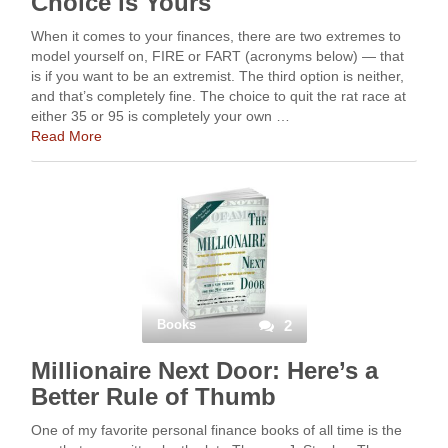
Choice is Yours
When it comes to your finances, there are two extremes to
model yourself on, FIRE or FART (acronyms below) — that
is if you want to be an extremist. The third option is neither,
and that’s completely fine. The choice to quit the rat race at
either 35 or 95 is completely your own …
Read More
Books
2
Millionaire Next Door: Here’s a
Better Rule of Thumb
One of my favorite personal finance books of all time is the