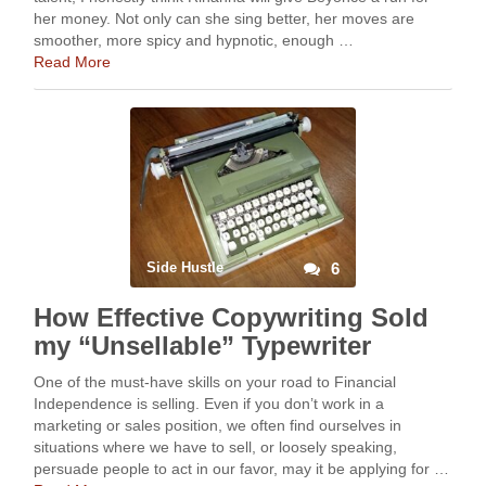
her money. Not only can she sing better, her moves are
smoother, more spicy and hypnotic, enough …
Read More
Side Hustle
6
How Effective Copywriting Sold
my “Unsellable” Typewriter
One of the must-have skills on your road to Financial
Independence is selling. Even if you don’t work in a
marketing or sales position, we often find ourselves in
situations where we have to sell, or loosely speaking,
persuade people to act in our favor, may it be applying for …