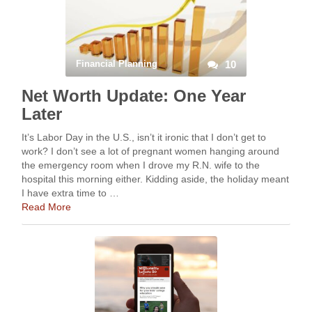
Financial Planning
10
Net Worth Update: One Year
Later
It’s Labor Day in the U.S., isn’t it ironic that I don’t get to
work? I don’t see a lot of pregnant women hanging around
the emergency room when I drove my R.N. wife to the
hospital this morning either. Kidding aside, the holiday meant
I have extra time to …
Read More