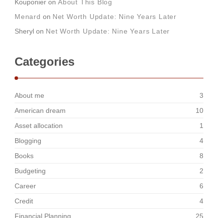
Kouponier
on
About This Blog
Menard
on
Net Worth Update: Nine Years Later
Sheryl
on
Net Worth Update: Nine Years Later
Categories
About me
3
American dream
10
Asset allocation
1
Blogging
4
Books
8
Budgeting
2
Career
6
Credit
4
Financial Planning
25