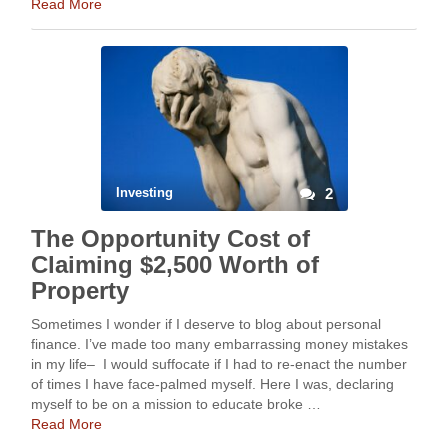
Read More
Investing
2
The Opportunity Cost of
Claiming $2,500 Worth of
Property
Sometimes I wonder if I deserve to blog about personal
finance. I’ve made too many embarrassing money mistakes
in my life– I would suffocate if I had to re-enact the number
of times I have face-palmed myself. Here I was, declaring
myself to be on a mission to educate broke …
Read More