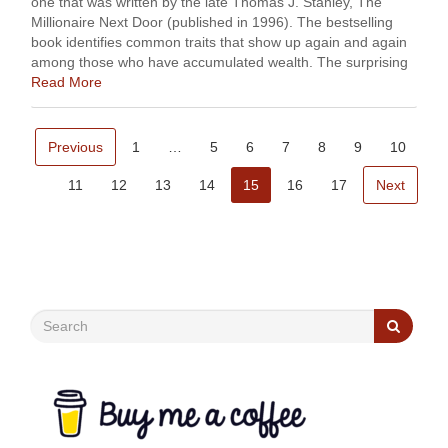
one that was written by the late Thomas J. Stanley, The
Millionaire Next Door (published in 1996). The bestselling
book identifies common traits that show up again and again
among those who have accumulated wealth. The surprising
finding …
Read More
Previous
1
…
5
6
7
8
9
10
11
12
13
14
15
16
17
Next