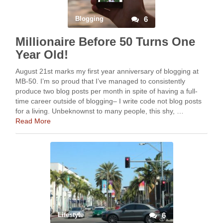
Blogging
6
Millionaire Before 50 Turns One
Year Old!
August 21st marks my first year anniversary of blogging at
MB-50. I’m so proud that I’ve managed to consistently
produce two blog posts per month in spite of having a full-
time career outside of blogging– I write code not blog posts
for a living. Unbeknownst to many people, this shy, …
Read More
Lifestyle
6