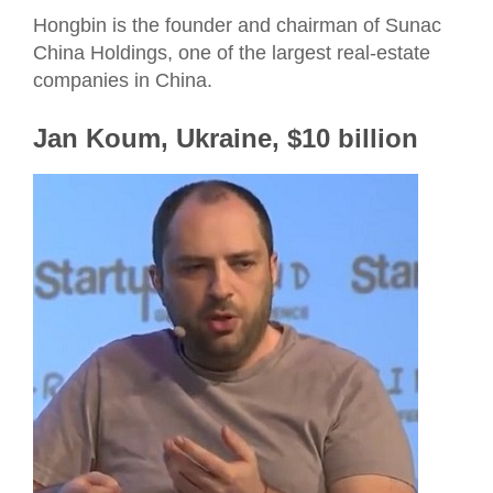
Hongbin is the founder and chairman of Sunac
China Holdings, one of the largest real-estate
companies in China.
Jan Koum, Ukraine, $10 billion