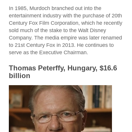
In 1985, Murdoch branched out into the
entertainment industry with the purchase of 20th
Century Fox Film Corporation, which he recently
sold much of the stake to the Walt Disney
Company. The media empire was later renamed
to 21st Century Fox in 2013. He continues to
serve as the Executive Chairman.
Thomas Peterffy, Hungary, $16.6
billion