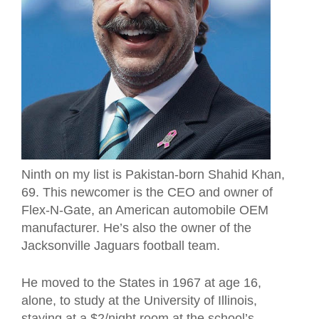
Ninth on my list is Pakistan-born Shahid Khan,
69. This newcomer is the CEO and owner of
Flex-N-Gate, an American automobile OEM
manufacturer. He’s also the owner of the
Jacksonville Jaguars football team.
He moved to the States in 1967 at age 16,
alone, to study at the University of Illinois,
staying at a $2/night room at the school’s