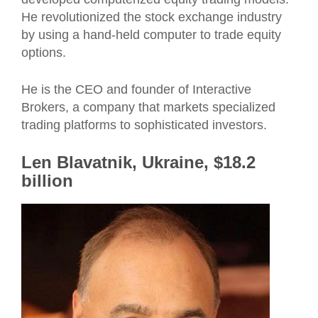
He revolutionized the stock exchange industry
by using a hand-held computer to trade equity
options.
He is the CEO and founder of Interactive
Brokers, a company that markets specialized
trading platforms to sophisticated investors.
Len Blavatnik, Ukraine, $18.2
billion