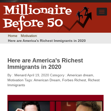
Home
/
Motivation
/
Here are America’s Richest Immigrants in 2020
Here are America’s Richest
Immigrants in 2020
By :
Menard
April 19, 2020
Category :
American dream
,
Motivation
Tags:
American Dream
,
Forbes Richest
,
Richest
Immigrants