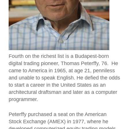
Fourth on the richest list is a Budapest-born
digital trading pioneer, Thomas Peterffy, 76. He
came to America in 1965, at age 21, penniless
and unable to speak English. He defied the odds
to start a career in the United States as an
architectural draftsman and later as a computer
programmer.
Peterffy purchased a seat on the American
Stock Exchange (AMEX) in 1977, where he
developed computerized equity trading models.