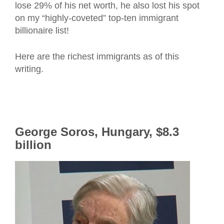
lose 29% of his net worth, he also lost his spot
on my “highly-coveted” top-ten immigrant
billionaire list!
Here are the richest immigrants as of this
writing.
George Soros, Hungary, $8.3
billion