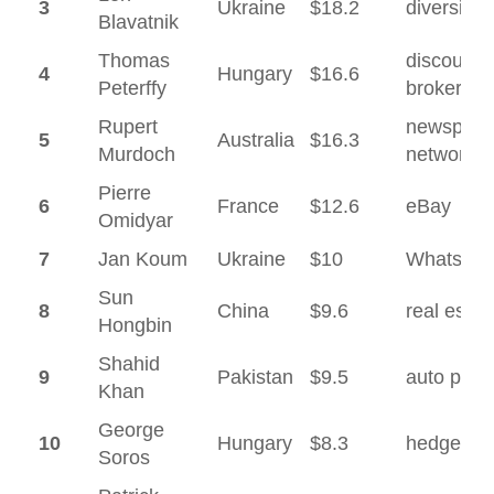
3
Ukraine
$18.2
diversifie
Blavatnik
Thomas
discount
4
Hungary
$16.6
Peterffy
brokerag
Rupert
newspape
5
Australia
$16.3
Murdoch
network
Pierre
6
France
$12.6
eBay
Omidyar
7
Jan Koum
Ukraine
$10
WhatsAp
Sun
8
China
$9.6
real estat
Hongbin
Shahid
9
Pakistan
$9.5
auto parts
Khan
George
10
Hungary
$8.3
hedge fu
Soros