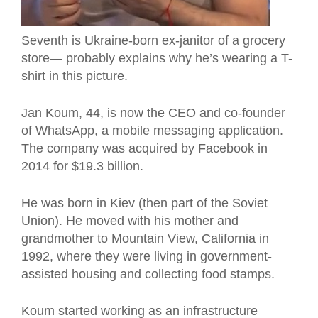
Seventh is Ukraine-born ex-janitor of a grocery
store— probably explains why he’s wearing a T-
shirt in this picture.
Jan Koum, 44, is now the CEO and co-founder
of WhatsApp, a mobile messaging application.
The company was acquired by Facebook in
2014 for $19.3 billion.
He was born in Kiev (then part of the Soviet
Union). He moved with his mother and
grandmother to Mountain View, California in
1992, where they were living in government-
assisted housing and collecting food stamps.
Koum started working as an infrastructure