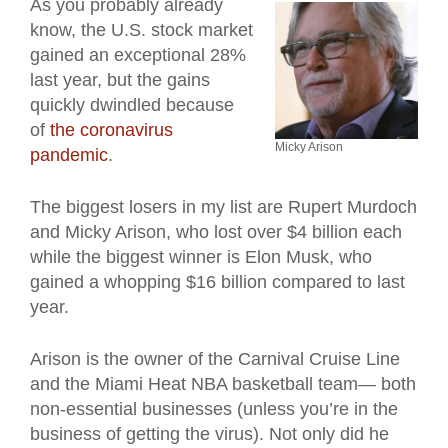
As you probably already
know, the U.S. stock market
gained an exceptional 28%
last year, but the gains
quickly dwindled because
of
the coronavirus
Micky Arison
pandemic
.
The biggest losers in my list are Rupert Murdoch
and Micky Arison, who lost over $4 billion each
while the biggest winner is Elon Musk, who
gained a whopping $16 billion compared to last
year.
Arison is the owner of the Carnival Cruise Line
and the Miami Heat NBA basketball team— both
non-essential businesses (unless you’re in the
business of getting the virus). Not only did he