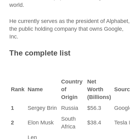
world.
He currently serves as the president of Alphabet,
the public holding company that owns Google,
Inc.
The complete list
Country
Net
Rank
Name
of
Worth
Source#
Origin
(Billions)
1
Sergey Brin
Russia
$56.3
Google
South
2
Elon Musk
$38.4
Tesla Mot
Africa
Len