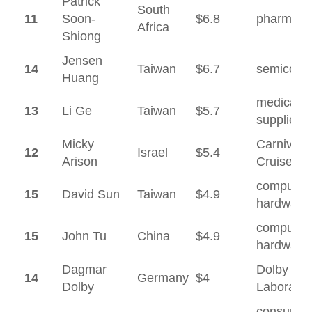
Patrick
South
11
Soon-
$6.8
pharmaceu
Africa
Shiong
Jensen
14
Taiwan
$6.7
semicond
Huang
medical
13
Li Ge
Taiwan
$5.7
supplies
Micky
Carnival
12
Israel
$5.4
Arison
Cruises
computer
15
David Sun
Taiwan
$4.9
hardware
computer
15
John Tu
China
$4.9
hardware
Dagmar
Dolby
14
Germany
$4
Dolby
Laborator
consumer