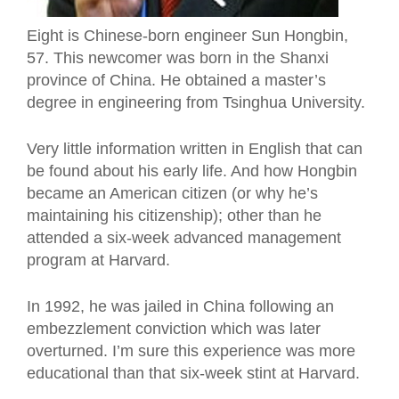
Eight is Chinese-born engineer Sun Hongbin,
57. This newcomer was born in the Shanxi
province of China. He obtained a master’s
degree in engineering from Tsinghua University.
Very little information written in English that can
be found about his early life. And how Hongbin
became an American citizen (or why he’s
maintaining his citizenship); other than he
attended a six-week advanced management
program at Harvard.
In 1992, he was jailed in China following an
embezzlement conviction which was later
overturned. I’m sure this experience was more
educational
than
that six-week stint at Harvard.