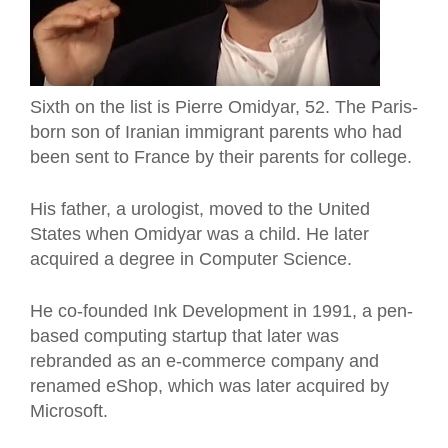
Sixth on the list is Pierre Omidyar, 52. The Paris-
born son of Iranian immigrant parents who had
been sent to France by their parents for college.
His father, a urologist, moved to the United
States when Omidyar was a child. He later
acquired a degree in Computer Science.
He co-founded Ink Development in 1991, a pen-
based computing startup that later was
rebranded as an e-commerce company and
renamed eShop, which was later acquired by
Microsoft.