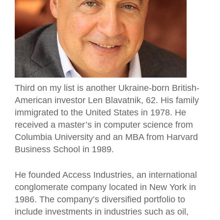
Third on my list is another Ukraine-born British-
American investor Len Blavatnik, 62. His family
immigrated to the United States in 1978. He
received a master’s in computer science from
Columbia University and an MBA from Harvard
Business School in 1989.
He founded Access Industries, an international
conglomerate company located in New York in
1986. The company’s diversified portfolio to
include investments in industries such as oil,