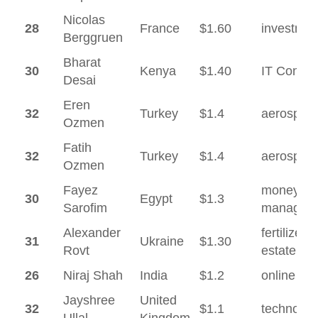
Nicolas
28
France
$1.60
investmen
Berggruen
Bharat
30
Kenya
$1.40
IT Consul
Desai
Eren
32
Turkey
$1.4
aerospac
Ozmen
Fatih
32
Turkey
$1.4
aerospac
Ozmen
Fayez
money
30
Egypt
$1.3
Sarofim
managem
Alexander
fertilizer, 
31
Ukraine
$1.30
Rovt
estate
26
Niraj Shah
India
$1.2
online reta
Jayshree
United
32
$1.1
technolog