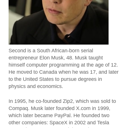
Second is a South African-born serial
entrepreneur Elon Musk, 48. Musk taught
himself computer programming at the age of 12.
He moved to Canada when he was 17, and later
to the United States to pursue degrees in
physics and economics.
In 1995, he co-founded Zip2, which was sold to
Compaq. Musk later founded X.com in 1999,
which later became PayPal. He founded two
other companies: SpaceX in 2002 and Tesla