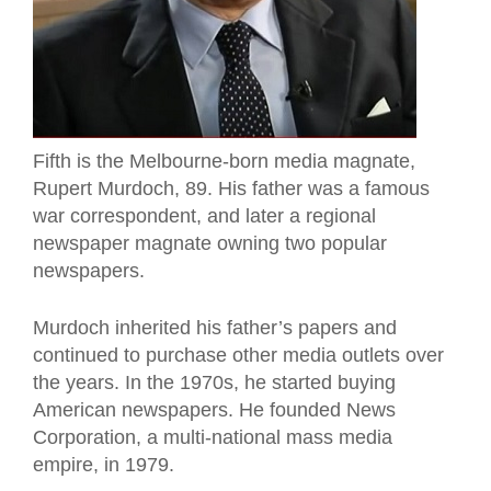
Fifth
is the Melbourne-born media magnate,
Rupert Murdoch, 89. His father was a famous
war correspondent, and later a regional
newspaper magnate owning two popular
newspapers.
Murdoch inherited his father’s papers and
continued to purchase other media outlets over
the years. In the 1970s, he started buying
American newspapers. He founded News
Corporation, a multi-national mass media
empire, in 1979.