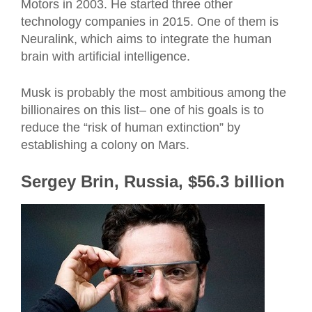
Motors in 2003. He started three other
technology companies in 2015. One of them is
Neuralink, which aims to integrate the human
brain with artificial intelligence.
Musk is probably the most ambitious among the
billionaires on this list– one of his goals is to
reduce the “risk of human extinction” by
establishing a colony on Mars.
Sergey Brin, Russia, $56.3 billion