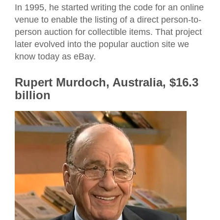
In 1995, he started writing the code for an online
venue to enable the listing of a direct person-to-
person auction for collectible items. That project
later evolved into the popular auction site we
know today as eBay.
Rupert Murdoch, Australia, $16.3
billion