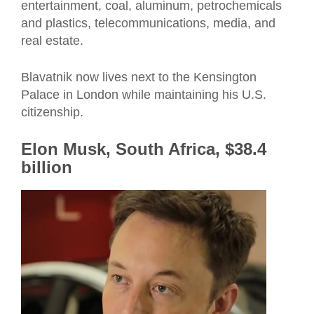
entertainment, coal, aluminum, petrochemicals
and plastics, telecommunications, media, and
real estate.
Blavatnik now lives next to the Kensington
Palace in London while maintaining his U.S.
citizenship.
Elon Musk, South Africa, $38.4
billion