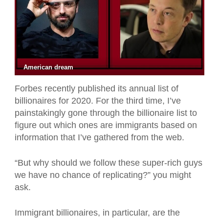
American dream
Forbes recently published its annual list of
billionaires for 2020. For the third time, I’ve
painstakingly gone through the billionaire list to
figure out which ones are immigrants based on
information that I’ve gathered from the web.
“But why should we follow these super-rich guys
we have no chance of replicating?” you might
ask.
Immigrant billionaires, in particular, are the