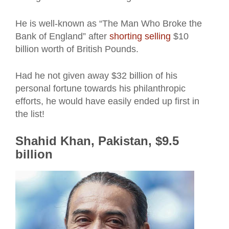
He is well-known as “The Man Who Broke the
Bank of England” after
shorting selling
$10
billion worth of British Pounds.
Had he not given away $32 billion of his
personal fortune towards his philanthropic
efforts, he would have easily ended up first in
the list!
Shahid Khan, Pakistan, $9.5
billion