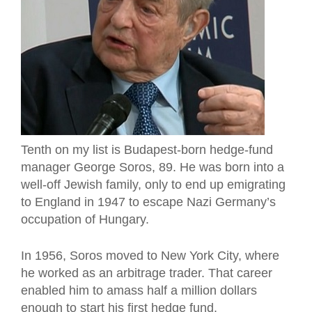
Tenth on my list is Budapest-born hedge-fund
manager George Soros, 89. He was born into a
well-off Jewish family, only to end up emigrating
to England in 1947 to escape Nazi Germany’s
occupation of Hungary.
In 1956, Soros moved to New York City, where
he worked as an arbitrage trader. That career
enabled him to amass half a million dollars
enough to start his first hedge fund.