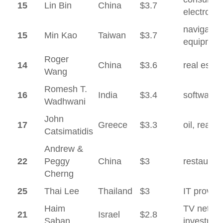
15
Lin Bin
China
$3.7
electronic
navigatio
15
Min Kao
Taiwan
$3.7
equipmen
Roger
14
China
$3.6
real estat
Wang
Romesh T.
16
India
$3.4
software
Wadhwani
John
17
Greece
$3.3
oil, real e
Catsimatidis
Andrew &
22
Peggy
China
$3
restauran
Cherng
25
Thai Lee
Thailand
$3
IT provide
Haim
TV networ
21
Israel
$2.8
Saban
investmen