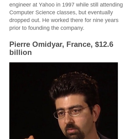
engineer at Yahoo in 1997 while still attending
Computer Science classes, but eventually
dropped out. He worked there for nine years
prior to founding the company.
Pierre Omidyar, France, $12.6
billion