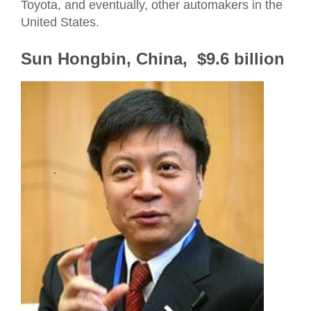
Toyota, and eventually, other automakers in the
United States.
Sun Hongbin, China, $9.6 billion