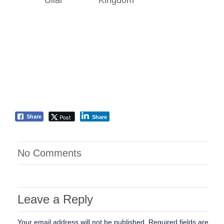
Ullal
Kingdom
Post
Share
Share
No Comments
Leave a Reply
Your email address will not be published.
Required fields are