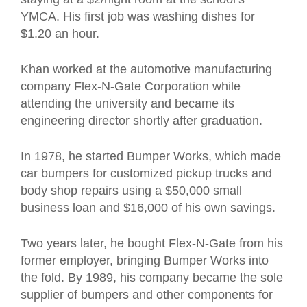
YMCA. His first job was washing dishes for
$1.20 an hour.
Khan worked at the automotive manufacturing
company Flex-N-Gate Corporation while
attending the university and became its
engineering director shortly after graduation.
In 1978, he started Bumper Works, which made
car bumpers for customized pickup trucks and
body shop repairs using a $50,000 small
business loan and $16,000 of his own savings.
Two years later, he bought Flex-N-Gate from his
former employer, bringing Bumper Works into
the fold. By 1989, his company became the sole
supplier of bumpers and other components for