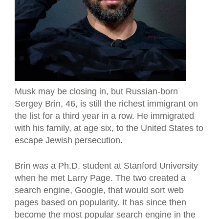
Musk may be closing in, but Russian-born
Sergey Brin, 46, is still the richest immigrant on
the list for a third year in a row. He immigrated
with his family, at age six, to the United States to
escape Jewish persecution.
Brin was a Ph.D. student at Stanford University
when he met Larry Page. The two created a
search engine, Google, that would sort web
pages based on popularity. It has since then
become the most popular search engine in the