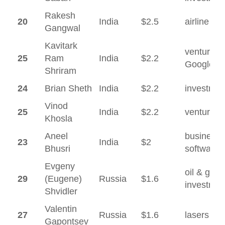
Rakesh
20
India
$2.5
airline
Gangwal
Kavitark
venture ca
25
Ram
India
$2.2
Google
Shriram
24
Brian Sheth
India
$2.2
investmen
Vinod
25
India
$2.2
venture ca
Khosla
Aneel
business
23
India
$2
Bhusri
software
Evgeny
oil & gas,
29
(Eugene)
Russia
$1.6
investmen
Shvidler
Valentin
27
Russia
$1.6
lasers
Gapontsev