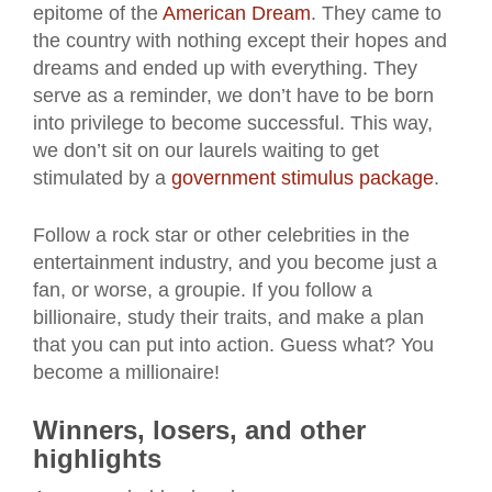
epitome of the
American Dream
. They came to
the country with nothing except their hopes and
dreams and ended up with everything. They
serve as a reminder, we don’t have to be born
into privilege to become successful. This way,
we don’t sit on our laurels waiting to get
stimulated by a
government stimulus package
.
Follow a rock star or other celebrities in the
entertainment industry, and you become just a
fan, or worse, a groupie. If you follow a
billionaire, study their traits, and make a plan
that you can put into action. Guess what? You
become a millionaire!
Winners, losers, and other
highlights