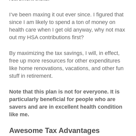
I’ve been maxing it out ever since. I figured that
since I am likely to spend a ton of money on
health care when I get old anyway, why not max
out my HSA contributions first?
By maximizing the tax savings, I will, in effect,
free up more resources for other expenditures
like home renovations, vacations, and other fun
stuff in retirement.
Note that this plan is not for everyone. It is
particularly beneficial for people who are
savers and are in excellent health condition
like me.
Awesome Tax Advantages