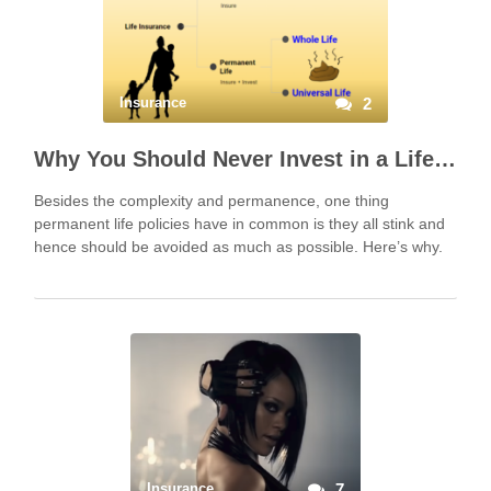
Insurance
2
Why You Should Never Invest in a Life Insurance Policy
Besides the complexity and permanence, one thing
permanent life policies have in common is they all stink and
hence should be avoided as much as possible. Here’s why.
Insurance
7