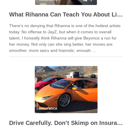
What Rihanna Can Teach You About Liability Insurance
There’s no denying that Rihanna is one of the hottest artists
today. No offense to JayZ, but when it comes to overall
talent, I honestly think Rihanna will give Beyonce a run for
her money. Not only can she sing better, her moves are
smoother, more spicy and hypnotic, enough …
Insurance
Drive Carefully. Don’t Skimp on Insurance.