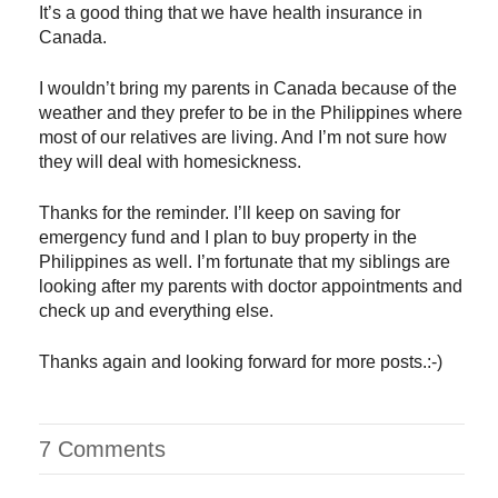
It’s a good thing that we have health insurance in
Canada.
I wouldn’t bring my parents in Canada because of the
weather and they prefer to be in the Philippines where
most of our relatives are living. And I’m not sure how
they will deal with homesickness.
Thanks for the reminder. I’ll keep on saving for
emergency fund and I plan to buy property in the
Philippines as well. I’m fortunate that my siblings are
looking after my parents with doctor appointments and
check up and everything else.
Thanks again and looking forward for more posts.:-)
7 Comments