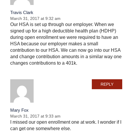
Travis Clark
March 31, 2017 at 9:32 am
Our HSA is set up through our employer. When we
signed up for a high deductible health plan (HDHP)
during open enrollment we were required to have an
HSA because our employer makes a small
contribution to our HSA. We can now go into our HSA
and change contribution amounts in a similar way one
changes contributions to a 401k.
REPLY
Mary Fox
March 31, 2017 at 9:33 am
I missed our open enrollment one at work. I wonder if I
can get one somewhere else.