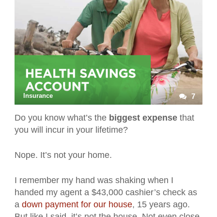
Insurance
7
Do you know what’s the
biggest expense
that
you will incur in your lifetime?
Nope. It’s not your home.
I remember my hand was shaking when I
handed my agent a $43,000 cashier’s check as
a
down payment for our house
, 15 years ago.
But like I said, it’s not the house. Not even close.