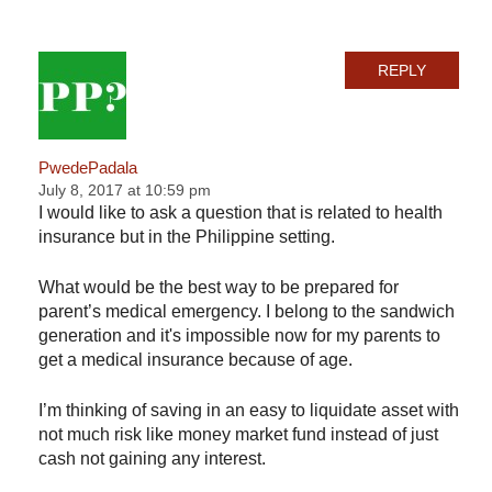
REPLY
PwedePadala
July 8, 2017 at 10:59 pm
I would like to ask a question that is related to health
insurance but in the Philippine setting.
What would be the best way to be prepared for
parent’s medical emergency. I belong to the sandwich
generation and it's impossible now for my parents to
get a medical insurance because of age.
I’m thinking of saving in an easy to liquidate asset with
not much risk like money market fund instead of just
cash not gaining any interest.