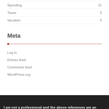
Spending
11
Taxes
3
Vacation
3
Meta
Log in
Entries feed
Comments feed
WordPress.org
I am not a professional and the above references are an