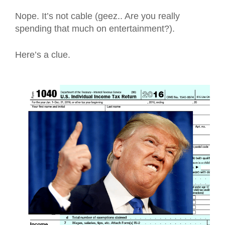
Nope. It’s not cable (geez.. Are you really
spending that much on entertainment?).
Here’s a clue.