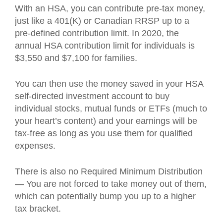
With an HSA, you can contribute pre-tax money,
just like a 401(K) or Canadian RRSP up to a
pre-defined contribution limit. In 2020, the
annual HSA contribution limit for individuals is
$3,550 and $7,100 for families.
You can then use the money saved in your HSA
self-directed investment account to buy
individual stocks, mutual funds or ETFs (much to
your heart’s content) and your earnings will be
tax-free as long as you use them for qualified
expenses.
There is also no Required Minimum Distribution
— You are not forced to take money out of them,
which can potentially bump you up to a higher
tax bracket.