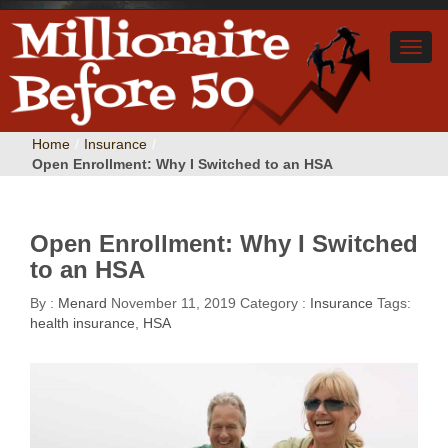
Home
/
Insurance
/
Open Enrollment: Why I Switched to an HSA
Open Enrollment: Why I Switched
to an HSA
By :
Menard
November 11, 2019
Category :
Insurance
Tags:
health insurance
,
HSA