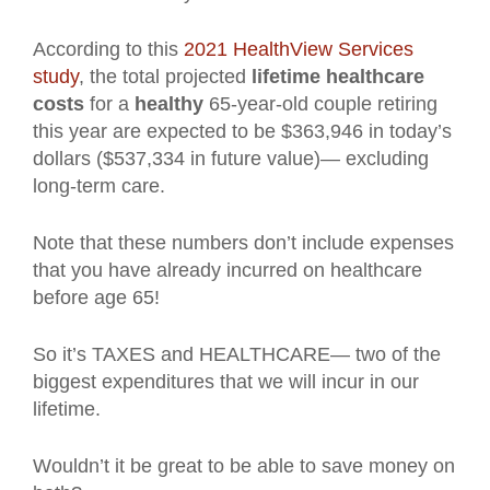
According to this
2021 HealthView Services
study
, the total projected
lifetime healthcare
costs
for a
healthy
65-year-old couple retiring
this year are expected to be $363,946 in today’s
dollars ($537,334 in future value)— excluding
long-term care.
Note that these numbers don’t include expenses
that you have already incurred on healthcare
before age 65!
So it’s TAXES and HEALTHCARE— two of the
biggest expenditures that we will incur in our
lifetime.
Wouldn’t it be great to be able to save money on