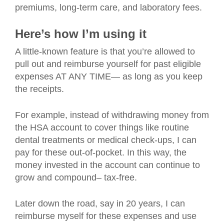
premiums, long-term care, and laboratory fees.
Here’s how I’m using it
A little-known feature is that you’re allowed to
pull out and reimburse yourself for past eligible
expenses AT ANY TIME— as long as you keep
the receipts.
For example, instead of withdrawing money from
the HSA account to cover things like routine
dental treatments or medical check-ups, I can
pay for these out-of-pocket. In this way, the
money invested in the account can continue to
grow and compound– tax-free.
Later down the road, say in 20 years, I can
reimburse myself for these expenses and use