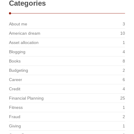
Categories
About me
3
American dream
10
Asset allocation
1
Blogging
4
Books
8
Budgeting
2
Career
6
Credit
4
Financial Planning
25
Fitness
1
Fraud
2
Giving
1