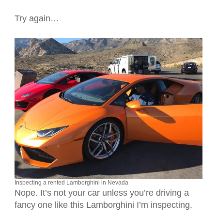
Try again…
Inspecting a rented Lamborghini in Nevada
Nope. It’s not your car unless you’re driving a
fancy one like this Lamborghini I’m inspecting.