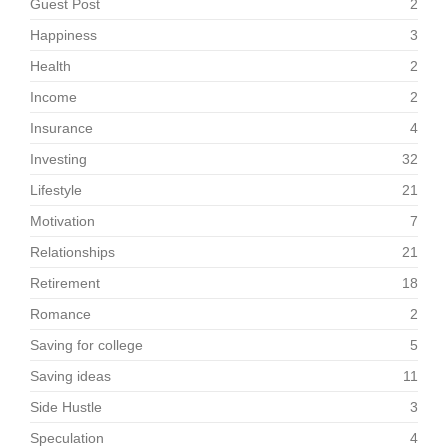
Guest Post
2
Happiness
3
Health
2
Income
2
Insurance
4
Investing
32
Lifestyle
21
Motivation
7
Relationships
21
Retirement
18
Romance
2
Saving for college
5
Saving ideas
11
Side Hustle
3
Speculation
4