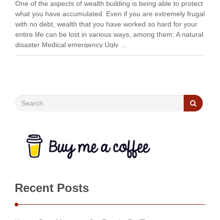
One of the aspects of wealth building is being able to protect
what you have accumulated. Even if you are extremely frugal
with no debt, wealth that you have worked so hard for your
entire life can be lost in various ways, among them: A natural
disaster Medical emergency Ugly …
Recent Posts