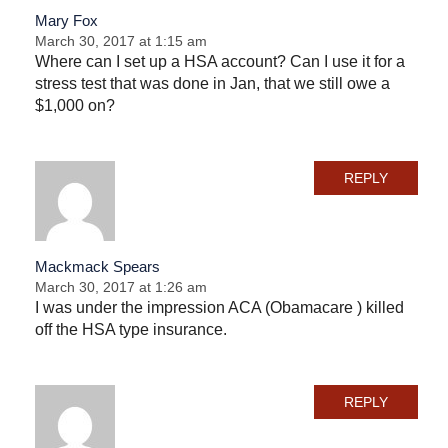
Mary Fox
March 30, 2017 at 1:15 am
Where can I set up a HSA account? Can I use it for a
stress test that was done in Jan, that we still owe a
$1,000 on?
REPLY
Mackmack Spears
March 30, 2017 at 1:26 am
I was under the impression ACA (Obamacare ) killed
off the HSA type insurance.
REPLY