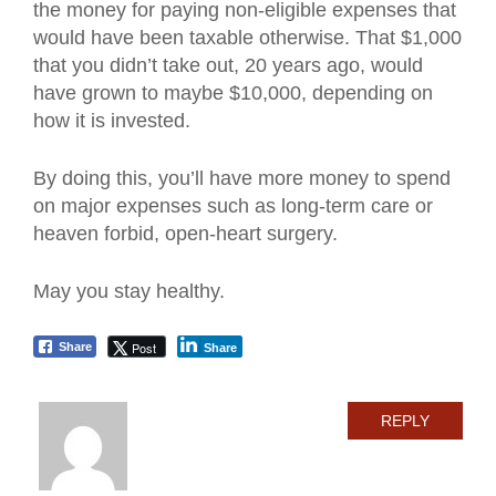
the money for paying non-eligible expenses that
would have been taxable otherwise. That $1,000
that you didn’t take out, 20 years ago, would
have grown to maybe $10,000, depending on
how it is invested.
By doing this, you’ll have more money to spend
on major expenses such as long-term care or
heaven forbid, open-heart surgery.
May you stay healthy.
Post
Share
Share
REPLY