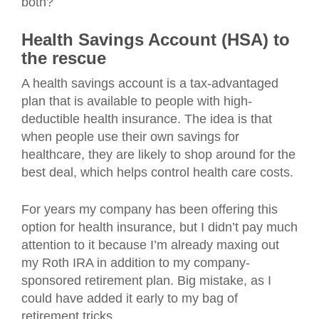
both?
Health Savings Account (HSA) to
the rescue
A health savings account is a tax-advantaged
plan that is available to people with high-
deductible health insurance. The idea is that
when people use their own savings for
healthcare, they are likely to shop around for the
best deal, which helps control health care costs.
For years my company has been offering this
option for health insurance, but I didn’t pay much
attention to it because I’m already maxing out
my Roth IRA in addition to my company-
sponsored retirement plan. Big mistake, as I
could have added it early to my bag of
retirement tricks.