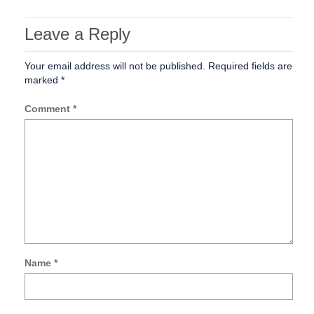
Leave a Reply
Your email address will not be published.
Required fields are
marked
*
Comment
*
Name
*
Sa
my
na