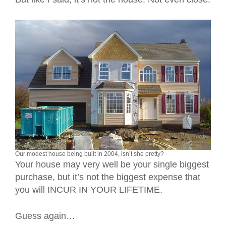
Our modest house being built in 2004, isn’t she pretty?
Your house may very well be your single biggest
purchase, but it’s not the biggest expense that
you will INCUR IN YOUR LIFETIME.
Guess again…