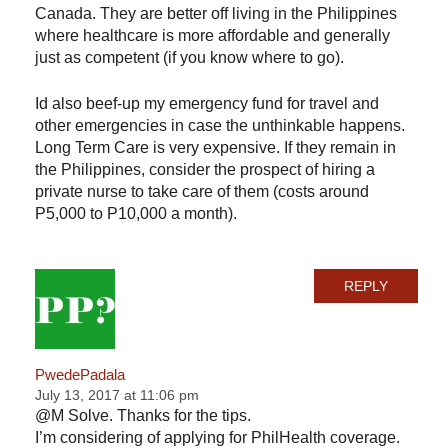
Canada. They are better off living in the Philippines
where healthcare is more affordable and generally
just as competent (if you know where to go).
Id also beef-up my emergency fund for travel and
other emergencies in case the unthinkable happens.
Long Term Care is very expensive. If they remain in
the Philippines, consider the prospect of hiring a
private nurse to take care of them (costs around
P5,000 to P10,000 a month).
REPLY
PwedePadala
July 13, 2017 at 11:06 pm
@M Solve. Thanks for the tips.
I’m considering of applying for PhilHealth coverage.