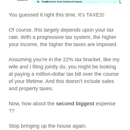
You guessed it right this time. It’s TAXES!
Of course, this largely depends upon your tax
rate. With a progressive tax system, the higher
your income, the higher the taxes are imposed.
Assuming you’re in the 22% tax bracket, like my
wife and I filing jointly do, you might be looking
at paying a million-dollar tax bill over the course
of your lifetime. And this doesn’t include sales
and property taxes.
Now, how about the
second biggest
expense
??
Stop bringing up the house again.