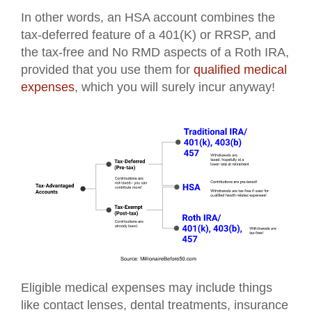
In other words, an HSA account combines the
tax-deferred feature of a 401(K) or RRSP, and
the tax-free and No RMD aspects of a Roth IRA,
provided that you use them for
qualified medical
expenses
, which you will surely incur anyway!
Eligible medical expenses may include things
like contact lenses, dental treatments, insurance