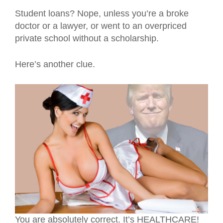
Student loans? Nope, unless you’re a broke
doctor or a lawyer, or went to an overpriced
private school without a scholarship.
Here’s another clue.
You are absolutely correct. It’s HEALTHCARE!