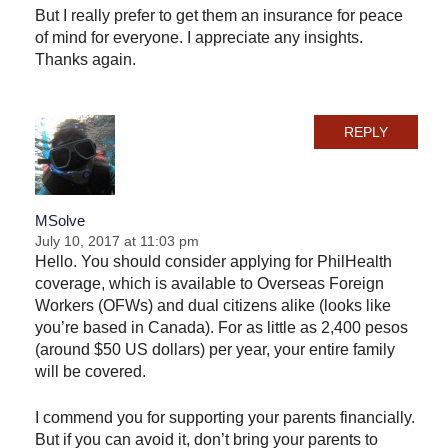
But I really prefer to get them an insurance for peace
of mind for everyone. I appreciate any insights.
Thanks again.
REPLY
MSolve
July 10, 2017 at 11:03 pm
Hello. You should consider applying for PhilHealth
coverage, which is available to Overseas Foreign
Workers (OFWs) and dual citizens alike (looks like
you’re based in Canada). For as little as 2,400 pesos
(around $50 US dollars) per year, your entire family
will be covered.
I commend you for supporting your parents financially.
But if you can avoid it, don’t bring your parents to