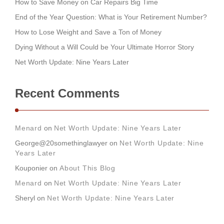
How to Save Money on Car Repairs Big Time
End of the Year Question: What is Your Retirement Number?
How to Lose Weight and Save a Ton of Money
Dying Without a Will Could be Your Ultimate Horror Story
Net Worth Update: Nine Years Later
Recent Comments
Menard
on
Net Worth Update: Nine Years Later
George@20somethinglawyer
on
Net Worth Update: Nine
Years Later
Kouponier
on
About This Blog
Menard
on
Net Worth Update: Nine Years Later
Sheryl
on
Net Worth Update: Nine Years Later