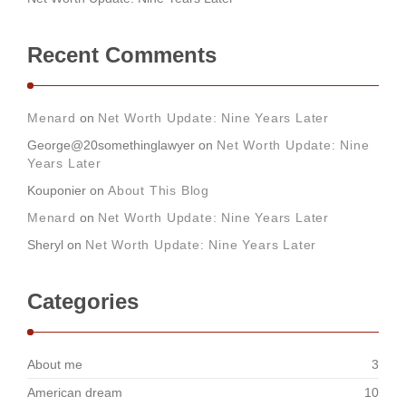
Recent Comments
Menard
on
Net Worth Update: Nine Years Later
George@20somethinglawyer
on
Net Worth Update: Nine
Years Later
Kouponier
on
About This Blog
Menard
on
Net Worth Update: Nine Years Later
Sheryl
on
Net Worth Update: Nine Years Later
Categories
About me
3
American dream
10