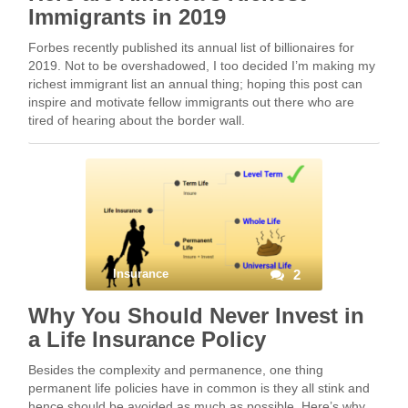
Immigrants in 2019
Forbes recently published its annual list of billionaires for
2019. Not to be overshadowed, I too decided I’m making my
richest immigrant list an annual thing; hoping this post can
inspire and motivate fellow immigrants out there who are
tired of hearing about the border wall.
Insurance
2
Why You Should Never Invest in
a Life Insurance Policy
Besides the complexity and permanence, one thing
permanent life policies have in common is they all stink and
hence should be avoided as much as possible. Here’s why.