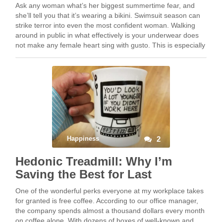
Ask any woman what’s her biggest summertime fear, and
she’ll tell you that it’s wearing a bikini. Swimsuit season can
strike terror into even the most confident woman. Walking
around in public in what effectively is your underwear does
not make any female heart sing with gusto. This is especially
…
Happiness
2
Hedonic Treadmill: Why I’m
Saving the Best for Last
One of the wonderful perks everyone at my workplace takes
for granted is free coffee. According to our office manager,
the company spends almost a thousand dollars every month
on coffee alone. With dozens of boxes of well-known and