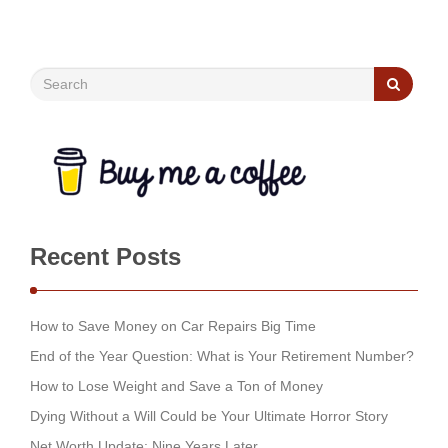
Recent Posts
How to Save Money on Car Repairs Big Time
End of the Year Question: What is Your Retirement Number?
How to Lose Weight and Save a Ton of Money
Dying Without a Will Could be Your Ultimate Horror Story
Net Worth Update: Nine Years Later