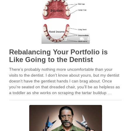
Investing
4
Rebalancing Your Portfolio is
Like Going to the Dentist
There’s probably nothing more uncomfortable than your
visits to the dentist. I don’t know about yours, but my dentist
doesn’t have the gentlest hands I can brag about. Once
you’re seated on that dreaded chair, you’ll be as helpless as
a toddler as she works on scraping the tartar buildup …