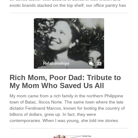
exotic brands stacked on the top shelf, our office pantry has
…
Relationships
12
Rich Mom, Poor Dad: Tribute to
My Mom Who Saved Us All
My mom came from a rich family in the northern Philippine
town of Batac, Ilocos Norte. The same town where the late
dictator Ferdinand Marcos, known for looting the country of
billions of dollars, grew up. In fact, they were
contemporaries. When I was young, she told me stories
about …