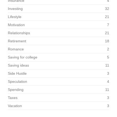
Insurance
4
Investing
32
Lifestyle
21
Motivation
7
Relationships
21
Retirement
18
Romance
2
Saving for college
5
Saving ideas
11
Side Hustle
3
Speculation
4
Spending
11
Taxes
3
Vacation
3