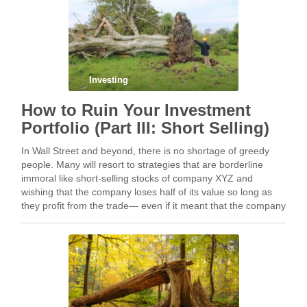
Investing
How to Ruin Your Investment
Portfolio (Part III: Short Selling)
In Wall Street and beyond, there is no shortage of greedy
people. Many will resort to strategies that are borderline
immoral like short-selling stocks of company XYZ and
wishing that the company loses half of its value so long as
they profit from the trade— even if it meant that the company
goes bankrupt and the majority of its employees are laid off.