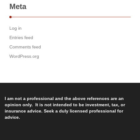
Meta
Log in
Entries feed
Comments feed
WordPress.org
I am not a professional and the above references are an
opinion only. It is not intended to be investment, tax, or
insurance advice. Seek a duly licensed professional for
advice.