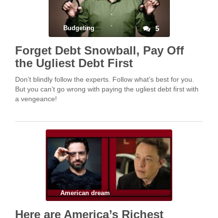
Budgeting
5
Forget Debt Snowball, Pay Off
the Ugliest Debt First
Don’t blindly follow the experts. Follow what’s best for you.
But you can’t go wrong with paying the ugliest debt first with
a vengeance!
American dream
Here are America’s Richest