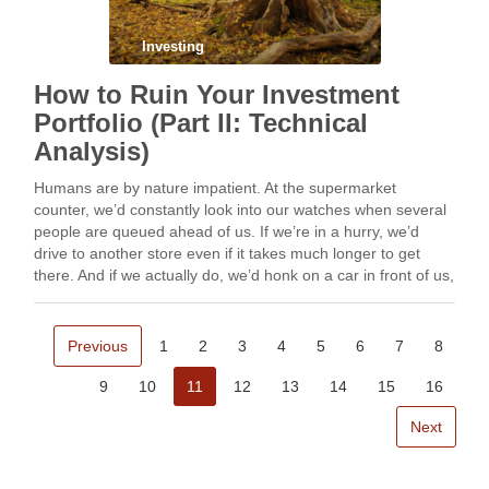
Investing
How to Ruin Your Investment
Portfolio (Part II: Technical
Analysis)
Humans are by nature impatient. At the supermarket
counter, we’d constantly look into our watches when several
people are queued ahead of us. If we’re in a hurry, we’d
drive to another store even if it takes much longer to get
there. And if we actually do, we’d honk on a car in front of us,
at some stoplight along the way if the driver hesitates to
proceed for safety.
Previous
1
2
3
4
5
6
7
8
9
10
11
12
13
14
15
16
Next