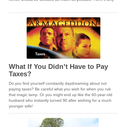
Taxes
What If You Didn’t Have to Pay
Taxes?
Do you find yourself constantly daydreaming about not
paying taxes? Be careful what you wish for when you rub
that magic lamp. Or you might end up like the 60-year-old
husband who instantly turned 90 after wishing for a much
younger wife!