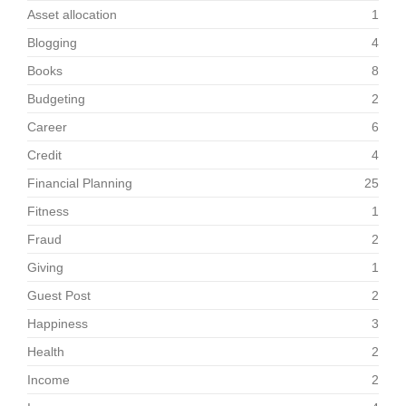
Asset allocation
1
Blogging
4
Books
8
Budgeting
2
Career
6
Credit
4
Financial Planning
25
Fitness
1
Fraud
2
Giving
1
Guest Post
2
Happiness
3
Health
2
Income
2