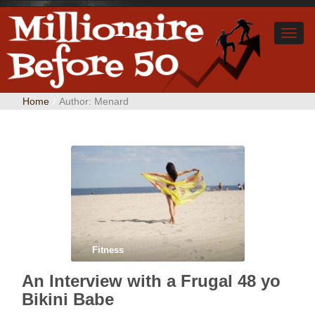
Home
/
Author:
Menard
Fitness
An Interview with a Frugal 48 yo
Bikini Babe