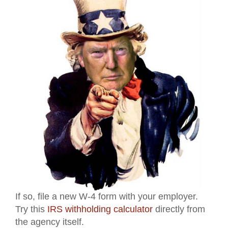
If so, file a new W-4 form with your employer.
Try this
IRS withholding calculator
directly from
the agency itself.