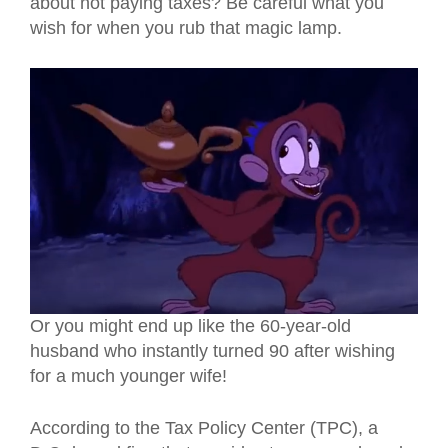
about not paying taxes? Be careful what you
wish for when you rub that magic lamp.
Or you might end up like the 60-year-old
husband who instantly turned 90 after wishing
for a much younger wife!
According to the Tax Policy Center (TPC), a