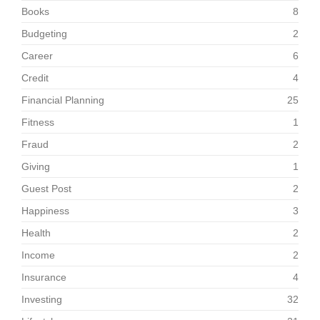
Books
8
Budgeting
2
Career
6
Credit
4
Financial Planning
25
Fitness
1
Fraud
2
Giving
1
Guest Post
2
Happiness
3
Health
2
Income
2
Insurance
4
Investing
32