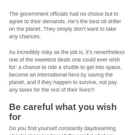
The government officials had no choice but to
agree to their demands. He’s the best oil driller
on the planet. They simply don’t want to take
any chances.
As incredibly risky as the job is, it’s nevertheless
one of the sweetest deals one could ever wish
for: a chance to ride a shuttle to get into space,
become an international hero by saving the
planet, and if they happen to survive,
not pay
any taxes for the rest of their lives!!!
Be careful what you wish
for
Do you find yourself constantly daydreaming