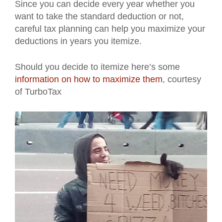
Since you can decide every year whether you
want to take the standard deduction or not,
careful tax planning can help you maximize your
deductions in years you itemize.
Should you decide to itemize here’s some
information on how to maximize them
, courtesy
of TurboTax