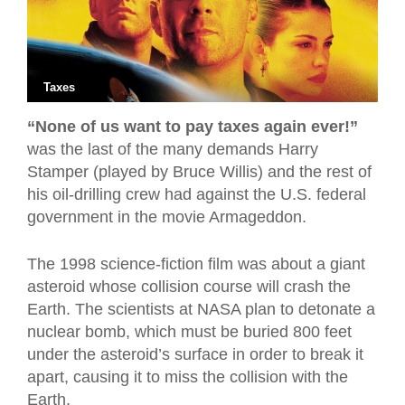
Taxes
“None of us want to pay taxes again ever!”
was the last of the many demands Harry
Stamper (played by Bruce Willis) and the rest of
his oil-drilling crew had against the U.S. federal
government in the movie Armageddon.
The 1998 science-fiction film was about a giant
asteroid whose collision course will crash the
Earth. The scientists at NASA plan to detonate a
nuclear bomb, which must be buried 800 feet
under the asteroid’s surface in order to break it
apart, causing it to miss the collision with the
Earth.