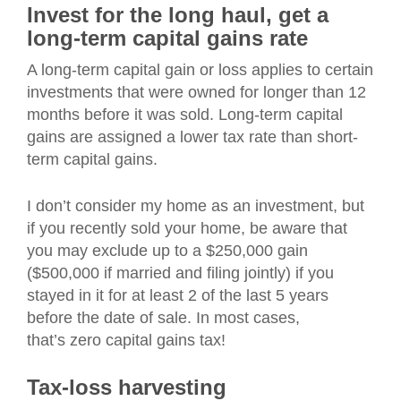
Invest for the long haul, get a
long-term capital gains rate
A long-term capital gain or loss applies to certain
investments that were owned for longer than 12
months before it was sold. Long-term capital
gains are assigned a lower tax rate than short-
term capital gains.
I don’t consider my home as an investment, but
if you recently sold your home, be aware that
you may exclude up to a $250,000 gain
($500,000 if married and filing jointly) if you
stayed in it for at least 2 of the last 5 years
before the date of sale. In most cases,
that’s zero capital gains tax!
Tax-loss harvesting