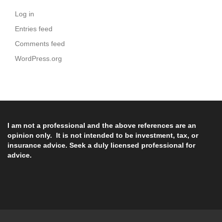
Log in
Entries feed
Comments feed
WordPress.org
I am not a professional and the above references are an
opinion only. It is not intended to be investment, tax, or
insurance advice. Seek a duly licensed professional for
advice.