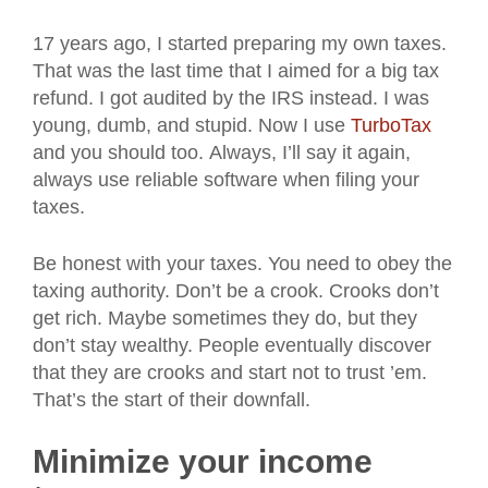
17 years ago, I started preparing my own taxes.
That was the last time that I aimed for a big tax
refund. I got audited by the IRS instead. I was
young, dumb, and stupid. Now I use
TurboTax
and you should too. Always, I’ll say it again,
always use reliable software when filing your
taxes.
Be honest with your taxes. You need to obey the
taxing authority. Don’t be a crook. Crooks don’t
get rich. Maybe sometimes they do, but they
don’t stay wealthy. People eventually discover
that they are crooks and start not to trust ’em.
That’s the start of their downfall.
Minimize your income