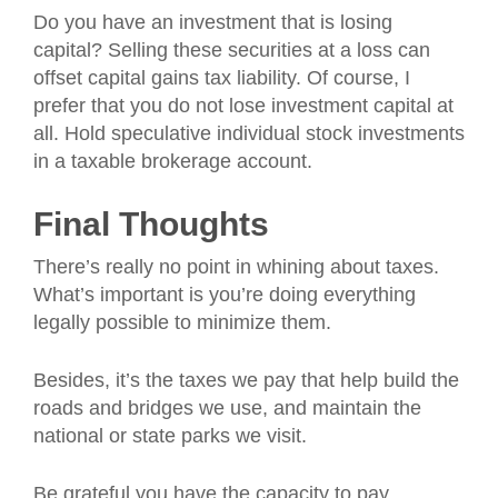
Do you have an investment that is losing
capital? Selling these securities at a loss can
offset capital gains tax liability. Of course, I
prefer that you do not lose investment capital at
all. Hold speculative individual stock investments
in a taxable brokerage account.
Final Thoughts
There’s really no point in whining about taxes.
What’s important is you’re doing everything
legally possible to minimize them.
Besides, it’s the taxes we pay that help build the
roads and bridges we use, and maintain the
national or state parks we visit.
Be grateful you have the capacity to pay.