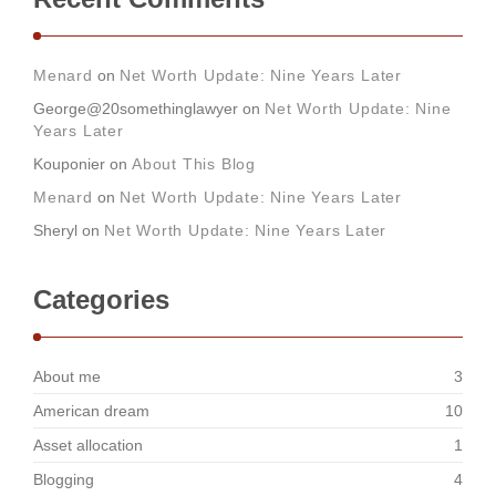
Menard
on
Net Worth Update: Nine Years Later
George@20somethinglawyer
on
Net Worth Update: Nine
Years Later
Kouponier
on
About This Blog
Menard
on
Net Worth Update: Nine Years Later
Sheryl
on
Net Worth Update: Nine Years Later
Categories
About me
3
American dream
10
Asset allocation
1
Blogging
4