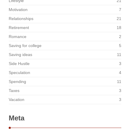
Lifestyle
21
Motivation
7
Relationships
21
Retirement
18
Romance
2
Saving for college
5
Saving ideas
11
Side Hustle
3
Speculation
4
Spending
11
Taxes
3
Vacation
3
Meta