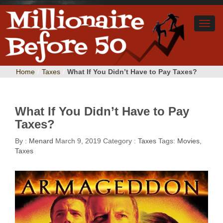
Home
/
Taxes
/
What If You Didn’t Have to Pay Taxes?
What If You Didn’t Have to Pay
Taxes?
By :
Menard
March 9, 2019
Category :
Taxes
Tags:
Movies
,
Taxes