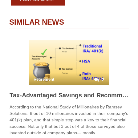
SIMILAR NEWS
Retirement
2
Tax-Advantaged Savings and Recommended Strategies
According to the National Study of Millionaires by Ramsey
Solutions, 8 out of 10 millionaires invested in their company’s
401(k) plan, and that simple step was a key to their financial
success. Not only that but 3 out of 4 of those surveyed also
invested outside of company plans— mostly …