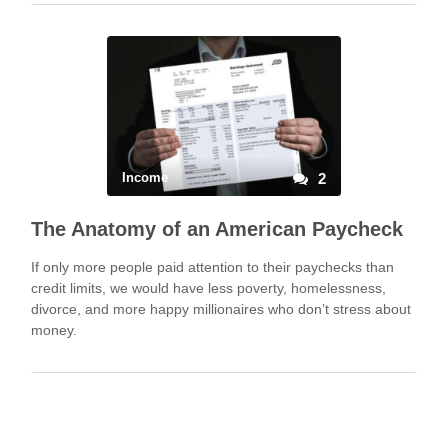
Income
2
The Anatomy of an American Paycheck
If only more people paid attention to their paychecks than
credit limits, we would have less poverty, homelessness,
divorce, and more happy millionaires who don’t stress about
money.