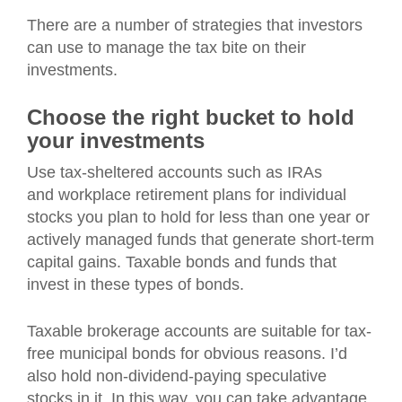
There are a number of strategies that investors
can use to manage the tax bite on their
investments.
Choose the right bucket to hold
your investments
Use tax-sheltered accounts such as IRAs
and workplace retirement plans for individual
stocks you plan to hold for less than one year or
actively managed funds that generate short-term
capital gains. Taxable bonds and funds that
invest in these types of bonds.
Taxable brokerage accounts are suitable for tax-
free municipal bonds for obvious reasons. I’d
also hold non-dividend-paying speculative
stocks in it. In this way, you can take advantage