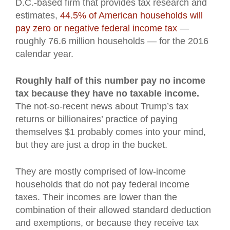
D.C.-based firm that provides tax research and
estimates,
44.5% of American households will
pay zero or negative federal income tax
—
roughly 76.6 million households — for the 2016
calendar year.
Roughly half of this number pay no income
tax because they have no taxable income.
The not-so-recent news about Trump’s tax
returns or billionaires’ practice of paying
themselves $1 probably comes into your mind,
but they are just a drop in the bucket.
They are mostly comprised of low-income
households that do not pay federal income
taxes. Their incomes are lower than the
combination of their allowed standard deduction
and exemptions, or because they receive tax