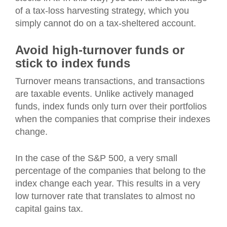
of a tax-loss harvesting strategy, which you
simply cannot do on a tax-sheltered account.
Avoid high-turnover funds or
stick to index funds
Turnover means transactions, and transactions
are taxable events. Unlike actively managed
funds, index funds only turn over their portfolios
when the companies that comprise their indexes
change.
In the case of the S&P 500, a very small
percentage of the companies that belong to the
index change each year. This results in a very
low turnover rate that translates to almost no
capital gains tax.