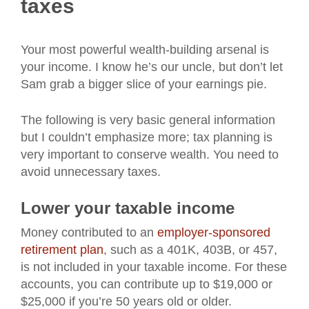
taxes
Your most powerful wealth-building arsenal is
your income. I know he’s our uncle, but don’t let
Sam grab a bigger slice of your earnings pie.
The following is very basic general information
but I couldn’t emphasize more; tax planning is
very important to conserve wealth. You need to
avoid unnecessary taxes.
Lower your taxable income
Money contributed to an
employer-sponsored
retirement plan
, such as a 401K, 403B, or 457,
is not included in your taxable income. For these
accounts, you can contribute up to $19,000 or
$25,000 if you’re 50 years old or older.