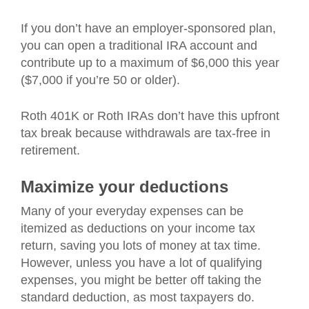
If you don’t have an employer-sponsored plan,
you can open a traditional IRA account and
contribute up to a maximum of $6,000 this year
($7,000 if you’re 50 or older).
Roth 401K or Roth IRAs don’t have this upfront
tax break because withdrawals are tax-free in
retirement.
Maximize your deductions
Many of your everyday expenses can be
itemized as deductions on your income tax
return, saving you lots of money at tax time.
However, unless you have a lot of qualifying
expenses, you might be better off taking the
standard deduction, as most taxpayers do.