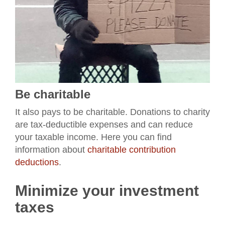
Be charitable
It also pays to be charitable. Donations to charity
are tax-deductible expenses and can reduce
your taxable income. Here you can find
information about
charitable contribution
deductions
.
Minimize your investment
taxes