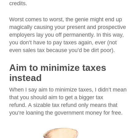
credits.
Worst comes to worst, the genie might end up
magically causing your present and prospective
employers lay you off permanently. In this way,
you don’t have to pay taxes again, ever (not
even sales tax because you’d be dirt poor).
Aim to minimize taxes
instead
When I say aim to minimize taxes, I didn’t mean
that you should aim to get a bigger tax
refund. A sizable tax refund only means that
you’re loaning the government money for free.