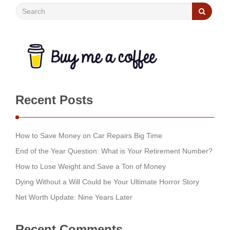
Recent Posts
How to Save Money on Car Repairs Big Time
End of the Year Question: What is Your Retirement Number?
How to Lose Weight and Save a Ton of Money
Dying Without a Will Could be Your Ultimate Horror Story
Net Worth Update: Nine Years Later
Recent Comments