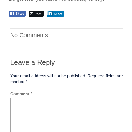
Post
Share
Share
No Comments
Leave a Reply
Your email address will not be published.
Required fields are
marked
*
Comment
*