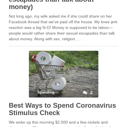
money)
Not long ago, my wife asked me if she could share on her
Facebook thread that we’ve paid off the house. My knee jerk
reaction was a big N-O! Money is supposed to be taboo—
people would rather share their sexual escapades than talk
about money. Along with sex, religion, …
Spending
2
Best Ways to Spend Coronavirus
Stimulus Check
We woke up this morning $2,500 and a few nickels and