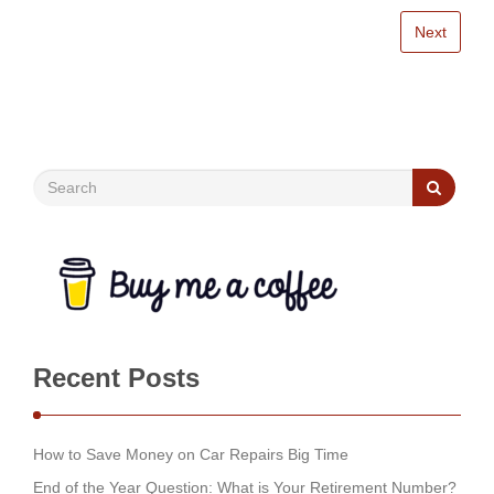
Next
Recent Posts
How to Save Money on Car Repairs Big Time
End of the Year Question: What is Your Retirement Number?