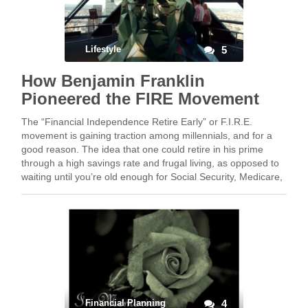
Lifestyle
5
How Benjamin Franklin
Pioneered the FIRE Movement
The “Financial Independence Retire Early” or F.I.R.E.
movement is gaining traction among millennials, and for a
good reason. The idea that one could retire in his prime
through a high savings rate and frugal living, as opposed to
waiting until you’re old enough for Social Security, Medicare,
or your funeral, …
Financial Planning
4