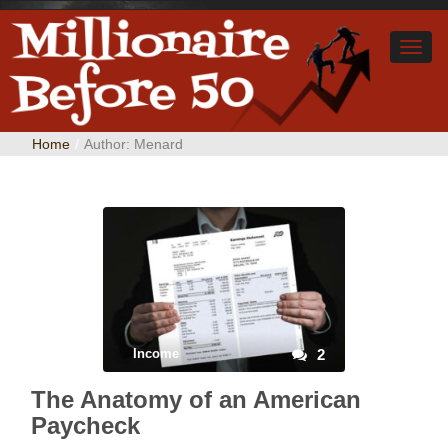
Home
/
Author:
Menard
Income
2
The Anatomy of an American
Paycheck