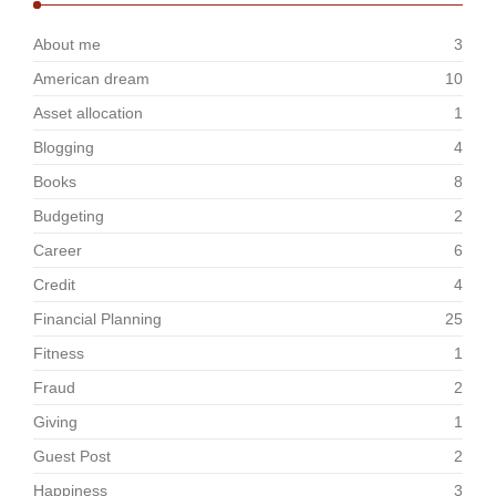
About me
3
American dream
10
Asset allocation
1
Blogging
4
Books
8
Budgeting
2
Career
6
Credit
4
Financial Planning
25
Fitness
1
Fraud
2
Giving
1
Guest Post
2
Happiness
3