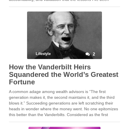
writing about …
Lifestyle
2
How the Vanderbilt Heirs
Squandered the World’s Greatest
Fortune
A common adage among wealth advisors is “The first
generation makes it, the second maintains it, and the third
blows it.” Succeeding generations are left scratching their
heads in wonder where the money went. No one epitomizes
this better than the Vanderbilts. Considered as the first
tycoon, Cornelius “The Commodore” …