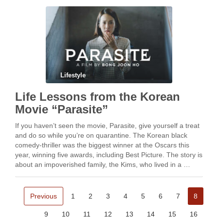
Lifestyle
Life Lessons from the Korean
Movie “Parasite”
If you haven’t seen the movie, Parasite, give yourself a treat
and do so while you’re on quarantine. The Korean black
comedy-thriller was the biggest winner at the Oscars this
year, winning five awards, including Best Picture. The story is
about an impoverished family, the Kims, who lived in a …
Previous
1
2
3
4
5
6
7
8
9
10
11
12
13
14
15
16