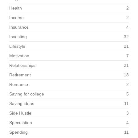
Health
2
Income
2
Insurance
4
Investing
32
Lifestyle
21
Motivation
7
Relationships
21
Retirement
18
Romance
2
Saving for college
5
Saving ideas
11
Side Hustle
3
Speculation
4
Spending
11