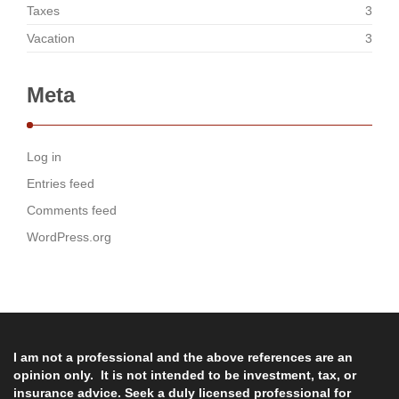
Taxes
3
Vacation
3
Meta
Log in
Entries feed
Comments feed
WordPress.org
I am not a professional and the above references are an
opinion only. It is not intended to be investment, tax, or
insurance advice. Seek a duly licensed professional for