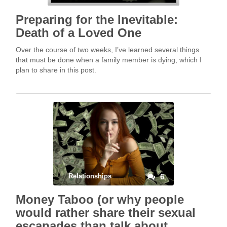
Preparing for the Inevitable:
Death of a Loved One
Over the course of two weeks, I’ve learned several things
that must be done when a family member is dying, which I
plan to share in this post.
Relationships
6
Money Taboo (or why people
would rather share their sexual
escapades than talk about