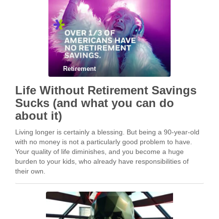
Retirement
Life Without Retirement Savings
Sucks (and what you can do
about it)
Living longer is certainly a blessing. But being a 90-year-old
with no money is not a particularly good problem to have.
Your quality of life diminishes, and you become a huge
burden to your kids, who already have responsibilities of
their own.