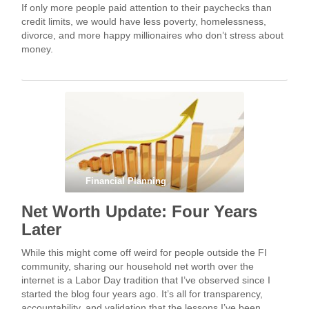
If only more people paid attention to their paychecks than
credit limits, we would have less poverty, homelessness,
divorce, and more happy millionaires who don’t stress about
money.
Financial Planning
Net Worth Update: Four Years
Later
While this might come off weird for people outside the FI
community, sharing our household net worth over the
internet is a Labor Day tradition that I’ve observed since I
started the blog four years ago. It’s all for transparency,
accountability, and validation that the lessons I’ve been