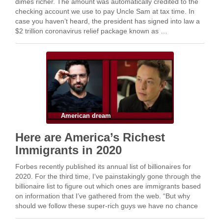
dimes richer. The amount was automatically credited to the
checking account we use to pay Uncle Sam at tax time. In
case you haven’t heard, the president has signed into law a
$2 trillion coronavirus relief package known as …
American dream
Here are America’s Richest
Immigrants in 2020
Forbes recently published its annual list of billionaires for
2020. For the third time, I’ve painstakingly gone through the
billionaire list to figure out which ones are immigrants based
on information that I’ve gathered from the web. “But why
should we follow these super-rich guys we have no chance
of …