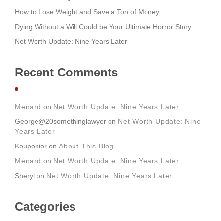
How to Lose Weight and Save a Ton of Money
Dying Without a Will Could be Your Ultimate Horror Story
Net Worth Update: Nine Years Later
Recent Comments
Menard
on
Net Worth Update: Nine Years Later
George@20somethinglawyer
on
Net Worth Update: Nine
Years Later
Kouponier
on
About This Blog
Menard
on
Net Worth Update: Nine Years Later
Sheryl
on
Net Worth Update: Nine Years Later
Categories