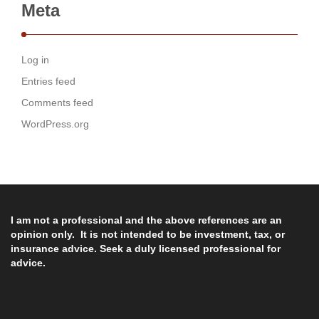
Meta
Log in
Entries feed
Comments feed
WordPress.org
I am not a professional and the above references are an
opinion only. It is not intended to be investment, tax, or
insurance advice. Seek a duly licensed professional for
advice.