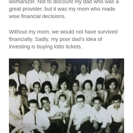
womanizer. Not to discount my dad who was a
great provider, but it was my mom who made
wise financial decisions.
Without my mom, we would not have survived
financially. Sadly, my poor dad’s idea of
investing is buying lotto tickets.