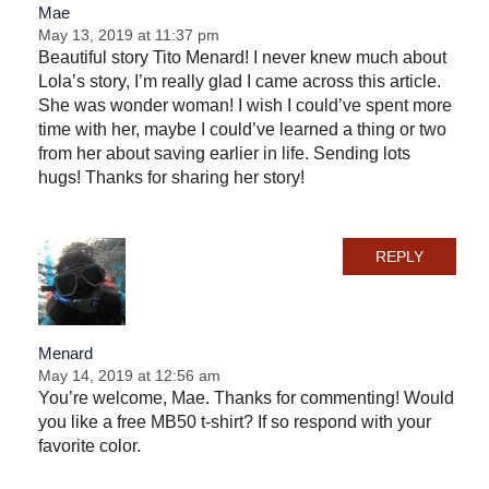
Mae
May 13, 2019 at 11:37 pm
Beautiful story Tito Menard! I never knew much about
Lola’s story, I’m really glad I came across this article.
She was wonder woman! I wish I could’ve spent more
time with her, maybe I could’ve learned a thing or two
from her about saving earlier in life. Sending lots
hugs! Thanks for sharing her story!
REPLY
Menard
May 14, 2019 at 12:56 am
You’re welcome, Mae. Thanks for commenting! Would
you like a free MB50 t-shirt? If so respond with your
favorite color.