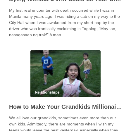
My first real encounter with death occurred while I was in
Manila many years ago. I was riding a cab on my way to the
City Hall when I was awakened from my short nap by the
driver who was frantically exclaiming in Tagalog, “May tao,
nasagasaan ng trak!” A man …
Relationships
How to Make Your Grandkids Millionaires With as Little as $1,000
We all love our grandkids, sometimes even more than our
own kids. Admittedly, there are moments when I wish my
teens would leave the nest yesterday, especially when they