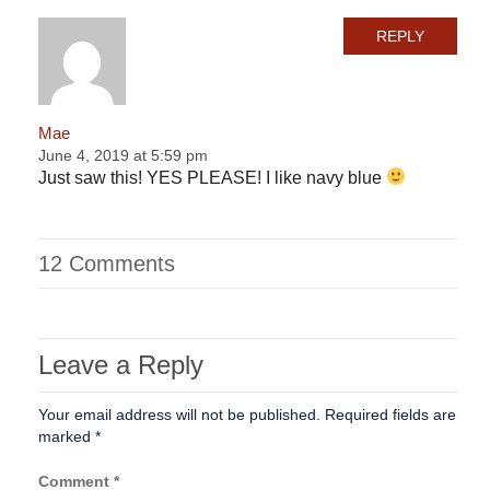
REPLY
Mae
June 4, 2019 at 5:59 pm
Just saw this! YES PLEASE! I like navy blue
12 Comments
Leave a Reply
Your email address will not be published.
Required fields are
marked
*
Comment
*