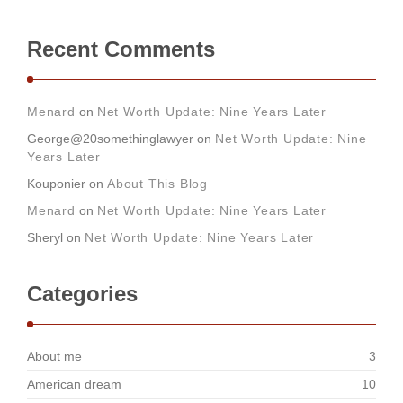
Recent Comments
Menard
on
Net Worth Update: Nine Years Later
George@20somethinglawyer
on
Net Worth Update: Nine
Years Later
Kouponier
on
About This Blog
Menard
on
Net Worth Update: Nine Years Later
Sheryl
on
Net Worth Update: Nine Years Later
Categories
About me
3
American dream
10