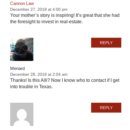
Cannon Law
December 27, 2018 at 4:00 pm
Your mother’s story is inspiring! It’s great that she had
the foresight to invest in real-estate.
REPLY
Menard
December 28, 2018 at 2:04 am
Thanks! Is this Alli? Now I know who to contact if I get
into trouble in Texas.
REPLY