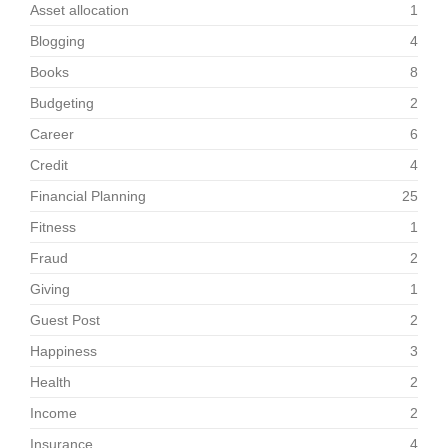
Asset allocation
1
Blogging
4
Books
8
Budgeting
2
Career
6
Credit
4
Financial Planning
25
Fitness
1
Fraud
2
Giving
1
Guest Post
2
Happiness
3
Health
2
Income
2
Insurance
4