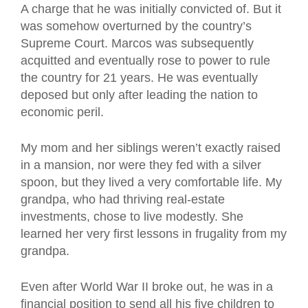
A charge that he was initially convicted of. But it
was somehow overturned by the country’s
Supreme Court. Marcos was subsequently
acquitted and eventually rose to power to rule
the country for 21 years. He was eventually
deposed but only after leading the nation to
economic peril.
My mom and her siblings weren’t exactly raised
in a mansion, nor were they fed with a silver
spoon, but they lived a very comfortable life. My
grandpa, who had thriving real-estate
investments, chose to live modestly. She
learned her very first lessons in frugality from my
grandpa.
Even after World War II broke out, he was in a
financial position to send all his five children to