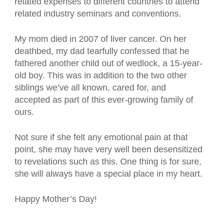
related expenses to different countries to attend
related industry seminars and conventions.
My mom died in 2007 of liver cancer. On her
deathbed, my dad tearfully confessed that he
fathered another child out of wedlock, a 15-year-
old boy. This was in addition to the two other
siblings we’ve all known, cared for, and
accepted as part of this ever-growing family of
ours.
Not sure if she felt any emotional pain at that
point, she may have very well been desensitized
to revelations such as this. One thing is for sure,
she will always have a special place in my heart.
Happy Mother’s Day!