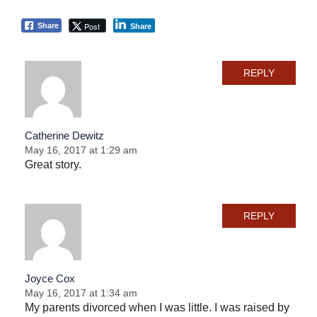
Post
Share
Share
REPLY
Catherine Dewitz
May 16, 2017 at 1:29 am
Great story.
REPLY
Joyce Cox
May 16, 2017 at 1:34 am
My parents divorced when I was little. I was raised by