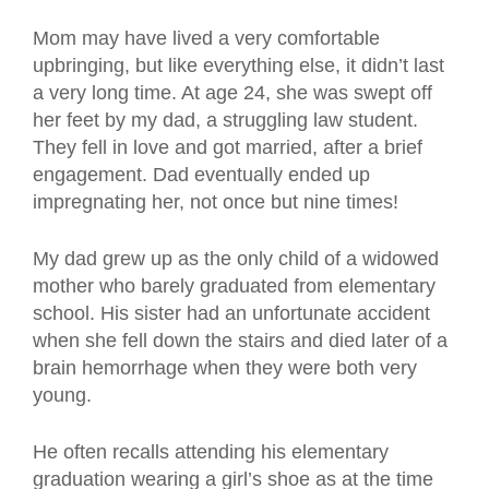
Mom may have lived a very comfortable
upbringing, but like everything else, it didn’t last
a very long time. At age 24, she was swept off
her feet by my dad, a struggling law student.
They fell in love and got married, after a brief
engagement. Dad eventually ended up
impregnating her, not once but nine times!
My dad grew up as the only child of a widowed
mother who barely graduated from elementary
school. His sister had an unfortunate accident
when she fell down the stairs and died later of a
brain hemorrhage when they were both very
young.
He often recalls attending his elementary
graduation wearing a girl’s shoe as at the time