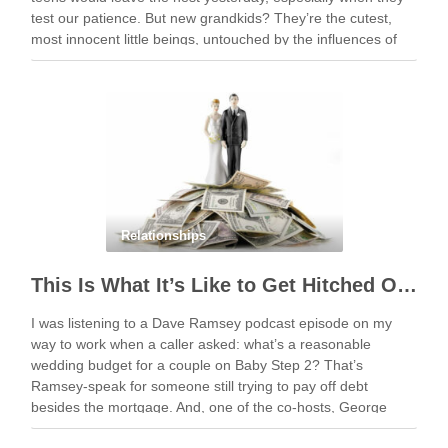
test our patience. But new grandkids? They’re the cutest,
most innocent little beings, untouched by the influences of
social media and …
Relationships
This Is What It’s Like to Get Hitched On The Cheap
I was listening to a Dave Ramsey podcast episode on my
way to work when a caller asked: what’s a reasonable
wedding budget for a couple on Baby Step 2? That’s
Ramsey-speak for someone still trying to pay off debt
besides the mortgage. And, one of the co-hosts, George
Kamel, …