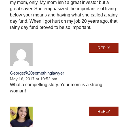
my mom, only. My mom isn't a great investor but a
great saver. She emphasized the importance of living
below your means and having what she called a rainy
day fund. When I got hurt on my job 20 years ago, that
rainy day fund proved to be so important.
REPLY
George@20somethinglawyer
May 16, 2017 at 10:52 pm
What a compelling story. Your mom is a strong
woman!
REPLY