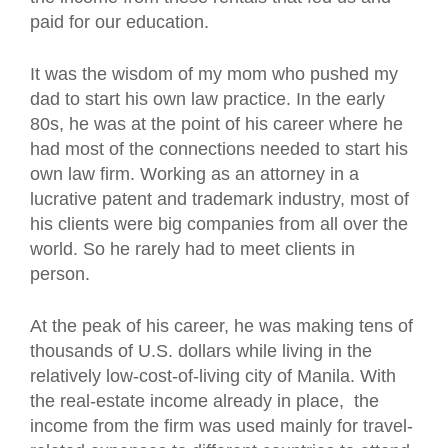
paid for our education.
It was the wisdom of my mom who pushed my
dad to start his own law practice. In the early
80s, he was at the point of his career where he
had most of the connections needed to start his
own law firm. Working as an attorney in a
lucrative patent and trademark industry, most of
his clients were big companies from all over the
world. So he rarely had to meet clients in
person.
At the peak of his career, he was making tens of
thousands of U.S. dollars while living in the
relatively low-cost-of-living city of Manila. With
the real-estate income already in place, the
income from the firm was used mainly for travel-