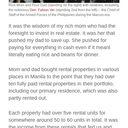
Rich Mom and Poor Dad (standing on the right) with relatives, including
the notorious
Gen. Fabian Ver
(standing 2nd from the left)— the Chief of
Staff of the Armed Forces of the Philippines during the Marcos era
It was the wisdom of my rich mom who had the
foresight to invest in real estate. It was her that
pushed my dad to save up. She pushed for
paying for everything in cash even if it meant
literally eating rice and beans for dinner.
Mom and dad bought rental properties in various
places in Manila to the point that they had over
ten fully paid rental properties in their portfolio,
including our primary residence, which was also
partly rented out.
Each property had over five rental units for
somewhere around 50 to 60 units in total. It was
the income from these rentals that fed us and