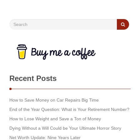
Recent Posts
How to Save Money on Car Repairs Big Time
End of the Year Question: What is Your Retirement Number?
How to Lose Weight and Save a Ton of Money
Dying Without a Will Could be Your Ultimate Horror Story
Net Worth Update: Nine Years Later