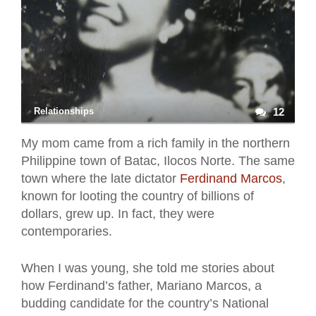
Relationships
12
My mom came from a rich family in the northern
Philippine town of Batac, Ilocos Norte. The same
town where the late dictator
Ferdinand Marcos
,
known for looting the country of billions of
dollars, grew up. In fact, they were
contemporaries.
When I was young, she told me stories about
how Ferdinand’s father, Mariano Marcos, a
budding candidate for the country’s National