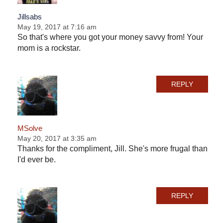
Jillsabs
May 19, 2017 at 7:16 am
So that's where you got your money savvy from! Your
mom is a rockstar.
REPLY
MSolve
May 20, 2017 at 3:35 am
Thanks for the compliment, Jill. She's more frugal than
I'd ever be.
REPLY