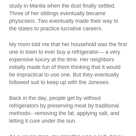
study in Manila when the dust finally settled.
Three of her siblings eventually became
physicians. Two eventually made their way to
the states to practice lucrative careers.
My mom told me that her household was the first
one in town to ever buy a refrigerator— a very
expensive luxury at the time. Her neighbors
initially made fun of them thinking that it would
be impractical to use one. But they eventually
followed suit to keep up with the Joneses.
Back in the day, people get by without
refrigerators by preserving meat by traditional
methods– removing the fat, applying salt, and
letting it cure under the sun.