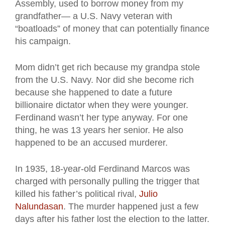
Assembly, used to borrow money from my
grandfather— a U.S. Navy veteran with
“boatloads” of money that can potentially finance
his campaign.
Mom didn’t get rich because my grandpa stole
from the U.S. Navy. Nor did she become rich
because she happened to date a future
billionaire dictator when they were younger.
Ferdinand wasn’t her type anyway. For one
thing, he was 13 years her senior. He also
happened to be an accused murderer.
In 1935, 18-year-old Ferdinand Marcos was
charged with personally pulling the trigger that
killed his father’s political rival,
Julio
Nalundasan
. The murder happened just a few
days after his father lost the election to the latter.