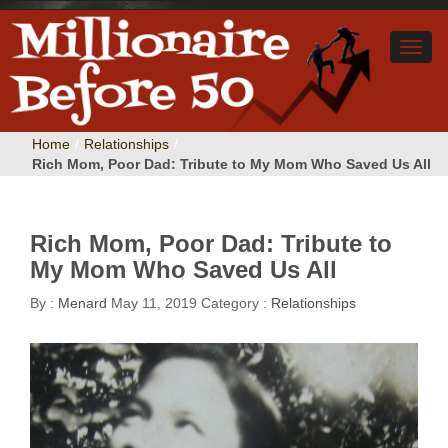
Home
/
Relationships
/
Rich Mom, Poor Dad: Tribute to My Mom Who Saved Us All
Rich Mom, Poor Dad: Tribute to
My Mom Who Saved Us All
By :
Menard
May 11, 2019
Category :
Relationships