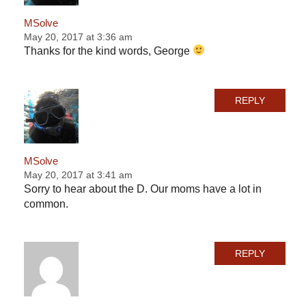
MSolve
May 20, 2017 at 3:36 am
Thanks for the kind words, George
REPLY
MSolve
May 20, 2017 at 3:41 am
Sorry to hear about the D. Our moms have a lot in
common.
REPLY