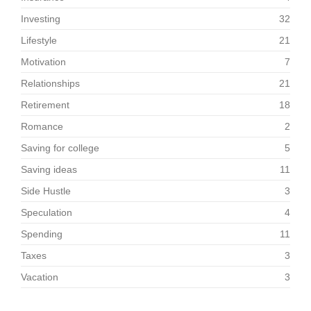
Investing
32
Lifestyle
21
Motivation
7
Relationships
21
Retirement
18
Romance
2
Saving for college
5
Saving ideas
11
Side Hustle
3
Speculation
4
Spending
11
Taxes
3
Vacation
3