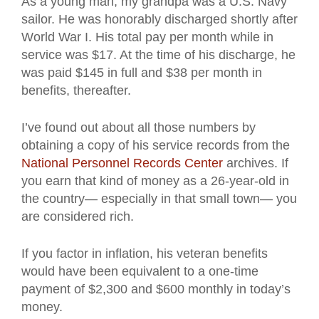
As a young man, my grandpa was a U.S. Navy
sailor. He was honorably discharged shortly after
World War I. His total pay per month while in
service was $17. At the time of his discharge, he
was paid $145 in full and $38 per month in
benefits, thereafter.
I’ve found out about all those numbers by
obtaining a copy of his service records from the
National Personnel Records Center
archives. If
you earn that kind of money as a 26-year-old in
the country— especially in that small town— you
are considered rich.
If you factor in inflation, his veteran benefits
would have been equivalent to a one-time
payment of $2,300 and $600 monthly in today’s
money.