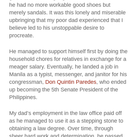
he had no more workable good shoes but
merely sandals. It was this lonely and miserable
upbringing that my poor dad experienced that I
believe led to his unstoppable desire to
procreate.
He managed to support himself first by doing the
household chores for relatives in exchange for a
meager salary. Eventually, he landed a job in
Manila as a typist, messenger, and janitor for his
congressman,
Don Quintin Paredes
, who ended
up becoming the 5th Senate President of the
Philippines.
My dad’s employment in the law office paid off
as he managed to use it as a stepping stone to
obtaining a law degree. Over time, through
sheer hard work and determination, he passed