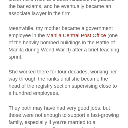
the bar exams, and he eventually became an
associate lawyer in the firm.
Meanwhile, my mother became a government
employee in the
Manila Central Post Office
(one
of the heavily bombed buildings in the Battle of
Manila during World War II) after a brief teaching
sprint.
She worked there for four decades, working her
way through the ranks until she became the
head of the registry section supervising close to
a hundred employees.
They both may have had very good jobs, but
those were not enough to support a fast-growing
family, especially if you’re married to a