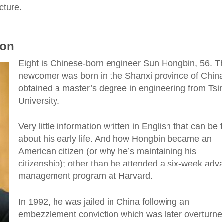
cture.
ion
Eight is Chinese-born engineer Sun Hongbin, 56. T
newcomer was born in the Shanxi province of Chin
obtained a master’s degree in engineering from Ts
University.
Very little information written in English that can be
about his early life. And how Hongbin became an
American citizen (or why he’s maintaining his
citizenship); other than he attended a six-week ad
management program at Harvard.
In 1992, he was jailed in China following an
embezzlement conviction which was later overturne