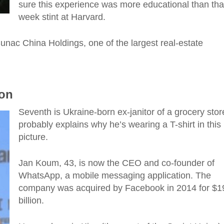
sure this experience was more educational
than
tha
week stint at Harvard.
unac China Holdings, one of the largest real-estate
ion
Seventh is Ukraine-born ex-janitor of a grocery sto
probably explains why he’s wearing a T-shirt in this
picture.
Jan Koum, 43, is now the CEO and co-founder of
WhatsApp, a mobile messaging application. The
company was acquired by Facebook in 2014 for $1
billion.