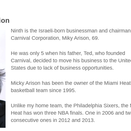
lion
Ninth is the Israeli-born businessman and chairman
Carnival Corporation, Miky Arison, 69.
He was only 5 when his father, Ted, who founded
Carnival, decided to move his business to the Unite
States due to lack of business opportunities.
Micky Arison has been the owner of the Miami Heat
basketball team since 1995.
Unlike my home team, the Philadelphia Sixers, the
Heat has won three NBA finals. One in 2006 and t
consecutive ones in 2012 and 2013.