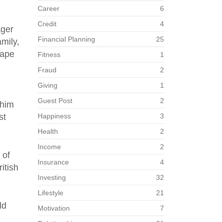
Career
6
Credit
4
ager
Financial Planning
25
mily,
cape
Fitness
1
Fraud
2
Giving
1
Guest Post
2
 him
st
Happiness
3
Health
2
Income
2
 of
Insurance
4
itish
Investing
32
Lifestyle
21
ld
Motivation
7