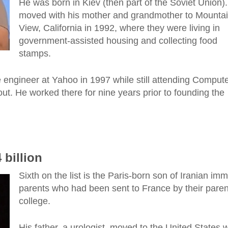
He was born in Kiev (then part of the Soviet Union)
moved with his mother and grandmother to Mounta
View, California in 1992, where they were living in
government-assisted housing and collecting food
stamps.
 engineer at Yahoo in 1997 while still attending Comput
ut. He worked there for nine years prior to founding the
 billion
Sixth on the list is the Paris-born son of Iranian imm
parents who had been sent to France by their paren
college.
His father, a urologist, moved to the United States