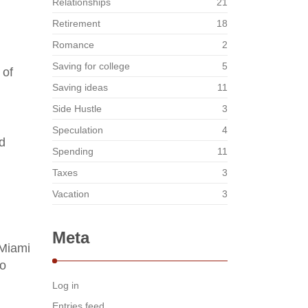
Relationships
21
Retirement
18
Romance
2
Saving for college
5
 of
Saving ideas
11
Side Hustle
3
Speculation
4
d
Spending
11
Taxes
3
Vacation
3
Meta
 Miami
wo
Log in
Entries feed