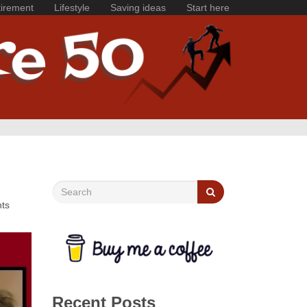
irement
Lifestyle
Saving ideas
Start here
nts
Recent Posts