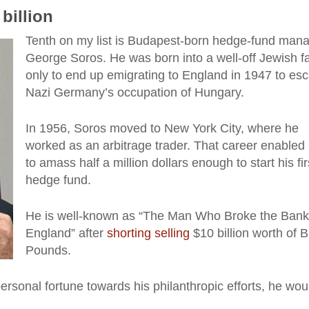
billion
Tenth on my list is Budapest-born hedge-fund man
George Soros. He was born into a well-off Jewish fa
only to end up emigrating to England in 1947 to es
Nazi Germany’s occupation of Hungary.
In 1956, Soros moved to New York City, where he
worked as an arbitrage trader. That career enabled
to amass half a million dollars enough to start his fir
hedge fund.
He is well-known as “The Man Who Broke the Bank
England” after
shorting selling
$10 billion worth of Br
Pounds.
ersonal fortune towards his philanthropic efforts, he wou