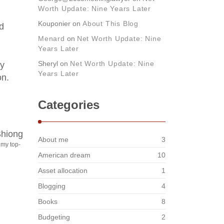
Worth Update: Nine Years Later
Kouponier
on
About This Blog
ed
Menard
on
Net Worth Update: Nine
Years Later
Sheryl
on
Net Worth Update: Nine
ly
Years Later
on.
Categories
About me
3
 my top-
American dream
10
Asset allocation
1
Blogging
4
Books
8
Budgeting
2