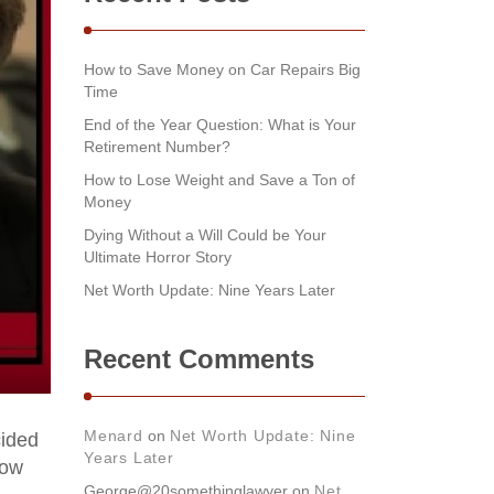
How to Save Money on Car Repairs Big
Time
End of the Year Question: What is Your
Retirement Number?
How to Lose Weight and Save a Ton of
Money
Dying Without a Will Could be Your
Ultimate Horror Story
Net Worth Update: Nine Years Later
Recent Comments
Menard
on
Net Worth Update: Nine
cided
Years Later
low
George@20somethinglawyer
on
Net