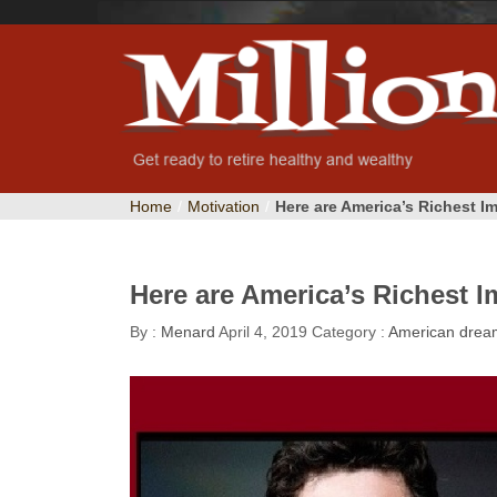
Home
/
Motivation
/
Here are America’s Richest I
Here are America’s Richest I
By :
Menard
April 4, 2019
Category :
American drea