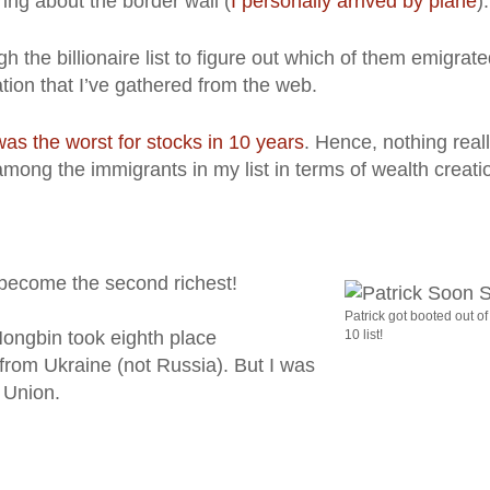
ing about the border wall (
I personally arrived by plane
).
h the billionaire list to figure out which of them emigrat
tion that I’ve gathered from the web.
as the worst for stocks in 10 years
. Hence, nothing real
ong the immigrants in my list in terms of wealth creati
become the second richest!
Patrick got booted out of
ngbin took eighth place
10 list!
 from Ukraine (not Russia). But I was
 Union.