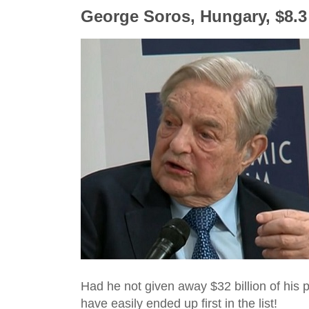
George Soros, Hungary, $8.3 
Had he not given away $32 billion of his p
have easily ended up first in the list!