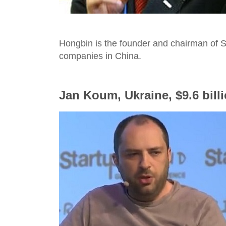
Hongbin is the founder and chairman of S
companies in China.
Jan Koum, Ukraine, $9.6 bill