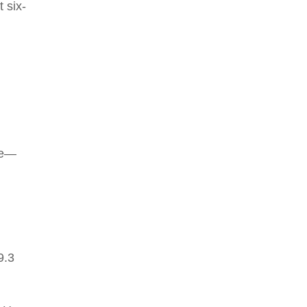
t six-
re—
9.3