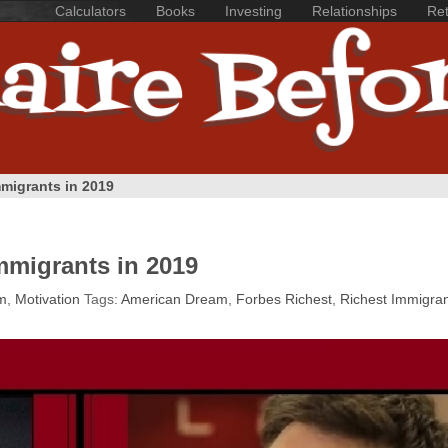
Calculators
Books
Investing
Relationships
Ret
mmigrants in 2019
mmigrants in 2019
m
,
Motivation
Tags:
American Dream
,
Forbes Richest
,
Richest Immigra