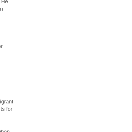
. He
in
er
igrant
ts for
 when