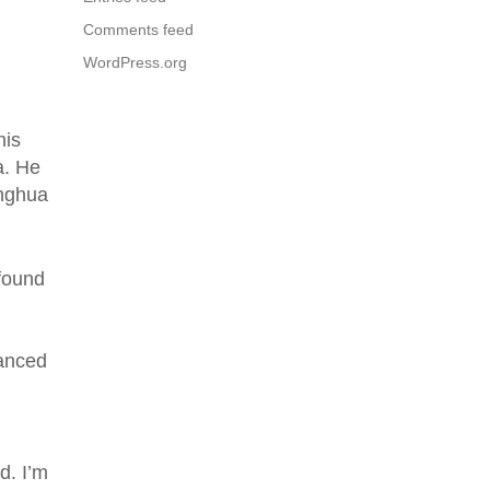
Comments feed
WordPress.org
his
a. He
inghua
 found
vanced
d. I’m