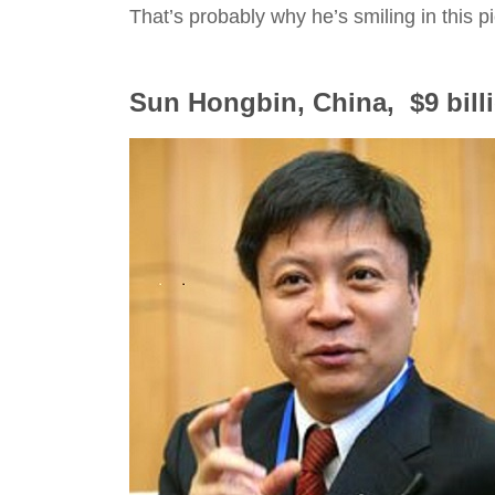
That’s probably why he’s smiling in this pi
Sun Hongbin, China, $9 bill