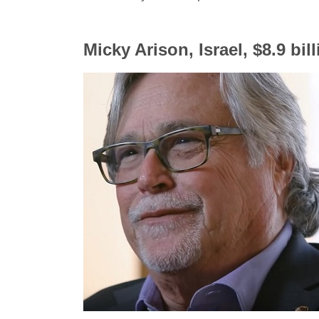
Micky Arison, Israel, $8.9 bil