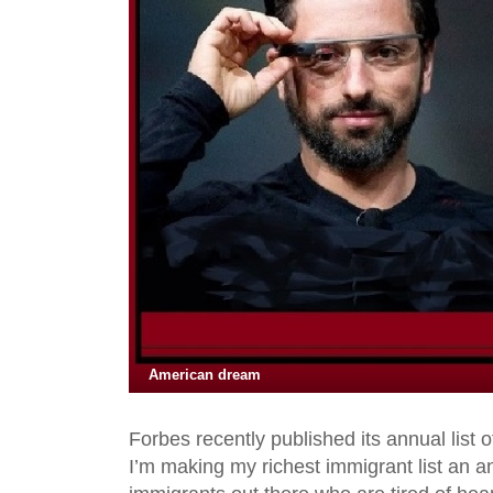
American dream
Forbes recently published its annual list 
I’m making my richest immigrant list an an