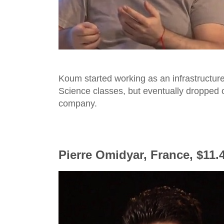
Koum started working as an infrastructure
Science classes, but eventually dropped o
company.
Pierre Omidyar, France, $11.4