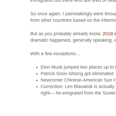
immigrants out there who are tired of hear
So once again, I painstakingly went throug
from other countries based on the informa
But as you probably already know,
2018 w
dramatic happened, generally speaking, am
With a few exceptions…
Elon Musk jumped two places up to 
Patrick Soon-Shiong got eliminated
Newcomer Chinese-American Sun Ho
Correction: Len Blavatnik is actually
right— he emigrated from the Soviet