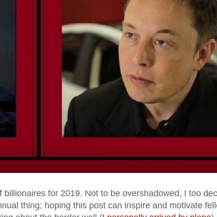
of billionaires for 2019. Not to be overshadowed, I too de
nual thing; hoping this post can inspire and motivate fel