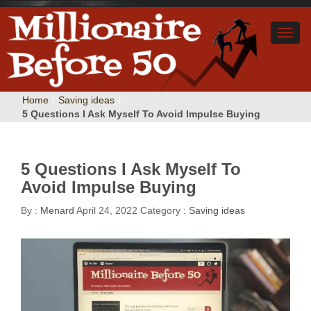
Home
/
Saving ideas
/
5 Questions I Ask Myself To Avoid Impulse Buying
5 Questions I Ask Myself To
Avoid Impulse Buying
By :
Menard
April 24, 2022
Category :
Saving ideas