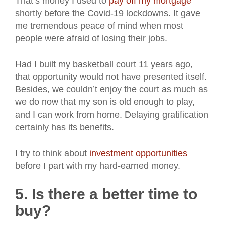
That’s money I used to
pay off my mortgage
shortly before the Covid-19 lockdowns. It gave
me tremendous peace of mind when most
people were afraid of losing their jobs.
Had I built my basketball court 11 years ago,
that opportunity would not have presented itself.
Besides, we couldn’t enjoy the court as much as
we do now that my son is old enough to play,
and I can work from home. Delaying gratification
certainly has its benefits.
I try to think about
investment opportunities
before I part with my hard-earned money.
5. Is there a better time to
buy?