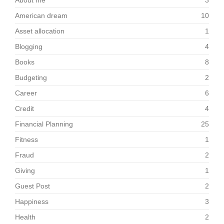
About me
3
American dream
10
Asset allocation
1
Blogging
4
Books
8
Budgeting
2
Career
6
Credit
4
Financial Planning
25
Fitness
1
Fraud
2
Giving
1
Guest Post
2
Happiness
3
Health
2