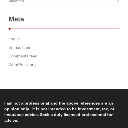
Vacation
3
Meta
Log in
Entries feed
Comments feed
WordPress.org
I am not a professional and the above references are an
opinion only. It is not intended to be investment, tax, or
insurance advice. Seek a duly licensed professional for
advice.