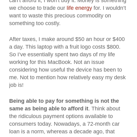
can’t afford it, I won’t buy it. Money is something
we choose to trade our
life energy
for. I wouldn’t
want to waste this precious commodity on
something too costly.
After taxes, I make around $50 an hour or $400
a day. This laptop with a fruit logo costs $800.
So I’ve essentially spent two days of my life
working for this MacBook. Not an issue
considering how useful the device has been to
me. Not to mention how relatively easy my desk
job is!
Being able to pay for something is not the
same as being able to afford it
. Think about
the ridiculous payment options available to
consumers today. Nowadays, a 72-month car
loan is a norm, whereas a decade ago, that