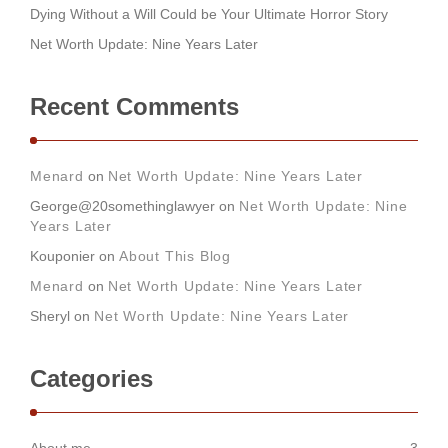
Dying Without a Will Could be Your Ultimate Horror Story
Net Worth Update: Nine Years Later
Recent Comments
Menard
on
Net Worth Update: Nine Years Later
George@20somethinglawyer
on
Net Worth Update: Nine
Years Later
Kouponier
on
About This Blog
Menard
on
Net Worth Update: Nine Years Later
Sheryl
on
Net Worth Update: Nine Years Later
Categories