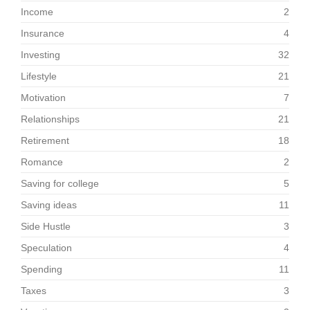
Income
2
Insurance
4
Investing
32
Lifestyle
21
Motivation
7
Relationships
21
Retirement
18
Romance
2
Saving for college
5
Saving ideas
11
Side Hustle
3
Speculation
4
Spending
11
Taxes
3