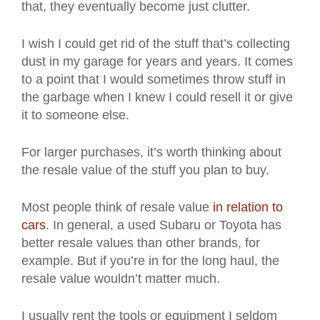
that, they eventually become just clutter.
I wish I could get rid of the stuff that’s collecting
dust in my garage for years and years. It comes
to a point that I would sometimes throw stuff in
the garbage when I knew I could resell it or give
it to someone else.
For larger purchases, it’s worth thinking about
the resale value of the stuff you plan to buy.
Most people think of resale value
in relation to
cars
. In general, a used Subaru or Toyota has
better resale values than other brands, for
example. But if you’re in for the long haul, the
resale value wouldn’t matter much.
I usually rent the tools or equipment I seldom