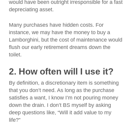
would have been outright irresponsible for a fast
depreciating asset.
Many purchases have hidden costs. For
instance, we may have the money to buy a
Lamborghini, but the cost of maintenance would
flush our early retirement dreams down the
toilet.
2. How often will I use it?
By definition, a discretionary item is something
that you don’t need. As long as the purchase
satisfies a want, I know I’m not pouring money
down the drain. I don’t BS myself by asking
deep questions like, “Will it add value to my
life?”