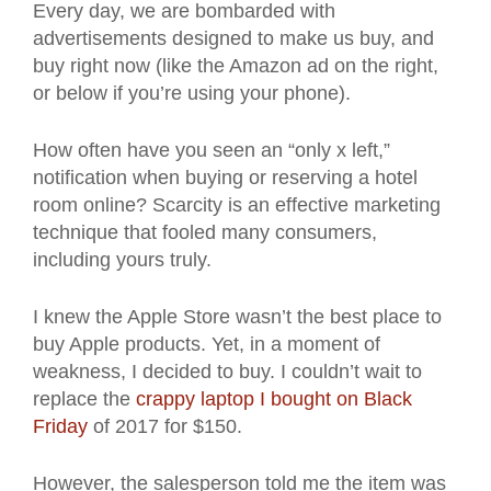
Every day, we are bombarded with
advertisements designed to make us buy, and
buy right now (like the Amazon ad on the right,
or below if you’re using your phone).
How often have you seen an “only x left,”
notification when buying or reserving a hotel
room online? Scarcity is an effective marketing
technique that fooled many consumers,
including yours truly.
I knew the Apple Store wasn’t the best place to
buy Apple products. Yet, in a moment of
weakness, I decided to buy. I couldn’t wait to
replace the
crappy laptop I bought on Black
Friday
of 2017 for $150.
However, the salesperson told me the item was