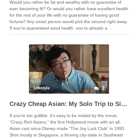
Would you rather be fat and wealthy with no guarantee of
ever becoming fit? Or would you rather have excellent health
for the rest of your life with no guarantee of having good
fortune? Any smart person would pick the second right away.
If you’re guaranteed good health, you’re already a …
Lifestyle
2
Crazy Cheap Asian: My Solo Trip to Singapore for Cheap
If you’re too gullible, it’s easy to be misled by the movie,
“Crazy Rich Asians,” the first Hollywood movie with an all-
Asian cast since Disney made “The Joy Luck Club” in 1993.
Shot mostly in Singapore, a thriving city-state in Southeast