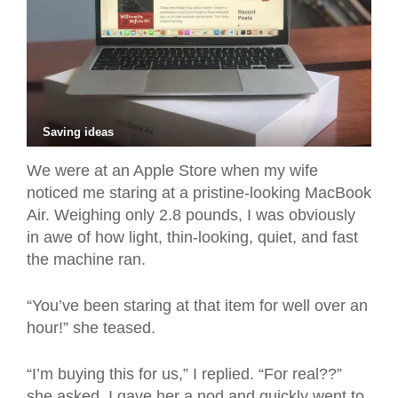
Saving ideas
We were at an Apple Store when my wife
noticed me staring at a pristine-looking MacBook
Air. Weighing only 2.8 pounds, I was obviously
in awe of how light, thin-looking, quiet, and fast
the machine ran.
“You’ve been staring at that item for well over an
hour!” she teased.
“I’m buying this for us,” I replied. “For real??”
she asked. I gave her a nod and quickly went to