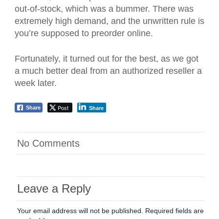
out-of-stock, which was a bummer. There was
extremely high demand, and the unwritten rule is
you’re supposed to preorder online.
Fortunately, it turned out for the best, as we got
a much better deal from an authorized reseller a
week later.
Post
Share
Share
No Comments
Leave a Reply
Your email address will not be published.
Required fields are