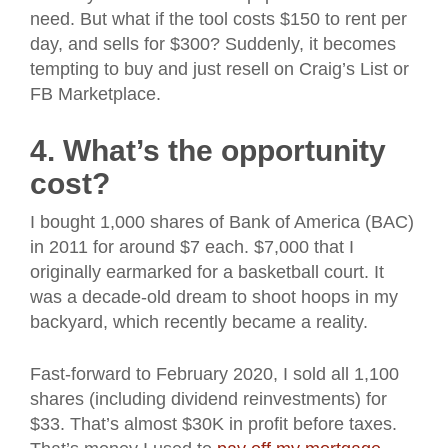
need. But what if the tool costs $150 to rent per
day, and sells for $300? Suddenly, it becomes
tempting to buy and just resell on Craig’s List or
FB Marketplace.
4. What’s the opportunity
cost?
I bought 1,000 shares of Bank of America (BAC)
in 2011 for around $7 each. $7,000 that I
originally earmarked for a basketball court. It
was a decade-old dream to shoot hoops in my
backyard, which recently became a reality.
Fast-forward to February 2020, I sold all 1,100
shares (including dividend reinvestments) for
$33. That’s almost $30K in profit before taxes.