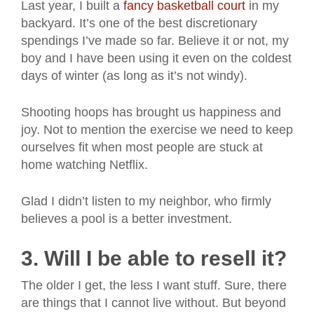
Last year, I built a
fancy basketball court
in my
backyard. It’s one of the best discretionary
spendings I’ve made so far. Believe it or not, my
boy and I have been using it even on the coldest
days of winter (as long as it’s not windy).
Shooting hoops has brought us happiness and
joy. Not to mention the exercise we need to keep
ourselves fit when most people are stuck at
home watching Netflix.
Glad I didn’t listen to my neighbor, who firmly
believes a pool is a better investment.
3. Will I be able to resell it?
The older I get, the less I want stuff. Sure, there
are things that I cannot live without. But beyond