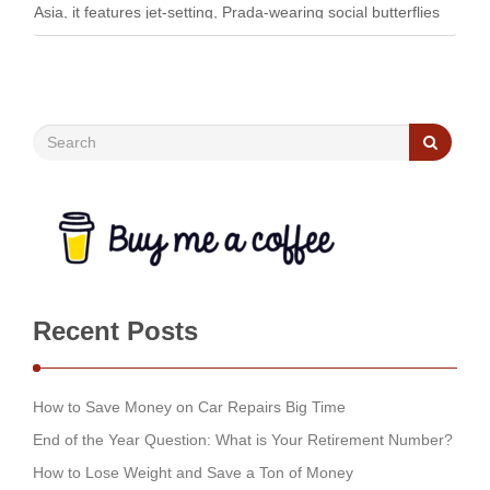
Asia, it features jet-setting, Prada-wearing social butterflies
flaunting their …
Recent Posts
How to Save Money on Car Repairs Big Time
End of the Year Question: What is Your Retirement Number?
How to Lose Weight and Save a Ton of Money