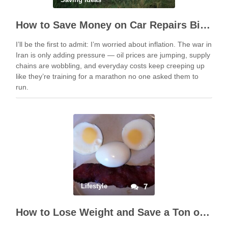
How to Save Money on Car Repairs Big Time
I’ll be the first to admit: I’m worried about inflation. The war in
Iran is only adding pressure — oil prices are jumping, supply
chains are wobbling, and everyday costs keep creeping up
like they’re training for a marathon no one asked them to
run.
Lifestyle
7
How to Lose Weight and Save a Ton of Money