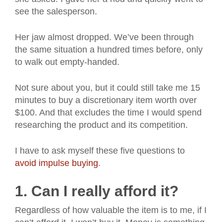
see the salesperson.
Her jaw almost dropped. We’ve been through
the same situation a hundred times before, only
to walk out empty-handed.
Not sure about you, but it could still take me 15
minutes to buy a discretionary item worth over
$100. And that excludes the time I would spend
researching the product and its competition.
I have to ask myself these five questions to
avoid impulse buying
.
1. Can I really afford it?
Regardless of how valuable the item is to me, if I