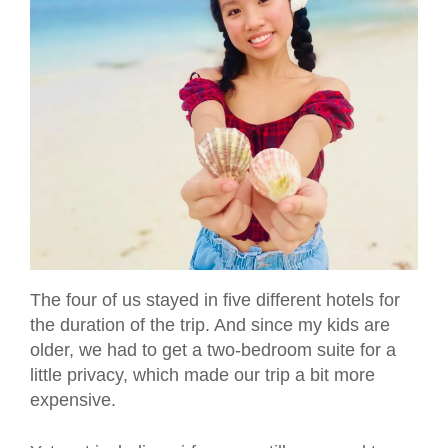
The four of us stayed in five different hotels for
the duration of the trip. And since my kids are
older, we had to get a two-bedroom suite for a
little privacy, which made our trip a bit more
expensive.