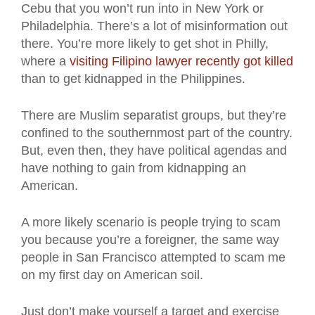
Cebu that you won’t run into in New York or
Philadelphia. There’s a lot of misinformation out
there. You’re more likely to get shot in Philly,
where a
visiting Filipino lawyer recently got killed
than to get kidnapped in the Philippines.
There are Muslim separatist groups, but they’re
confined to the southernmost part of the country.
But, even then, they have political agendas and
have nothing to gain from kidnapping an
American.
A more likely scenario is people trying to scam
you because you’re a foreigner, the same way
people in San Francisco attempted to scam me
on my first day on American soil.
Just don’t make yourself a target and exercise