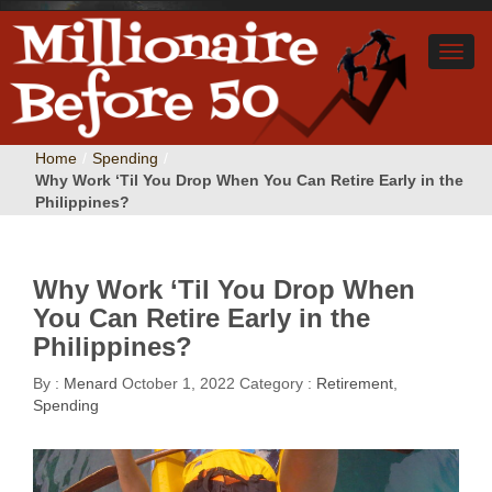
Home
/
Spending
/
Why Work ‘Til You Drop When You Can Retire Early in the
Philippines?
Why Work ‘Til You Drop When
You Can Retire Early in the
Philippines?
By :
Menard
October 1, 2022
Category :
Retirement
,
Spending