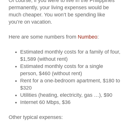
Of course, if you were to live in the Philippines
permanently, your living expenses would be
much cheaper. You won’t be spending like
you’re on vacation.
Here are some numbers from
Numbeo
:
Estimated monthly costs for a family of four,
$1,589 (without rent)
Estimated monthly costs for a single
person, $460 (without rent)
Rent for a one-bedroom apartment, $180 to
$320
Utilities (heating, electricity, gas …), $90
Internet 60 Mbps, $36
Other typical expenses: