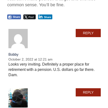
common sense. You’ll be fine.
Post
Share
Share
REPLY
Bobby
October 2, 2022 at 12:21 am
Looks very inviting. Definitely a proper place for
retirement with a pension. U.S. dollars go far there.
Dam.
REPLY