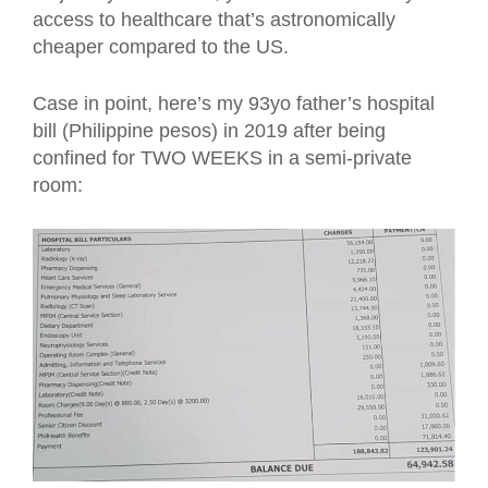
access to healthcare that’s astronomically
cheaper compared to the US.
Case in point, here’s my 93yo father’s hospital
bill (Philippine pesos) in 2019 after being
confined for TWO WEEKS in a semi-private
room: