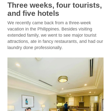
Three weeks, four tourists,
and five hotels
We recently came back from a three-week
vacation in the Philippines. Besides visiting
extended family, we went to see major tourist
attractions, ate in fancy restaurants, and had our
laundry done professionally.