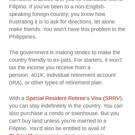
Filipino. If you’ve been to a non-English-
speaking foreign country, you know how
frustrating it is to ask for directions, let alone
make friends. You won’t have this problem in the
Philippines.
The government is making strides to make the
country friendly to ex-pats. For starters, it won’t
tax the income you receive from a
pension, 401K, individual retirement account
(IRA), or other types of retirement plan.
With a
Special Resident Retiree’s Visa (SRRV)
,
you can stay indefinitely in the country. You can
also purchase a condo or townhouse. But you
can’t buy land unless you’re married to a
Filipino. You’d also be entitled to avail of