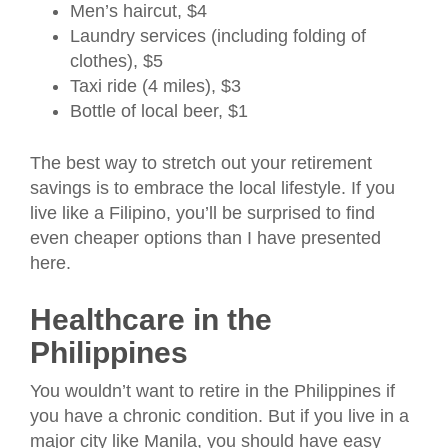
Men’s haircut, $4
Laundry services (including folding of
clothes), $5
Taxi ride (4 miles), $3
Bottle of local beer, $1
The best way to stretch out your retirement
savings is to embrace the local lifestyle. If you
live like a Filipino, you’ll be surprised to find
even cheaper options than I have presented
here.
Healthcare in the
Philippines
You wouldn’t want to retire in the Philippines if
you have a chronic condition. But if you live in a
major city like Manila, you should have easy