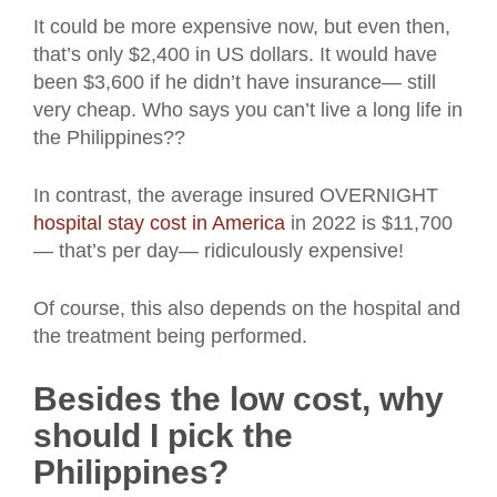
It could be more expensive now, but even then,
that’s only $2,400 in US dollars. It would have
been $3,600 if he didn’t have insurance— still
very cheap. Who says you can’t live a long life in
the Philippines??
In contrast, the average insured OVERNIGHT
hospital stay cost in America
in 2022 is $11,700
— that’s per day— ridiculously expensive!
Of course, this also depends on the hospital and
the treatment being performed.
Besides the low cost, why
should I pick the
Philippines?