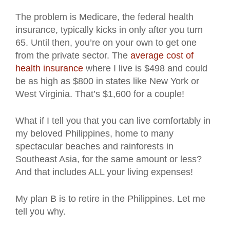
The problem is Medicare, the federal health
insurance, typically kicks in only after you turn
65. Until then, you’re on your own to get one
from the private sector. The
average cost of
health insurance
where I live is $498 and could
be as high as $800 in states like New York or
West Virginia. That’s $1,600 for a couple!
What if I tell you that you can live comfortably in
my beloved Philippines, home to many
spectacular beaches and rainforests in
Southeast Asia, for the same amount or less?
And that includes ALL your living expenses!
My plan B is to retire in the Philippines. Let me
tell you why.