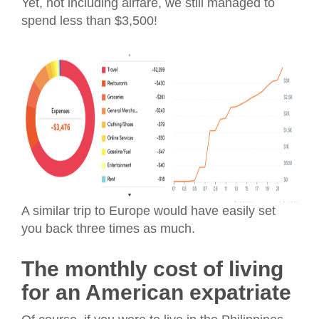
Yet, not including airfare, we still managed to
spend less than $3,500!
A similar trip to Europe would have easily set
you back three times as much.
The monthly cost of living
for an American expatriate