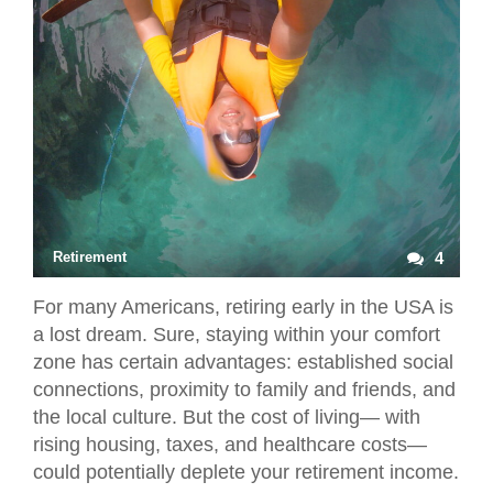
Retirement
4
For many Americans, retiring early in the USA is
a lost dream. Sure, staying within your comfort
zone has certain advantages: established social
connections, proximity to family and friends, and
the local culture. But the cost of living— with
rising housing, taxes, and healthcare costs—
could potentially deplete your retirement income.