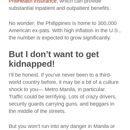
PhilHealth insurance
, which can provide
substantial inpatient and outpatient benefits.
No wonder; the Philippines is home to 300,000
American ex-pats. With high inflation in the U.S.,
the number is expected to grow significantly.
But I don’t want to get
kidnapped!
I’ll be honest. If you’ve never been to a third-
world country before, it may be a bit of a culture
shock to you— Metro Manila, in particular.
Traffic could be terrifying. Lots of crazy drivers,
security guards carrying guns, and beggars in
the middle of the streets.
But you won’t run into any danger in Manila or