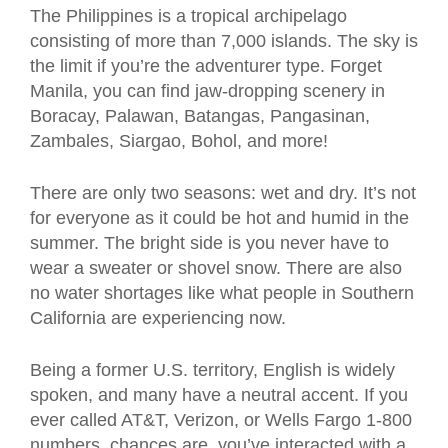
The Philippines is a tropical archipelago
consisting of more than 7,000 islands. The sky is
the limit if you’re the adventurer type. Forget
Manila, you can find jaw-dropping scenery in
Boracay, Palawan, Batangas, Pangasinan,
Zambales, Siargao, Bohol, and more!
There are only two seasons: wet and dry. It’s not
for everyone as it could be hot and humid in the
summer. The bright side is you never have to
wear a sweater or shovel snow. There are also
no water shortages like what people in Southern
California are experiencing now.
Being a former U.S. territory, English is widely
spoken, and many have a neutral accent. If you
ever called AT&T, Verizon, or Wells Fargo 1-800
numbers, chances are, you’ve interacted with a