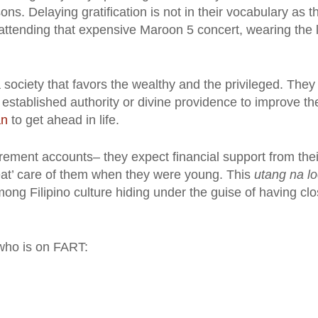
s. Delaying gratification is not in their vocabulary as t
attending that expensive Maroon 5 concert, wearing the l
 society that favors the wealthy and the privileged. They
e established authority or divine providence to improve the
an
to get ahead in life.
tirement accounts– they expect financial support from thei
reat’ care of them when they were young. This
utang na l
mong Filipino culture hiding under the guise of having cl
 who is on FART: