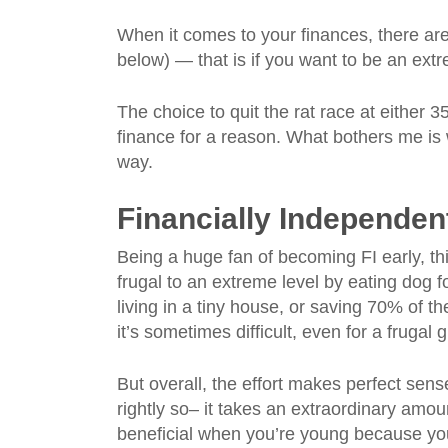
When it comes to your finances, there a
below) — that is if you want to be an extre
The choice to quit the rat race at either 3
finance for a reason. What bothers me is
way.
Financially Independent
Being a huge fan of becoming FI early, th
frugal to an extreme level by eating dog 
living in a tiny house, or saving 70% of th
it’s sometimes difficult, even for a frugal 
But overall, the effort makes perfect sense
rightly so– it takes an extraordinary amoun
beneficial when you’re young because yo