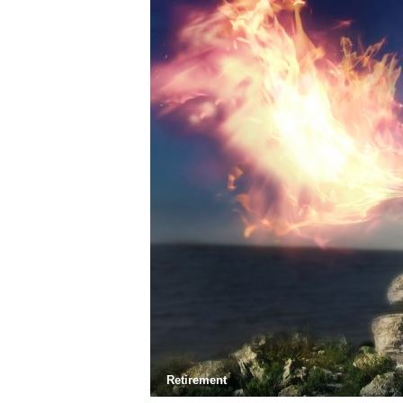
Retirement