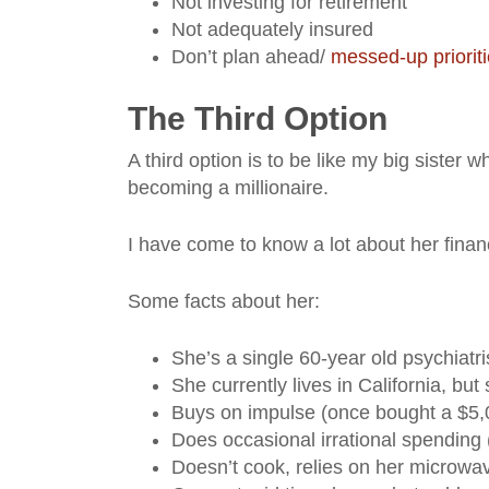
Not investing for retirement
Not adequately insured
Don’t plan ahead/
messed-up priorit
The Third Option
A third option is to be like my big sister w
becoming a millionaire.
I have come to know a lot about her finan
Some facts about her:
She’s a single 60-year old psychiatr
She currently lives in California, bu
Buys on impulse (once bought a $5,0
Does occasional irrational spending (
Doesn’t cook, relies on her microwav