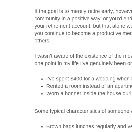
If the goal is to merely retire early, howev
community in a positive way, or you’d end
your retirement account, but that alone 
you continue to become a productive membe
others.
I wasn’t aware of the existence of the mo
one point in my life I’ve genuinely been 
I’ve spent $400 for a wedding when
Rented a room instead of an apartmen
Worn a bonnet inside the house durin
Some typical characteristics of someone 
Brown bags lunches regularly and ve