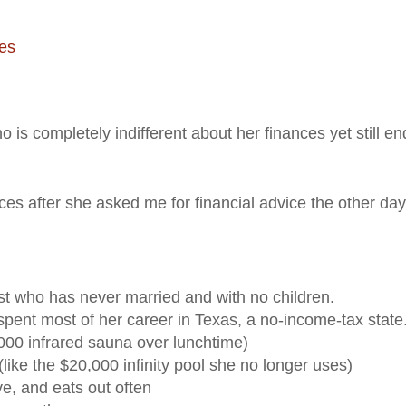
ies
ho is completely indifferent about her finances yet still e
ces after she asked me for financial advice the other day
ist who has never married and with no children.
t spent most of her career in Texas, a no-income-tax state
00 infrared sauna over lunchtime)
like the $20,000 infinity pool she no longer uses)
e, and eats out often