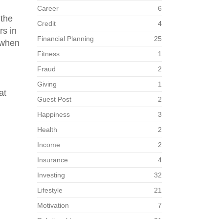
Career
6
 the
Credit
4
rs in
Financial Planning
25
 when
Fitness
1
Fraud
2
Giving
1
at
Guest Post
2
Happiness
3
Health
2
Income
2
Insurance
4
Investing
32
Lifestyle
21
Motivation
7