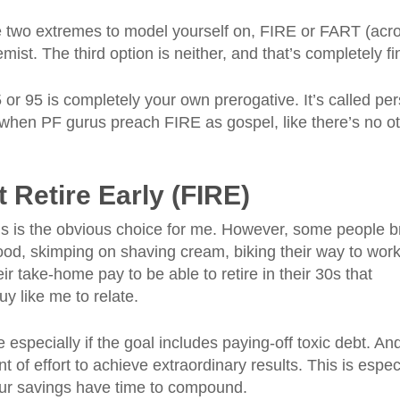
re two extremes to model yourself on, FIRE or FART (ac
mist. The third option is neither, and that’s completely fi
5 or 95 is completely your own prerogative. It’s called pe
 when PF gurus preach FIRE as gospel, like there’s no o
 Retire Early (FIRE)
is is the obvious choice for me. However, some people b
food, skimping on shaving cream, biking their way to work
eir take-home pay to be able to retire in their 30s that
guy like me to relate.
 especially if the goal includes paying-off toxic debt. An
t of effort to achieve extraordinary results. This is espec
ur savings have time to compound.