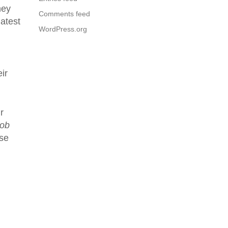
hey
Comments feed
atest
WordPress.org
ir
r
oob
ose