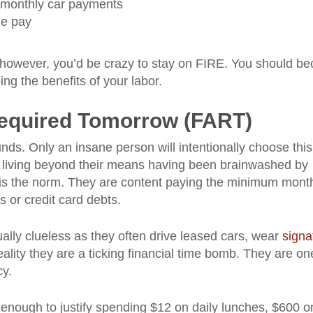
d monthly car payments
me pay
, however, you’d be crazy to stay on FIRE. You should b
ing the benefits of your labor.
Required Tomorrow (FART)
unds. Only an insane person will intentionally choose this
by living beyond their means having been brainwashed by
it is the norm. They are content paying the minimum mont
 or credit card debts.
ally clueless as they often drive leased cars, wear
signa
ality they are a ticking financial time bomb. They are on
cy.
 enough to justify spending $12 on daily lunches, $600 o