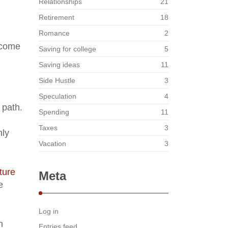
Relationships
21
Retirement
18
Romance
2
ecome
Saving for college
5
Saving ideas
11
Side Hustle
3
Speculation
4
 path.
Spending
11
Taxes
3
hly
Vacation
3
ture
Meta
e
Log in
n
Entries feed