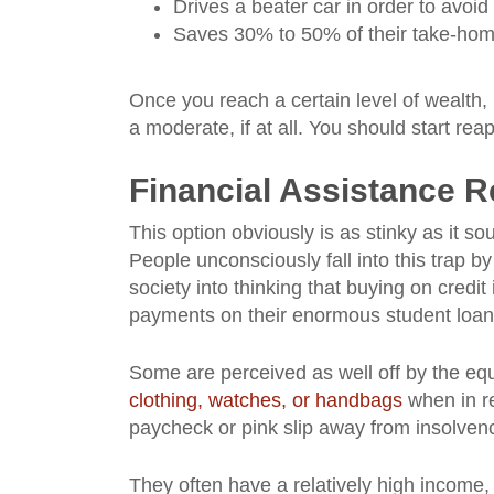
Drives a beater car in order to avoi
Saves 30% to 50% of their take-ho
Once you reach a certain level of wealth
a moderate, if at all. You should start reap
Financial Assistance 
This option obviously is as stinky as it so
People unconsciously fall into this trap 
society into thinking that buying on cred
payments on their enormous student loans
Some are perceived as well off by the equ
clothing, watches, or handbags
when in re
paycheck or pink slip away from insolven
They often have a relatively high income,