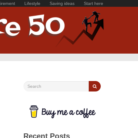
irement
Lifestyle
Saving ideas
Start here
Recent Posts