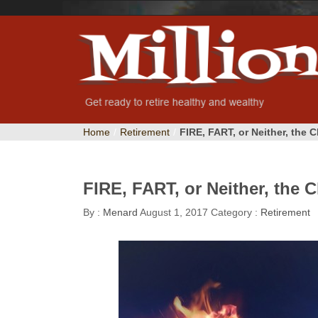
Home
/
Retirement
/
FIRE, FART, or Neither, the 
FIRE, FART, or Neither, the 
By :
Menard
August 1, 2017
Category :
Retirement