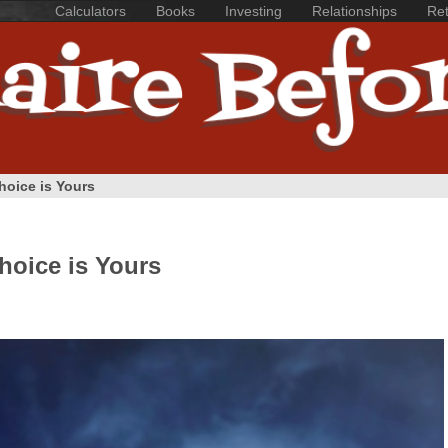
Calculators
Books
Investing
Relationships
Ret
Choice is Yours
Choice is Yours