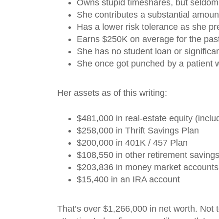
Owns stupid timeshares, but seldo
She contributes a substantial amoun
Has a lower risk tolerance as she pre
Earns $250K on average for the pas
She has no student loan or significan
She once got punched by a patient w
Her assets as of this writing:
$481,000 in real-estate equity (incl
$258,000 in Thrift Savings Plan
$200,000 in 401K / 457 Plan
$108,550 in other retirement saving
$203,836 in money market accounts
$15,400 in an IRA account
That’s over $1,266,000 in net worth. Not