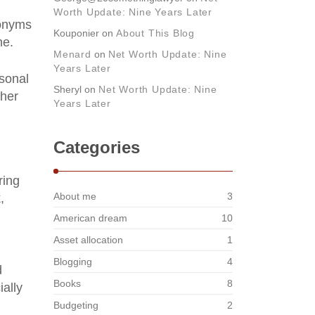
Worth Update: Nine Years Later
ronyms
Kouponier
on
About This Blog
ne.
Menard
on
Net Worth Update: Nine
Years Later
rsonal
Sheryl
on
Net Worth Update: Nine
ther
Years Later
Categories
ring
About me
3
,
American dream
10
Asset allocation
1
Blogging
4
d
Books
8
ially
Budgeting
2