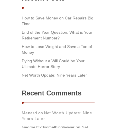
How to Save Money on Car Repairs Big
Time
End of the Year Question: What is Your
Retirement Number?
How to Lose Weight and Save a Ton of
Money
Dying Without a Will Could be Your
Ultimate Horror Story
Net Worth Update: Nine Years Later
Recent Comments
Menard
on
Net Worth Update: Nine
Years Later
George@20somethinglawyer
on
Net