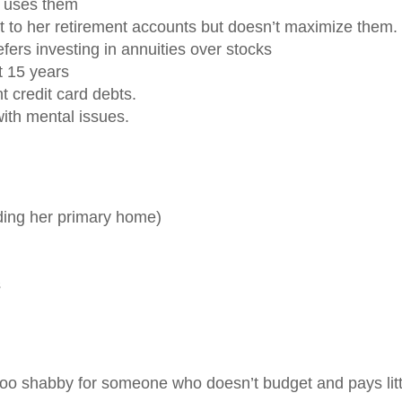
m uses them
t to her retirement accounts but doesn’t maximize them.
fers investing in annuities over stocks
t 15 years
t credit card debts.
ith mental issues.
uding her primary home)
s
 too shabby for someone who doesn’t budget and pays litt