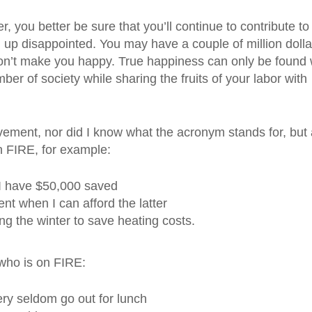
er, you better be sure that you’ll continue to contribute to
 up disappointed. You may have a couple of million dolla
won’t make you happy. True happiness can only be found
r of society while sharing the fruits of your labor with
vement, nor did I know what the acronym stands for, but 
on FIRE, for example:
 I have $50,000 saved
t when I can afford the latter
g the winter to save heating costs.
who is on FIRE:
ry seldom go out for lunch