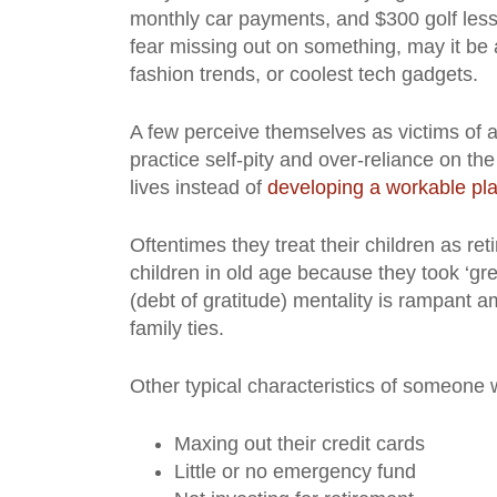
monthly car payments, and $300 golf lesson
fear missing out on something, may it be 
fashion trends, or coolest tech gadgets.
A few perceive themselves as victims of a
practice self-pity and over-reliance on th
lives instead of
developing a workable pl
Oftentimes they treat their children as re
children in old age because they took ‘g
(debt of gratitude) mentality is rampant a
family ties.
Other typical characteristics of someone
Maxing out their credit cards
Little or no emergency fund