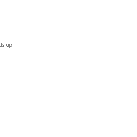
nds up
.
.