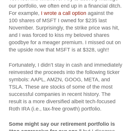
our portfolio, we often end up in a financial ditch.
For example,
I wrote a call option
against the
100 shares of MSFT I owned for $235 last
November. Surprisingly, the strike price was hit,
and I was forced to kiss my beloved shares
goodbye for a meager premium. I missed out on
the upside now that MSFT is at $328, ugh!!
Fortunately, I didn’t stay in cash and immediately
reinvested the proceeds into the following ticker
symbols: AAPL, AMZN, GOOG, META, and
TSLA. These are stocks of some of the most
successful companies in recent history. The
result is a more diversified albeit tech-focused
Roth IRA (i.e., tax-free growth) portfolio.
Some might say our retirement portfolio is