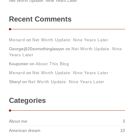
Net Worth Update: Nine Years Later
Recent Comments
Menard
on
Net Worth Update: Nine Years Later
George@20somethinglawyer
on
Net Worth Update: Nine
Years Later
Kouponier
on
About This Blog
Menard
on
Net Worth Update: Nine Years Later
Sheryl
on
Net Worth Update: Nine Years Later
Categories
About me
3
American dream
10