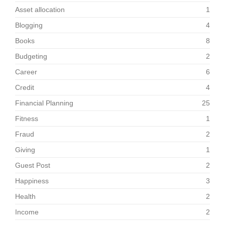
Asset allocation
1
Blogging
4
Books
8
Budgeting
2
Career
6
Credit
4
Financial Planning
25
Fitness
1
Fraud
2
Giving
1
Guest Post
2
Happiness
3
Health
2
Income
2