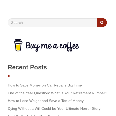
Recent Posts
How to Save Money on Car Repairs Big Time
End of the Year Question: What is Your Retirement Number?
How to Lose Weight and Save a Ton of Money
Dying Without a Will Could be Your Ultimate Horror Story