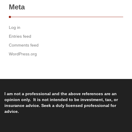
Meta
Log in
Entries feed
Comments feed
WordPress.org
I am not a professional and the above references are an
opinion only. It is not intended to be investment, tax, or
insurance advice. Seek a duly licensed professional for
advice.