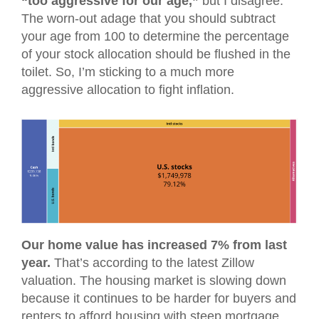
“too aggressive for our age,”
but I disagree.
The worn-out adage that you should subtract
your age from 100 to determine the percentage
of your stock allocation should be flushed in the
toilet. So, I’m sticking to a much more
aggressive allocation to fight inflation.
Our home value has increased 7% from last
year.
That’s according to the latest Zillow
valuation. The housing market is slowing down
because it continues to be harder for buyers and
renters to afford housing with steep mortgage