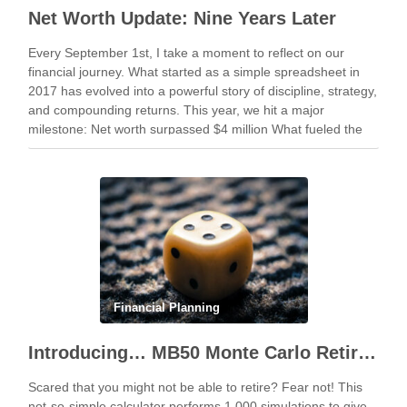
Net Worth Update: Nine Years Later
Every September 1st, I take a moment to reflect on our
financial journey. What started as a simple spreadsheet in
2017 has evolved into a powerful story of discipline, strategy,
and compounding returns. This year, we hit a major
milestone: Net worth surpassed $4 million What fueled the
climb? Staying …
Financial Planning
Introducing… MB50 Monte Carlo Retirement Calculator
Scared that you might not be able to retire? Fear not! This
not-so-simple calculator performs 1,000 simulations to give