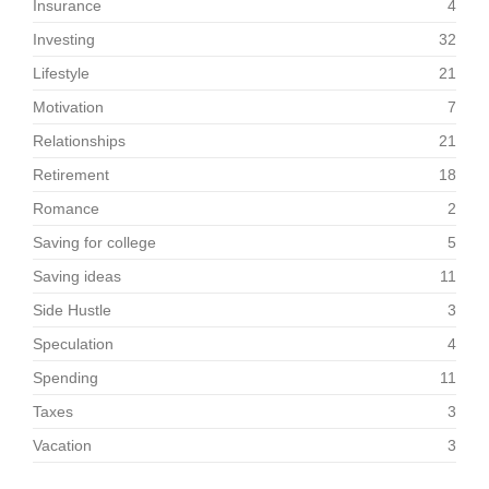
Insurance
4
Investing
32
Lifestyle
21
Motivation
7
Relationships
21
Retirement
18
Romance
2
Saving for college
5
Saving ideas
11
Side Hustle
3
Speculation
4
Spending
11
Taxes
3
Vacation
3