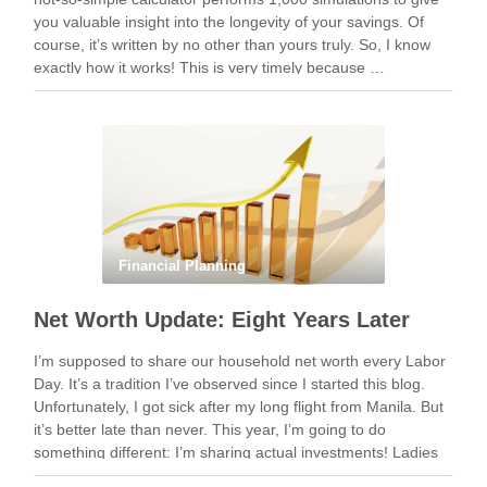
you valuable insight into the longevity of your savings. Of
course, it’s written by no other than yours truly. So, I know
exactly how it works! This is very timely because …
Financial Planning
Net Worth Update: Eight Years Later
I’m supposed to share our household net worth every Labor
Day. It’s a tradition I’ve observed since I started this blog.
Unfortunately, I got sick after my long flight from Manila. But
it’s better late than never. This year, I’m going to do
something different: I’m sharing actual investments! Ladies
…