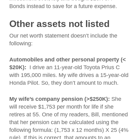
Bonds instead to save for a future expense.
Other assets not listed
Our net worth statement doesn’t include the
following:
Automobiles and other personal property (<
$20K):
I drive an 11-year-old Toyota Prius C
with 195,000 miles. My wife drives a 15-year-old
Honda Pilot. So, they don’t amount to much.
My wife’s company pension (>$250K):
She
will receive $1,753 per month for life if she
retires at 55. One of my readers, Bill, mentioned
that her pension can be calculated using the
following formula: (1,753 x 12 months) X 25 (4%
rule). If this is correct, that amounts to an