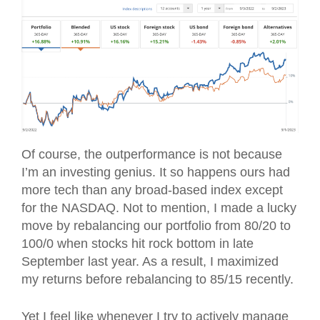
Of course, the outperformance is not because
I’m an investing genius. It so happens ours had
more tech than any broad-based index except
for the NASDAQ. Not to mention, I made a lucky
move by rebalancing our portfolio from 80/20 to
100/0 when stocks hit rock bottom in late
September last year. As a result, I maximized
my returns before rebalancing to 85/15 recently.
Yet I feel like whenever I try to actively manage