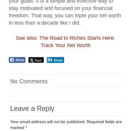
your goals. It is a simple and effective way to
stay motivated and focused on your financial
freedom. That way, you can triple your net worth
in less than a decade like I did.
See also: The Road to Riches Starts Here:
Track Your Net Worth
Post
Share
Share
No Comments
Leave a Reply
Your email address will not be published.
Required fields are
marked
*