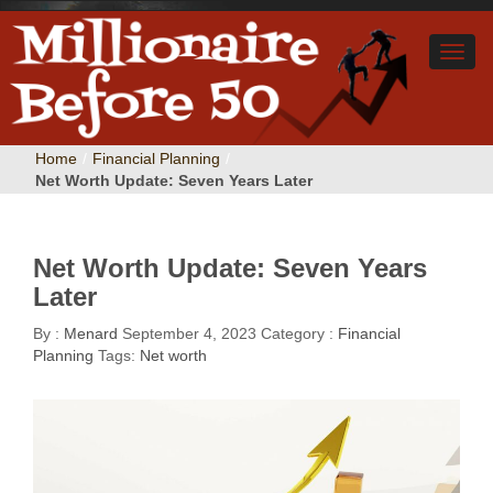
Home
/
Financial Planning
/
Net Worth Update: Seven Years Later
Net Worth Update: Seven Years
Later
By :
Menard
September 4, 2023
Category :
Financial
Planning
Tags:
Net worth