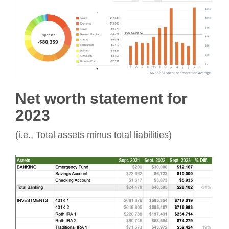
Net worth statement for
2023
(i.e., Total assets minus total liabilities)