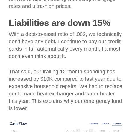
rates and ultra-high prices.
Liabilities are down 15%
With a debt-to-asset ratio of .002, we technically
don’t have any debt
.
I continue to pay our credit
cards in full automatically every month. I almost
don’t even think about it.
That said, our trailing 12-month spending has
increased by $10K compared to last year due to
expensive household repairs. We had to replace
our furnace heat exchanger and water heater
this year. This explains why our emergency fund
is lower.