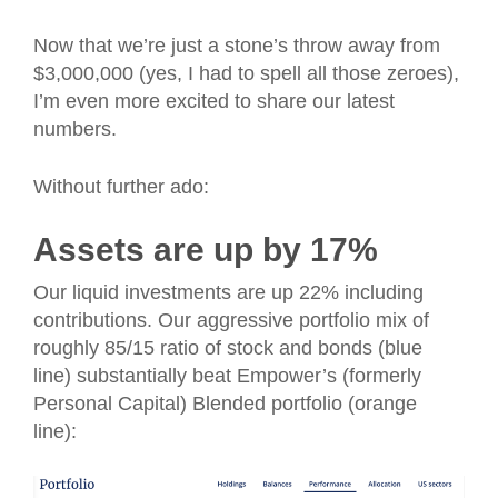
Now that we’re just a stone’s throw away from
$3,000,000 (yes, I had to spell all those zeroes),
I’m even more excited to share our latest
numbers.
Without further ado:
Assets are up by 17%
Our liquid investments are up 22% including
contributions. Our aggressive portfolio mix of
roughly 85/15 ratio of stock and bonds (blue
line) substantially beat Empower’s (formerly
Personal Capital) Blended portfolio (orange
line):