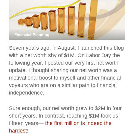
Financial Planning
Seven years ago, in August, I launched this blog
with a net worth shy of $1M. On Labor Day the
following year, I posted our very first net worth
update. I thought sharing our net worth was a
motivational boost to myself and other financial
voyeurs who are on a similar path to financial
independence.
Sure enough, our net worth grew to $2M in four
short years. In contrast, reaching $1M took us
fifteen years—
the first million is indeed the
hardest
!