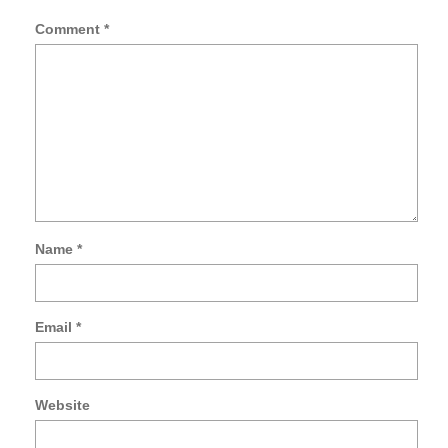
Comment
*
Name
*
Sa
my
na
Email
*
ema
an
we
in
Website
thi
br