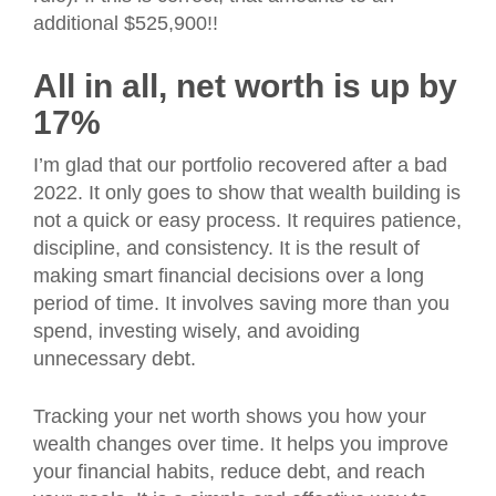
additional $525,900!!
All in all, net worth is up by
17%
I’m glad that our portfolio recovered after a bad
2022. It only goes to show that wealth building is
not a quick or easy process. It requires patience,
discipline, and consistency. It is the result of
making smart financial decisions over a long
period of time. It involves saving more than you
spend, investing wisely, and avoiding
unnecessary debt.
Tracking your net worth shows you how your
wealth changes over time. It helps you improve
your financial habits, reduce debt, and reach