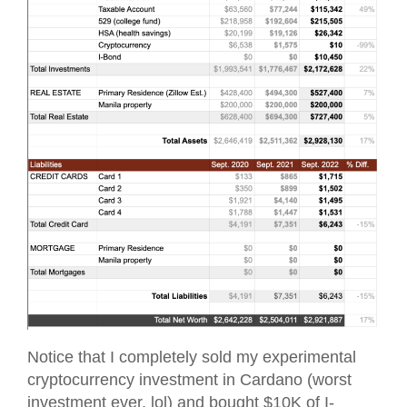
Notice that I completely sold my experimental
cryptocurrency investment in Cardano (worst
investment ever, lol) and bought $10K of I-