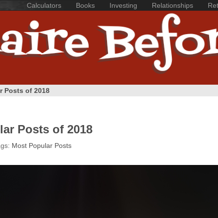
Calculators
Books
Investing
Relationships
Ret
r Posts of 2018
ar Posts of 2018
ags:
Most Popular Posts