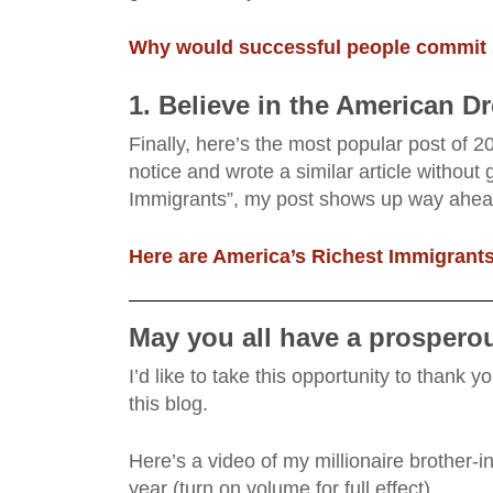
Why would successful people commit 
1. Believe in the American D
Finally, here’s the most popular post of 20
notice and wrote a similar article without g
Immigrants”, my post shows up way ahead 
Here are America’s Richest Immigrants
May you all have a prosperou
I’d like to take this opportunity to thank
this blog.
Here’s a video of my millionaire brother-
year (turn on volume for full effect).