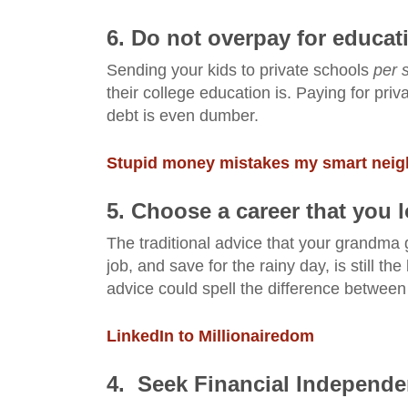
6. Do not overpay for educat
Sending your kids to private schools
per 
their college education is. Paying for pr
debt is even dumber.
Stupid money mistakes my smart neigh
5. Choose a career that you 
The traditional advice that your grandma 
job, and save for the rainy day, is still 
advice could spell the difference between
LinkedIn to Millionairedom
4. Seek Financial Independen