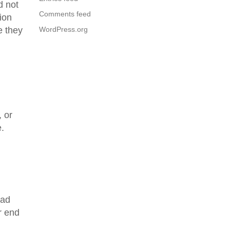
d not
Comments feed
ion
e they
WordPress.org
, or
e.
sad
r end