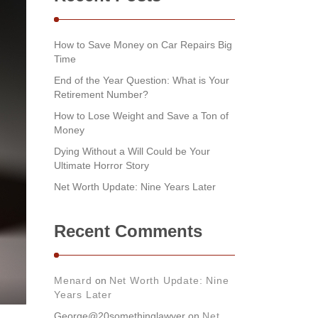
How to Save Money on Car Repairs Big
Time
End of the Year Question: What is Your
Retirement Number?
How to Lose Weight and Save a Ton of
Money
Dying Without a Will Could be Your
Ultimate Horror Story
Net Worth Update: Nine Years Later
Recent Comments
Menard
on
Net Worth Update: Nine
Years Later
George@20somethinglawyer
on
Net