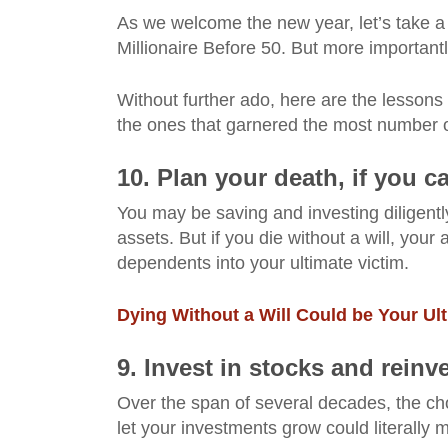
As we welcome the new year, let’s take a 
Millionaire Before 50. But more importantl
Without further ado, here are the lessons
the ones that garnered the most number of 
10. Plan your death, if you 
You may be saving and investing diligent
assets. But if you die without a will, your
dependents into your ultimate victim.
Dying Without a Will Could be Your Ul
9. Invest in stocks and reinv
Over the span of several decades, the cho
let your investments grow could literally