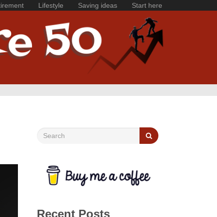
irement
Lifestyle
Saving ideas
Start here
Recent Posts