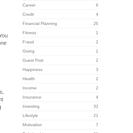
Career
6
Credit
4
Financial Planning
25
Fitness
1
 You
Fraud
2
one
Giving
1
Guest Post
2
Happiness
3
Health
2
Income
2
s,
Insurance
4
ht
g
Investing
32
Lifestyle
21
Motivation
7