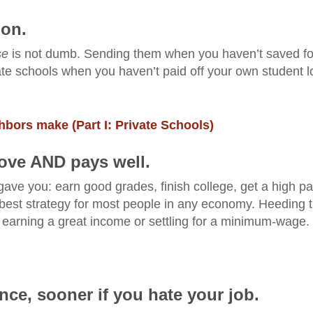
ion.
se
is not dumb. Sending them when you haven’t saved fo
ivate schools when you haven’t paid off your own student 
bors make (Part I: Private Schools)
love AND pays well.
gave you: earn good grades, finish college, get a high p
the best strategy for most people in any economy. Heeding 
 earning a great income or settling for a minimum-wage.
ce, sooner if you hate your job.