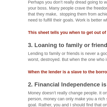
Perhaps you don’t really dread going to w
your boss. Many people crave the freedom
that they make, stopping them from achie
need to fulfill
their
goals. Work is better 
This sheet tells you when to get out of
3. Loaning to family or frien
Lending to family or friends is never a go
worst, destroyed. But when the one who is 
When the lender is a slave to the borr
2. Financial Independence is
Money doesn’t really change people. It on
person, money can only make you a rich 
goal. Rather, you and I should find that one