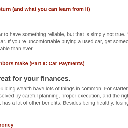
eturn (and what you can learn from it)
to have something reliable, but that is simply not true.
ld car. If you’re uncomfortable buying a used car, get some
able than ever.
bors make (Part II: Car Payments)
eat for your finances.
uilding wealth have lots of things in common. For starter
olved by careful planning, proper execution, and the rig
has a lot of other benefits. Besides being healthy, losin
 money