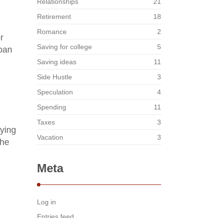
Relationships
21
Retirement
18
Romance
2
r
Saving for college
5
loan
Saving ideas
11
Side Hustle
3
Speculation
4
Spending
11
Taxes
3
aying
Vacation
3
the
Meta
Log in
Entries feed