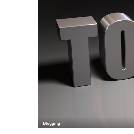
Blogging