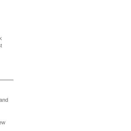
k
t
 and
new