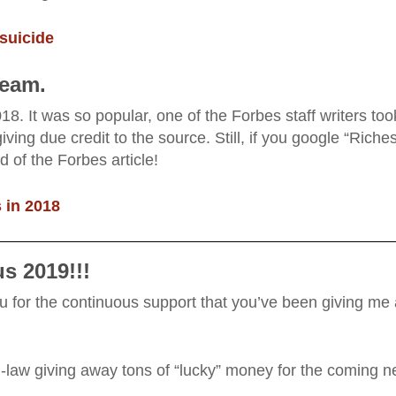
suicide
ream.
18. It was so popular, one of the Forbes staff writers too
iving due credit to the source. Still, if you google “Riches
of the Forbes article!
 in 2018
s 2019!!!
 you for the continuous support that you’ve been giving me
in-law giving away tons of “lucky” money for the coming 