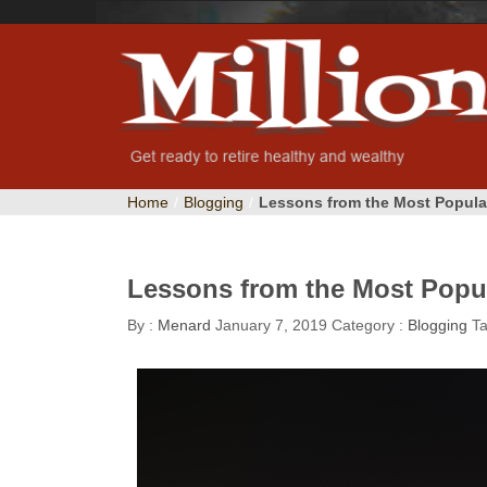
Home
/
Blogging
/
Lessons from the Most Popula
Lessons from the Most Popul
By :
Menard
January 7, 2019
Category :
Blogging
T