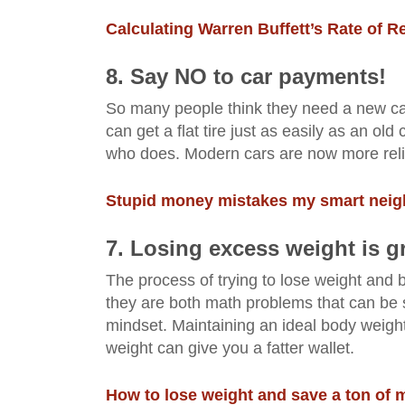
Calculating Warren Buffett’s Rate of R
8. Say NO to car p
ayments
!
So many people think they need a new car 
can get a flat tire just as easily as an o
who does. Modern cars are now more reli
Stupid money mistakes my smart neigh
7. Losing excess weight is gr
The process of trying to lose weight and b
they are both math problems that can be s
mindset. Maintaining an ideal body weight 
weight can give you a fatter wallet.
How to lose weight and save a ton of