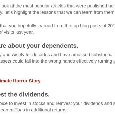
look at the most popular articles that were published he
y, let’s highlight the lessons that we can learn from them
 that you hopefully learned from the top blog posts of 2
visits last year.
care about your dependents.
ly and wisely for decades and have amassed substantial
 assets could fall into the wrong hands effectively turning 
timate Horror Story
est the dividends.
ice to invest in stocks and reinvest your dividends and 
 mean
millions
in additional returns.