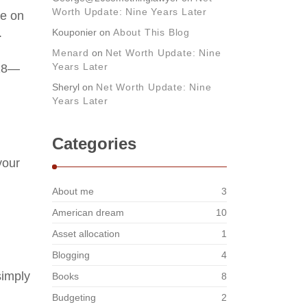
Worth Update: Nine Years Later
re on
.
Kouponier
on
About This Blog
Menard
on
Net Worth Update: Nine
Years Later
018—
Sheryl
on
Net Worth Update: Nine
Years Later
Categories
your
About me
3
American dream
10
Asset allocation
1
Blogging
4
simply
Books
8
Budgeting
2