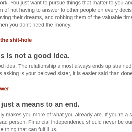
ork. You just want to pursue things that matter to you an
 of not having to answer to other people on every decis
ving their dreams, and robbing them of the valuable tim
when you don’t need the money.
 the shit-hole
ds is not a good idea.
od idea. The relationship almost always ends up strained
asking is your beloved sister, it is easier said than don
ower
 just a means to an end.
ly makes you more of what you already are. If you’re a 
sad person. Financial Independence should never be ou
 thing that can fulfill us.