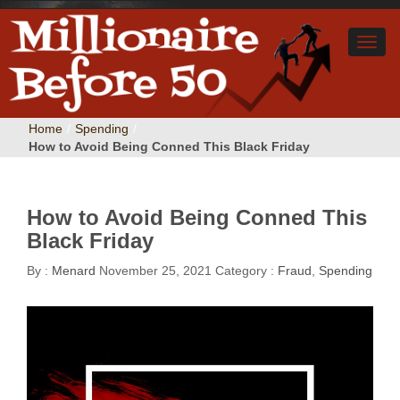
Home
/
Spending
/
How to Avoid Being Conned This Black Friday
How to Avoid Being Conned This
Black Friday
By :
Menard
November 25, 2021
Category :
Fraud
,
Spending