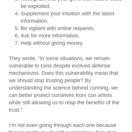
be exploited.
Supplement your intuition with the latest
information.
Be vigilant with online requests.
Ask for more information.
Help without giving money.
They wrote, “In some situations, we remain
vulnerable to cons despite evolved defense
mechanisms. Does this vulnerability mean that
we should stop trusting people? By
understanding the science behind conning, we
can better protect ourselves from con artists
while still allowing us to reap the benefits of the
trust.”
I’m not even going through each one because