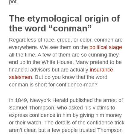
pot.
The etymological origin of
the word “conman”
Regardless of race, creed, or color, conmen are
everywhere. We see them on the
political stage
all the time. A few of them are so cunning they
end up in the White House. Many pretend to be
financial advisors but are actually
insurance
salesmen
. But do you know that the word
conman is short for confidence-man?
In 1849, Newyork Herald published the arrest of
Samuel Thompson, who asked his victims to
express confidence in him by giving him money
or their watch. The details of the confidence trick
aren’t clear, but a few people trusted Thompson