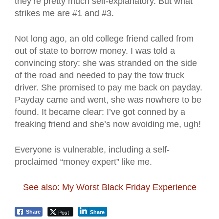
they’re pretty much self-explanatory. But what
strikes me are #1 and #3.
Not long ago, an old college friend called from
out of state to borrow money. I was told a
convincing story: she was stranded on the side
of the road and needed to pay the tow truck
driver. She promised to pay me back on payday.
Payday came and went, she was nowhere to be
found. It became clear: I’ve got conned by a
freaking friend and she’s now avoiding me, ugh!
Everyone is vulnerable, including a self-
proclaimed “money expert” like me.
See also: My Worst Black Friday Experience
Post
Share
Share