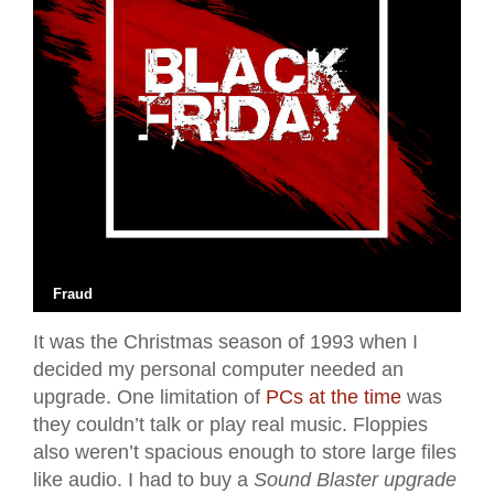
Fraud
It was the Christmas season of 1993 when I
decided my personal computer needed an
upgrade. One limitation of
PCs at the time
was
they couldn’t talk or play real music. Floppies
also weren’t spacious enough to store large files
like audio. I had to buy a
Sound Blaster upgrade