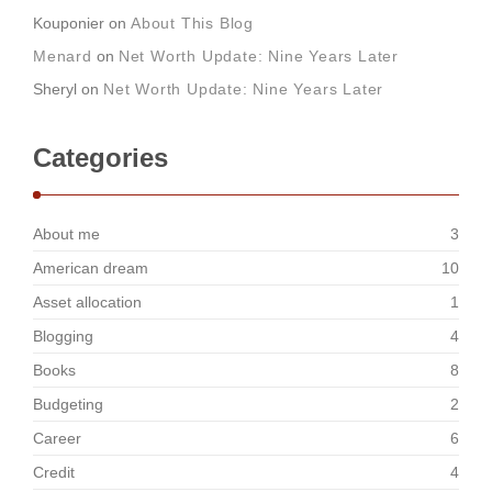
Kouponier
on
About This Blog
Menard
on
Net Worth Update: Nine Years Later
Sheryl
on
Net Worth Update: Nine Years Later
Categories
About me
3
American dream
10
Asset allocation
1
Blogging
4
Books
8
Budgeting
2
Career
6
Credit
4