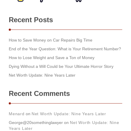
Recent Posts
How to Save Money on Car Repairs Big Time
End of the Year Question: What is Your Retirement Number?
How to Lose Weight and Save a Ton of Money
Dying Without a Will Could be Your Ultimate Horror Story
Net Worth Update: Nine Years Later
Recent Comments
Menard
on
Net Worth Update: Nine Years Later
George@20somethinglawyer
on
Net Worth Update: Nine
Years Later