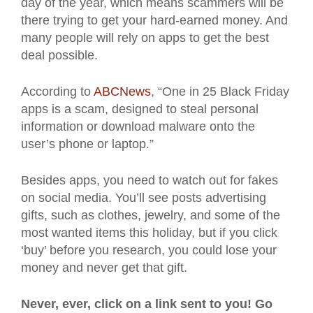
day of the year, which means scammers will be
there trying to get your hard-earned money. And
many people will rely on apps to get the best
deal possible.
According to
ABCNews
, “One in 25 Black Friday
apps is a scam, designed to steal personal
information or download malware onto the
user’s phone or laptop.”
Besides apps, you need to watch out for fakes
on social media. You’ll see posts advertising
gifts, such as clothes, jewelry, and some of the
most wanted items this holiday, but if you click
‘buy’ before you research, you could lose your
money and never get that gift.
Never, ever, click on a link sent to you! Go