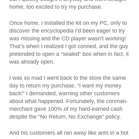
home, too excited to try my purchase.
Once home, I installed the kit on my PC, only to
discover the encyclopedia I’d been eager to try
was missing and the CD player wasn’t working!
That’s when I realized I got conned, and the guy
pretended to open a “sealed” box when in fact, it
was already open.
I was so mad I went back to the store the same
day to return my purchase. “I want my money
back!” I demanded, warning other customers
about what happened. Fortunately, the conman-
merchant gave 100% of my hard-earned cash
despite the “No Return, No Exchange” policy.
And his customers all ran away like ants in a hot