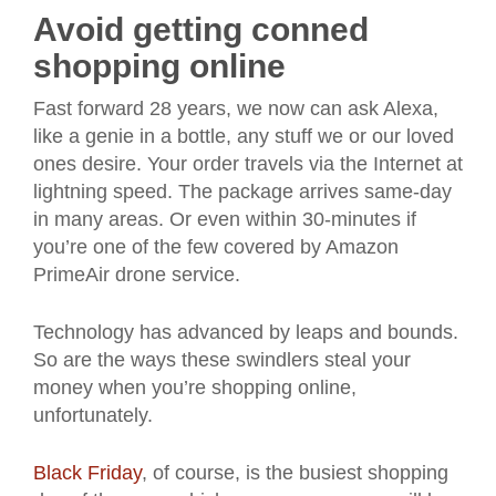
Avoid getting conned
shopping online
Fast forward 28 years, we now can ask Alexa,
like a genie in a bottle, any stuff we or our loved
ones desire. Your order travels via the Internet at
lightning speed. The package arrives same-day
in many areas. Or even within 30-minutes if
you’re one of the few covered by Amazon
PrimeAir drone service.
Technology has advanced by leaps and bounds.
So are the ways these swindlers steal your
money when you’re shopping online,
unfortunately.
Black Friday
, of course, is the busiest shopping