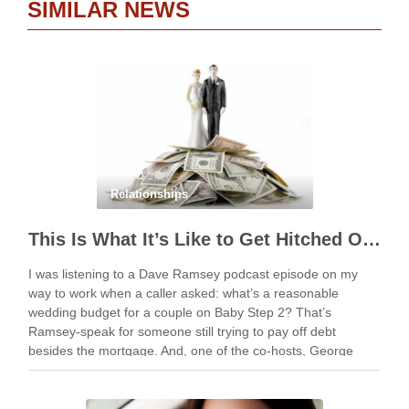
SIMILAR NEWS
Relationships
This Is What It’s Like to Get Hitched On The Cheap
I was listening to a Dave Ramsey podcast episode on my
way to work when a caller asked: what’s a reasonable
wedding budget for a couple on Baby Step 2? That’s
Ramsey-speak for someone still trying to pay off debt
besides the mortgage. And, one of the co-hosts, George
Kamel, …