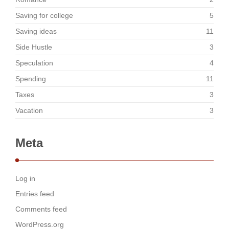
Saving for college
5
Saving ideas
11
Side Hustle
3
Speculation
4
Spending
11
Taxes
3
Vacation
3
Meta
Log in
Entries feed
Comments feed
WordPress.org