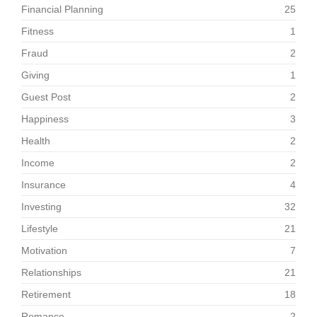
Financial Planning
25
Fitness
1
Fraud
2
Giving
1
Guest Post
2
Happiness
3
Health
2
Income
2
Insurance
4
Investing
32
Lifestyle
21
Motivation
7
Relationships
21
Retirement
18
Romance
2