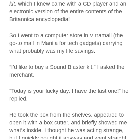
kit
, which I knew came with a CD player and an
electronic version of the entire contents of the
Britannica encyclopedia!
So I went to a computer store in Virramall (the
go-to mall in Manila for tech gadgets) carrying
what probably was my life savings.
“I’d like to buy a Sound Blaster kit,” I asked the
merchant.
“Today is your lucky day. I have the last one!” he
replied.
He took the box from the shelves, appeared to
open it with a box cutter, and briefly showed me
what’s inside. I thought he was acting strange,
but I quickly bought it anyway and went straight