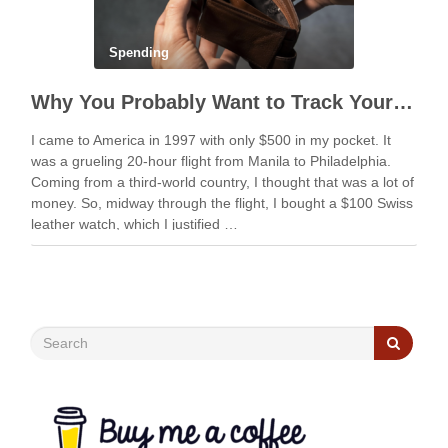
Spending
Why You Probably Want to Track Your Spending
I came to America in 1997 with only $500 in my pocket. It
was a grueling 20-hour flight from Manila to Philadelphia.
Coming from a third-world country, I thought that was a lot of
money. So, midway through the flight, I bought a $100 Swiss
leather watch, which I justified …