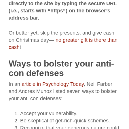
directly to the site by typing the secure URL
(i.e., starts with “https”) on the browser’s
address bar.
Or better yet, skip the presents, and give cash
on Christmas day—
no greater gift is there than
cash
!
Ways to bolster your anti-
con defenses
In an
article in Psychology Today
, Neil Farber
and Andres Munoz listed seven ways to bolster
your anti-con defenses:
Accept your vulnerability.
Be skeptical of get-rich-quick schemes.
Recognize that your generous nature could