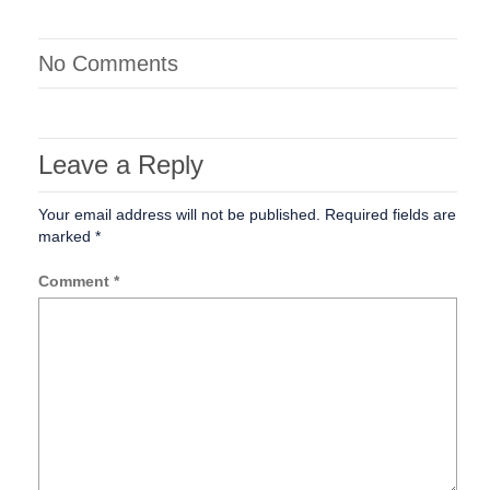
No Comments
Leave a Reply
Your email address will not be published.
Required fields are
marked
*
Comment
*