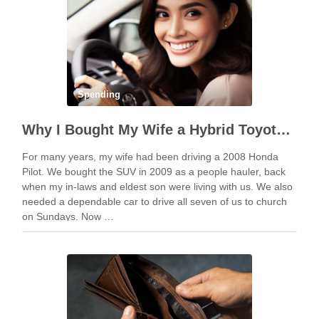
Spending
Why I Bought My Wife a Hybrid Toyota Corolla and Not an Overhyped Tesla
For many years, my wife had been driving a 2008 Honda
Pilot. We bought the SUV in 2009 as a people hauler, back
when my in-laws and eldest son were living with us. We also
needed a dependable car to drive all seven of us to church
on Sundays. Now …