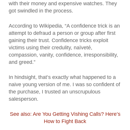
with their money and expensive watches. They
got swindled in the process.
According to Wikipedia, “A confidence trick is an
attempt to defraud a person or group after first
gaining their trust. Confidence tricks exploit
victims using their credulity, naïveté,
compassion, vanity, confidence, irresponsibility,
and greed.”
In hindsight, that’s exactly what happened to a
naive young version of me. I was so confident of
the purchase, I trusted an unscrupulous
salesperson.
See also: Are You Getting Vishing Calls? Here’s
How to Fight Back