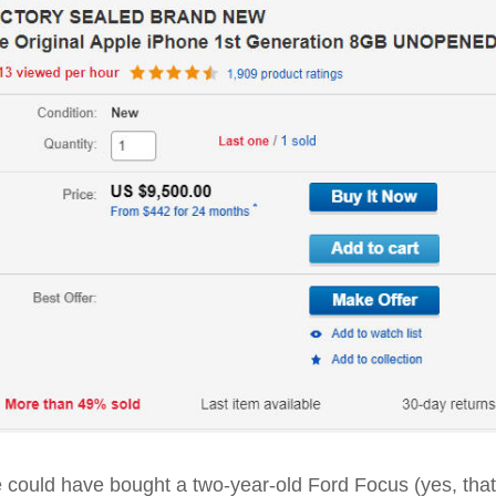
ne could have bought a two-year-old Ford Focus (yes, that