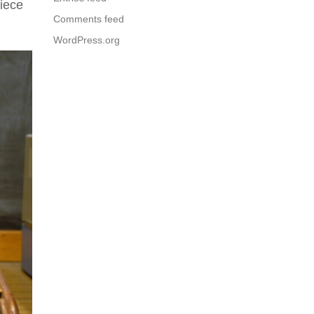
piece
Comments feed
WordPress.org