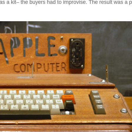
as a kit– the buyers had to improvise. The result was a 