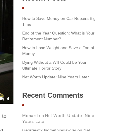
How to Save Money on Car Repairs Big
Time
End of the Year Question: What is Your
Retirement Number?
How to Lose Weight and Save a Ton of
Money
Dying Without a Will Could be Your
Ultimate Horror Story
Net Worth Update: Nine Years Later
Recent Comments
4
 to
Menard
on
Net Worth Update: Nine
Years Later
xt
George@20somethinglawyer
on
Net