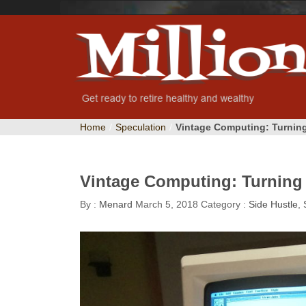
Home
/
Speculation
/
Vintage Computing: Turning
Vintage Computing: Turning 
By :
Menard
March 5, 2018
Category :
Side Hustle
,