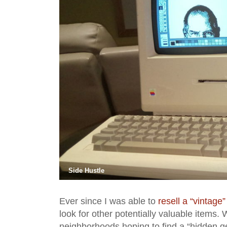
Side Hustle
Ever since I was able to
resell a “vintage”
look for other potentially valuable items.
neighborhoods hoping to find a “hidden ge