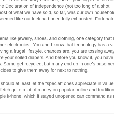
he Declaration of Independence (not too long of a shot
most of what we have sold, so far, was our own househol
 seemed like our luck had been fully exhausted. Fortunate
ems like jewelry, shoes, and clothing, one category that 
sumer electronics. You and I know that technology has a v
 living a frugal lifestyle, chances are, you are tossing awa
’re your soiled diapers. And before you know it, you have
ics. Some get recycled, but many end up in one’s basemen
ecides to give them away for next to nothing.
u should at least let the “special” ones appreciate in value
tch quite a lot of money on popular online and tradition
 Apple iPhone, which if stayed unopened can command as