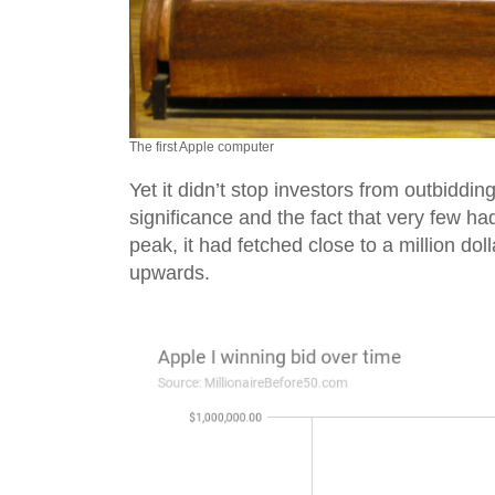
The first Apple computer
Yet it didn’t stop investors from outbiddin
significance and the fact that very few had
peak, it had fetched close to a million doll
upwards.