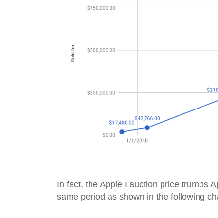
In fact, the Apple I auction price trumps Ap
same period as shown in the following cha