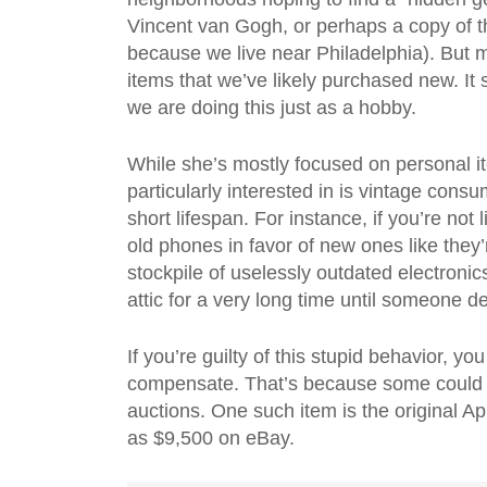
Vincent van Gogh, or perhaps a copy of t
because we live near Philadelphia). But 
items that we’ve likely purchased new. It
we are doing this just as a hobby.
While she’s mostly focused on personal it
particularly interested in is vintage con
short lifespan. For instance, if you’re not
old phones in favor of new ones like they
stockpile of uselessly outdated electron
attic for a very long time until someone d
If you’re guilty of this stupid behavior, yo
compensate. That’s because some could fe
auctions. One such item is the original
as $9,500 on eBay.