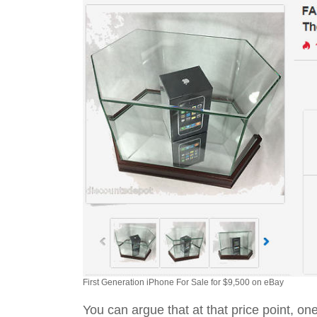
First Generation iPhone For Sale for $9,500 on eBay
You can argue that at that price point, o