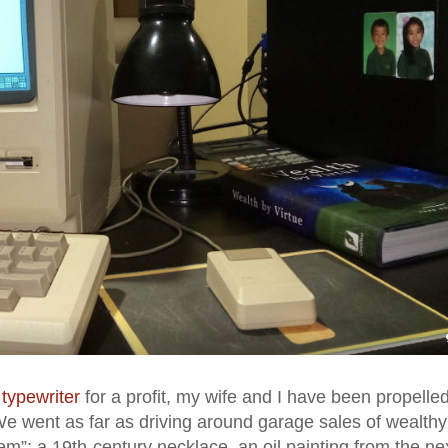
 typewriter
for a profit, my wife and I have been propelled
 We went as far as driving around garage sales of wealthy
m”: a 19th-century necklace, an oil painting from the ne