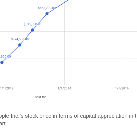
ple Inc.’s stock price in terms of capital appreciation in 
rt.