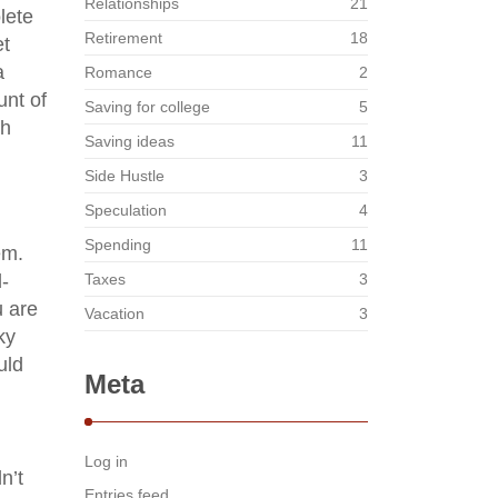
Relationships
21
lete
Retirement
18
et
a
Romance
2
unt of
Saving for college
5
th
Saving ideas
11
Side Hustle
3
Speculation
4
Spending
11
em.
d-
Taxes
3
u are
Vacation
3
ky
uld
Meta
d
Log in
n’t
Entries feed