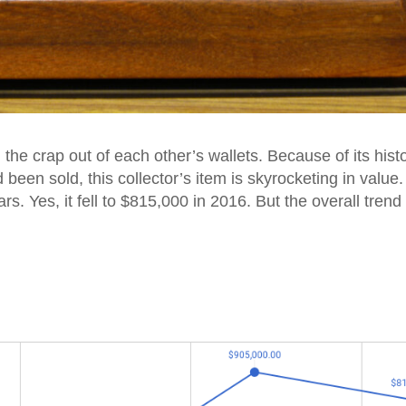
g the crap out of each other’s wallets. Because of its histo
 been sold, this collector’s item is skyrocketing in value. 
ars. Yes, it fell to $815,000 in 2016. But the overall trend 