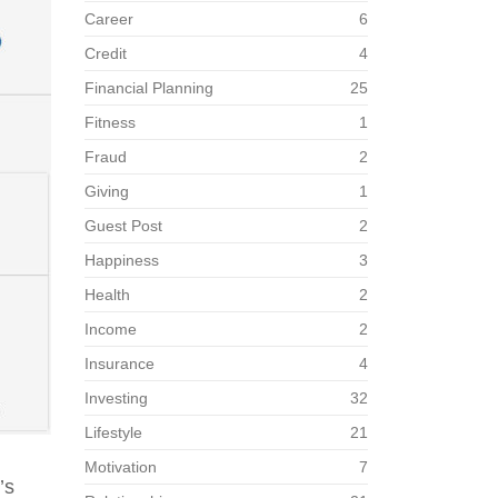
Career
6
Credit
4
Financial Planning
25
Fitness
1
Fraud
2
Giving
1
Guest Post
2
Happiness
3
Health
2
Income
2
Insurance
4
Investing
32
Lifestyle
21
Motivation
7
’s