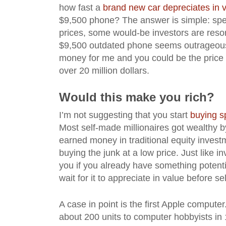
how fast a
brand new car depreciates in 
$9,500 phone? The answer is simple: spec
prices, some would-be investors are resor
$9,500 outdated phone seems outrageous a
money for me and you could be the price 
over 20 million dollars.
Would this make you rich?
I’m not suggesting that you start
buying s
Most self-made millionaires got wealthy by 
earned money in traditional equity invest
buying the junk at a low price. Just like 
you if you already have something potenti
wait for it to appreciate in value before sel
A case in point is the first Apple compu
about 200 units to computer hobbyists in 1