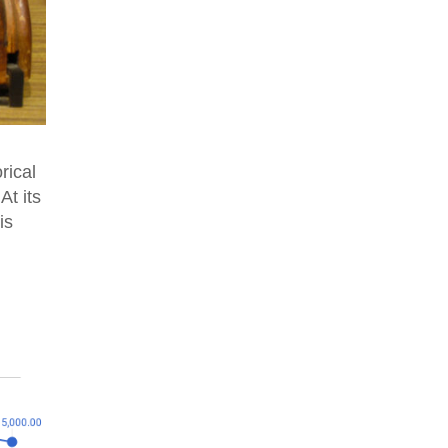
rical
At its
is