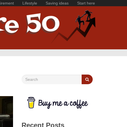
irement
Lifestyle
Saving ideas
Start here
Recent Posts