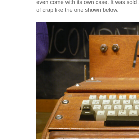
even come with its own case. It was sold 
of crap like the one shown below.