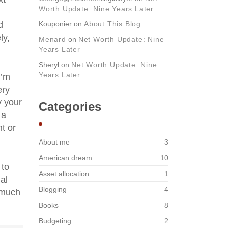
Worth Update: Nine Years Later
d
Kouponier
on
About This Blog
ly,
Menard
on
Net Worth Update: Nine
Years Later
Sheryl
on
Net Worth Update: Nine
Years Later
I’m
ery
y your
Categories
 a
t or
About me
3
American dream
10
 to
Asset allocation
1
al
Blogging
4
 much
Books
8
Budgeting
2