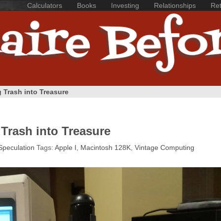
Calculators
Books
Investing
Relationships
Ret
 Trash into Treasure
Trash into Treasure
Speculation
Tags:
Apple I
,
Macintosh 128K
,
Vintage Computing