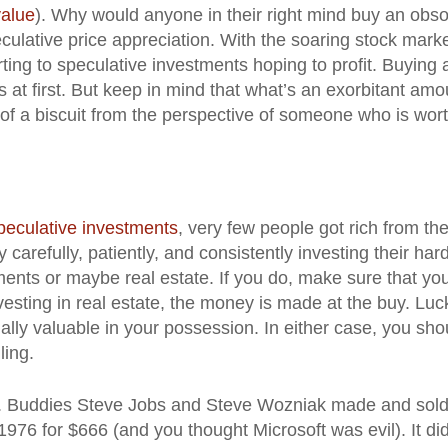
value
). Why would anyone in their right mind buy an obso
ulative price appreciation. With the soaring stock mark
ting to speculative investments hoping to profit. Buying 
t first. But keep in mind that what’s an exorbitant amo
of a biscuit from the perspective of someone who is wor
peculative investments
, very few people got rich from th
carefully, patiently, and consistently investing their har
ments or maybe real estate. If you do, make sure that yo
investing in real estate, the money is made at the buy. Luc
ally valuable in your possession. In either case, you sho
ling.
ter. Buddies Steve Jobs and Steve Wozniak made and sol
976 for $666 (and you thought Microsoft was evil). It did