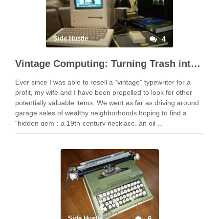
Side Hustle
4
Vintage Computing: Turning Trash into Treasure
Ever since I was able to resell a “vintage” typewriter for a
profit, my wife and I have been propelled to look for other
potentially valuable items. We went as far as driving around
garage sales of wealthy neighborhoods hoping to find a
“hidden gem”: a 19th-century necklace, an oil …
Side Hustle
6