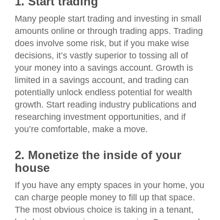
1. Start trading
Many people start trading and investing in small
amounts online or through trading apps. Trading
does involve some risk, but if you make wise
decisions, it’s vastly superior to tossing all of
your money into a savings account. Growth is
limited in a savings account, and trading can
potentially unlock endless potential for wealth
growth. Start reading industry publications and
researching investment opportunities, and if
you’re comfortable, make a move.
2. Monetize the inside of your
house
If you have any empty spaces in your home, you
can charge people money to fill up that space.
The most obvious choice is taking in a tenant,