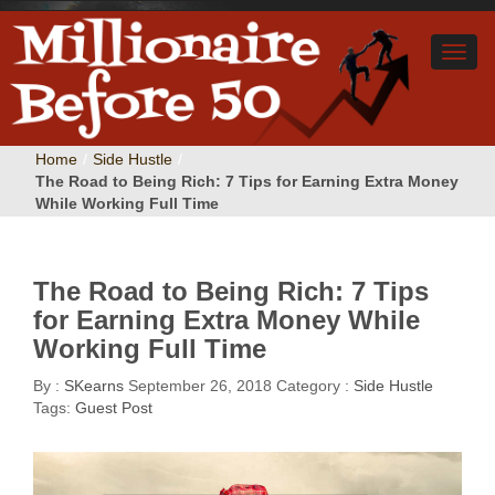
Home
/
Side Hustle
/
The Road to Being Rich: 7 Tips for Earning Extra Money
While Working Full Time
The Road to Being Rich: 7 Tips
for Earning Extra Money While
Working Full Time
By :
SKearns
September 26, 2018
Category :
Side Hustle
Tags:
Guest Post