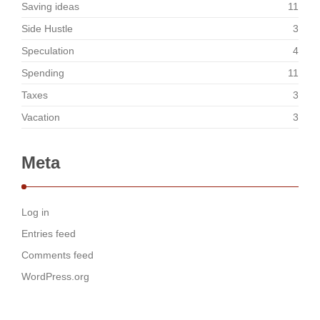
Saving ideas
11
Side Hustle
3
Speculation
4
Spending
11
Taxes
3
Vacation
3
Meta
Log in
Entries feed
Comments feed
WordPress.org