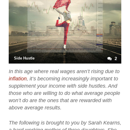
Side Hustle
2
In this age where real wages aren’t rising due to
inflation
, it’s becoming increasingly important to
supplement your income with side hustles. And
those who are willing to do what average people
won’t do are the ones that are rewarded with
above average results.
The following is brought to you by Sarah Kearns,