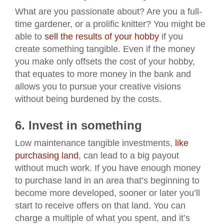
What are you passionate about? Are you a full-
time gardener, or a prolific knitter? You might be
able to
sell the results of your hobby
if you
create something tangible. Even if the money
you make only offsets the cost of your hobby,
that equates to more money in the bank and
allows you to pursue your creative visions
without being burdened by the costs.
6. Invest in something
Low maintenance tangible investments,
like
purchasing land
, can lead to a big payout
without much work. If you have enough money
to purchase land in an area that’s beginning to
become more developed, sooner or later you’ll
start to receive offers on that land. You can
charge a multiple of what you spent, and it’s