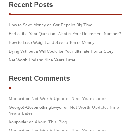
Recent Posts
How to Save Money on Car Repairs Big Time
End of the Year Question: What is Your Retirement Number?
How to Lose Weight and Save a Ton of Money
Dying Without a Will Could be Your Ultimate Horror Story
Net Worth Update: Nine Years Later
Recent Comments
Menard
on
Net Worth Update: Nine Years Later
George@20somethinglawyer
on
Net Worth Update: Nine
Years Later
Kouponier
on
About This Blog
Menard
on
Net Worth Update: Nine Years Later