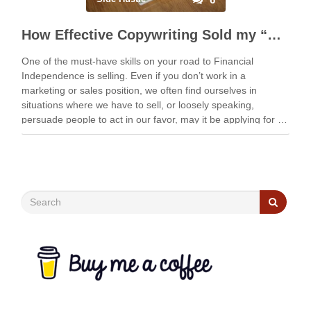
How Effective Copywriting Sold my “Unsellable” Typewriter
One of the must-have skills on your road to Financial
Independence is selling. Even if you don’t work in a
marketing or sales position, we often find ourselves in
situations where we have to sell, or loosely speaking,
persuade people to act in our favor, may it be applying for …