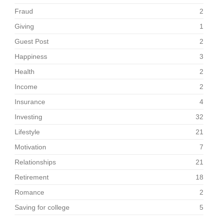
Fraud
2
Giving
1
Guest Post
2
Happiness
3
Health
2
Income
2
Insurance
4
Investing
32
Lifestyle
21
Motivation
7
Relationships
21
Retirement
18
Romance
2
Saving for college
5