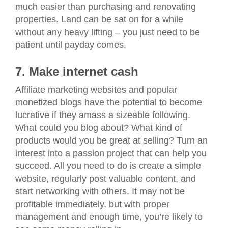
much easier than purchasing and renovating
properties. Land can be sat on for a while
without any heavy lifting – you just need to be
patient until payday comes.
7. Make internet cash
Affiliate marketing websites and popular
monetized blogs have the potential to become
lucrative if they amass a sizeable following.
What could you blog about? What kind of
products would you be great at selling? Turn an
interest into a passion project that can help you
succeed. All you need to do is create a simple
website, regularly post valuable content, and
start networking with others. It may not be
profitable immediately, but with proper
management and enough time, you’re likely to