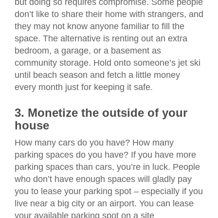
but doing so requires compromise. Some people
don’t like to share their home with strangers, and
they may not know anyone familiar to fill the
space. The alternative is renting out an extra
bedroom, a garage, or a basement as
community storage. Hold onto someone’s jet ski
until beach season and fetch a little money
every month just for keeping it safe.
3. Monetize the outside of your
house
How many cars do you have? How many
parking spaces do you have? If you have more
parking spaces than cars, you’re in luck. People
who don’t have enough spaces will gladly pay
you to lease your parking spot – especially if you
live near a big city or an airport. You can lease
your available parking spot on a site