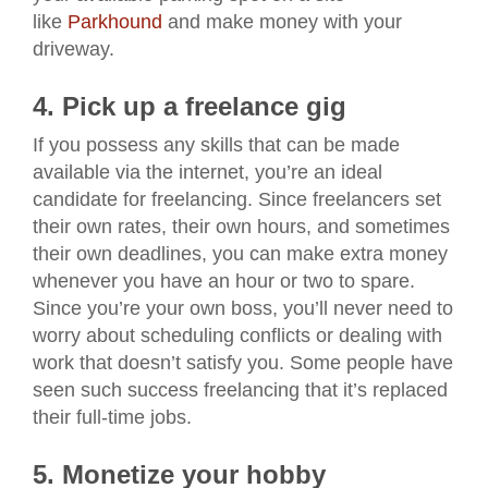
like
Parkhound
and make money with your
driveway.
4. Pick up a freelance gig
If you possess any skills that can be made
available via the internet, you’re an ideal
candidate for freelancing. Since freelancers set
their own rates, their own hours, and sometimes
their own deadlines, you can make extra money
whenever you have an hour or two to spare.
Since you’re your own boss, you’ll never need to
worry about scheduling conflicts or dealing with
work that doesn’t satisfy you. Some people have
seen such success freelancing that it’s replaced
their full-time jobs.
5. Monetize your hobby