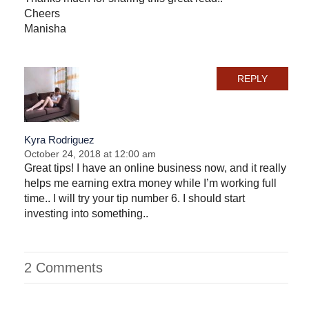
Cheers
Manisha
REPLY
Kyra Rodriguez
October 24, 2018 at 12:00 am
Great tips! I have an online business now, and it really
helps me earning extra money while I’m working full
time.. I will try your tip number 6. I should start
investing into something..
2 Comments