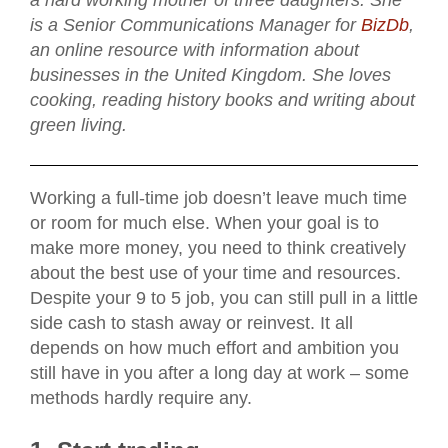
a hard working mother of three daughters. She
is a Senior Communications Manager for
BizDb
,
an online resource with information about
businesses in the United Kingdom. She loves
cooking, reading history books and writing about
green living.
Working a full-time job doesn’t leave much time
or room for much else. When your goal is to
make more money, you need to think creatively
about the best use of your time and resources.
Despite your 9 to 5 job, you can still pull in a little
side cash to stash away or reinvest. It all
depends on how much effort and ambition you
still have in you after a long day at work – some
methods hardly require any.