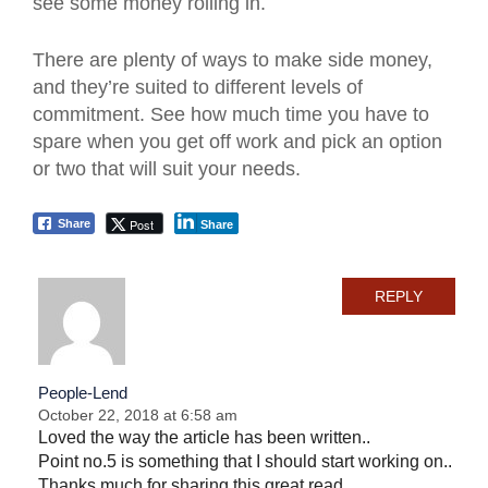
see some money rolling in.
There are plenty of ways to make side money,
and they’re suited to different levels of
commitment. See how much time you have to
spare when you get off work and pick an option
or two that will suit your needs.
Post
Share
Share
REPLY
People-Lend
October 22, 2018 at 6:58 am
Loved the way the article has been written..
Point no.5 is something that I should start working on..
Thanks much for sharing this great read..