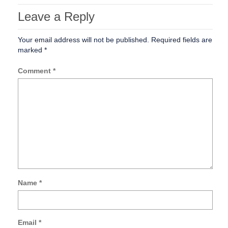
Leave a Reply
Your email address will not be published.
Required fields are
marked
*
Comment
*
Name
*
Sa
my
na
Email
*
ema