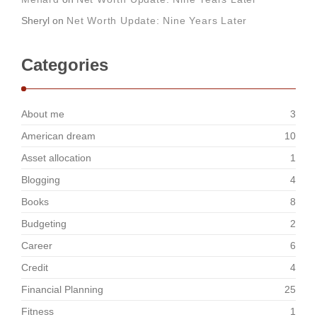
Sheryl
on
Net Worth Update: Nine Years Later
Categories
About me
3
American dream
10
Asset allocation
1
Blogging
4
Books
8
Budgeting
2
Career
6
Credit
4
Financial Planning
25
Fitness
1