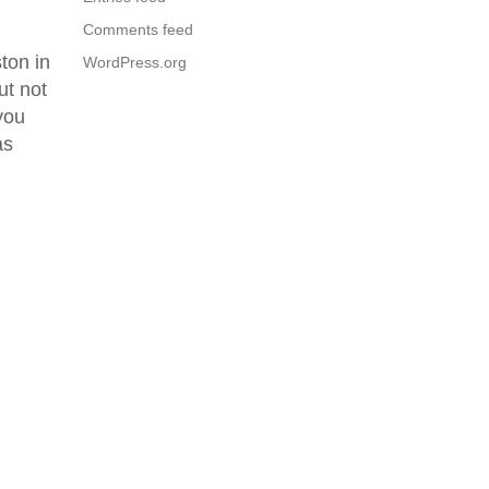
Comments feed
ton in
WordPress.org
ut not
you
as