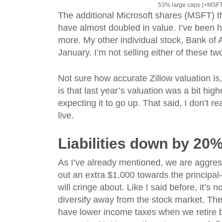
53% large caps (+MSFT
The additional Microsoft shares (MSFT) 
have almost doubled in value. I’ve been h
more. My other individual stock, Bank of 
January. I’m not selling either of these t
Not sure how accurate Zillow valuation is
is that last year’s valuation was a bit high
expecting it to go up. That said, I don’t r
live.
Liabilities down by 20
As I’ve already mentioned, we are aggress
out an extra $1,000 towards the princip
will cringe about. Like I said before, it’s 
diversify away from the stock market. The 
have lower income taxes when we retire 