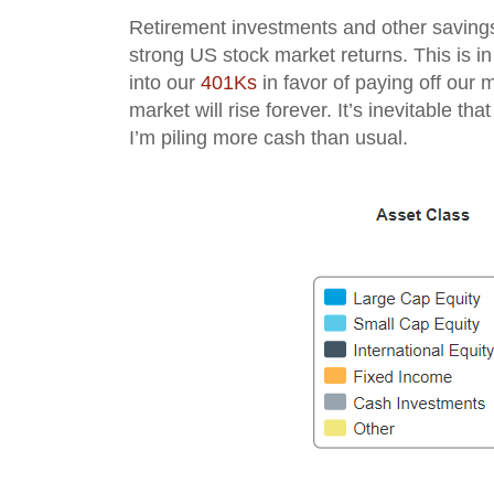
Retirement investments and other savings
strong US stock market returns. This is in s
into our
401Ks
in favor of paying off our m
market will rise forever. It’s inevitable tha
I’m piling more cash than usual.