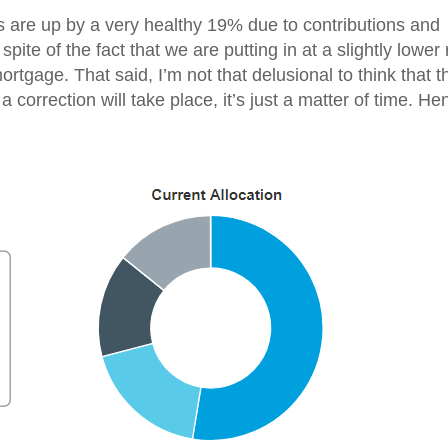
 are up by a very healthy 19% due to contributions and
pite of the fact that we are putting in at a slightly lower 
ortgage. That said, I’m not that delusional to think that t
t a correction will take place, it’s just a matter of time. He