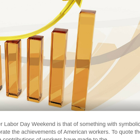
r Labor Day Weekend is that of something with symboli
brate the achievements of American workers. To quote th
he contributions of workers have made to the