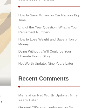
How to Save Money on Car Repairs Big
Time
End of the Year Question: What is Your
Retirement Number?
How to Lose Weight and Save a Ton of
Money
Dying Without a Will Could be Your
Ultimate Horror Story
Net Worth Update: Nine Years Later
Recent Comments
c
Menard
on
Net Worth Update: Nine
Years Later
e
George@20somethinglawyer
on
Net