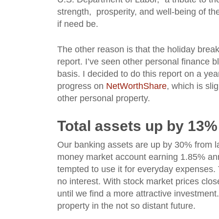
strength, prosperity, and well-being of t
if need be.
The other reason is that the holiday break
report. I’ve seen other personal finance b
basis. I decided to do this report on a ye
progress on
NetWorthShare
, which is sli
other personal property.
Total assets up by 13%
Our banking assets are up by 30% from la
money market account earning 1.85% annua
tempted to use it for everyday expenses. T
no interest. With stock market prices clo
until we find a more attractive investment.
property in the not so distant future.