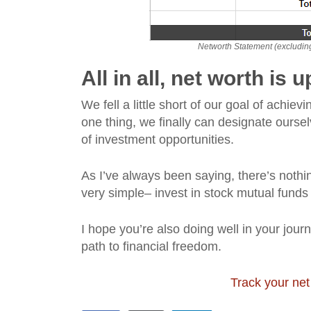
Networth Statement (excluding 
All in all, net worth is
We fell a little short of our goal of achi
one thing, we finally can designate ourselv
of investment opportunities.
As I’ve always been saying, there’s nothin
very simple– invest in stock mutual funds
I hope you’re also doing well in your jour
path to financial freedom.
Track your net