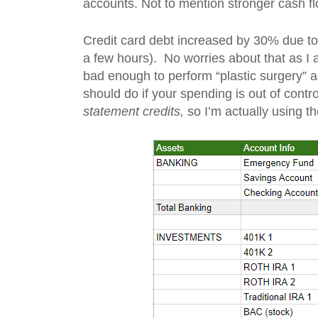
accounts. Not to mention stronger cash fl
Credit card debt increased by 30% due to a
a few hours). No worries about that as I am
bad enough to perform “plastic surgery” 
should do if your spending is out of contro
statement credits,
so I’m actually using t