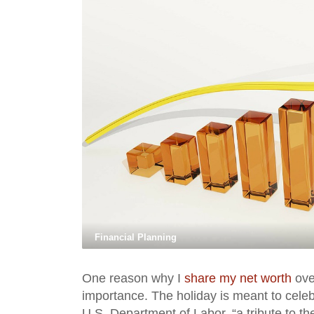
Financial Planning
One reason why I
share my net worth
ove
importance. The holiday is meant to cele
U.S. Department of Labor, “a tribute to t