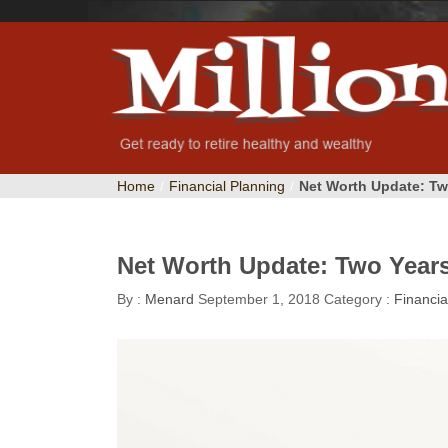
Home
/
Financial Planning
/
Net Worth Update: Tw
Net Worth Update: Two Years
By :
Menard
September 1, 2018
Category :
Financia