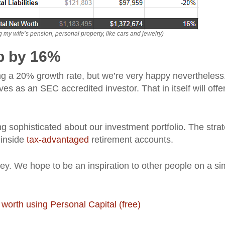
my wife’s pension, personal property, like cars and jewelry)
 up by 16%
eving a 20% growth rate, but we’re very happy nevertheless
es as an SEC accredited investor. That in itself will offer
g sophisticated about our investment portfolio. The strat
 inside
tax-advantaged
retirement accounts.
ney. We hope to be an inspiration to other people on a sim
 worth using Personal Capital (free)