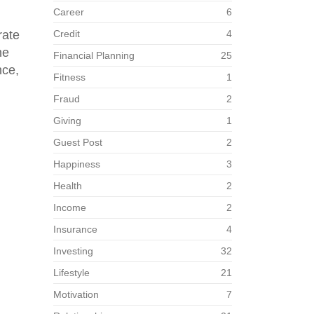
Career
6
rate
Credit
4
he
Financial Planning
25
nce,
Fitness
1
Fraud
2
Giving
1
Guest Post
2
Happiness
3
Health
2
Income
2
Insurance
4
Investing
32
Lifestyle
21
Motivation
7