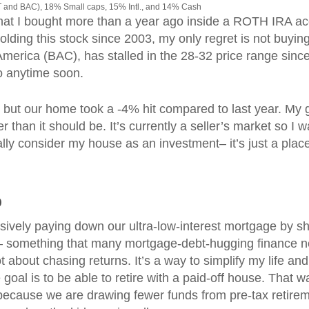
 and BAC), 18% Small caps, 15% Intl., and 14% Cash
that I bought more than a year ago inside a ROTH IRA a
olding this stock since 2003, my only regret is not buyin
America (BAC), has stalled in the 28-32 price range sinc
wo anytime soon.
, but our home took a -4% hit compared to last year. My
er than it should be. It’s currently a seller’s market so I 
eally consider my house as an investment– it’s just a plac
%
ively paying down our ultra-low-interest mortgage by sh
al– something that many mortgage-debt-hugging finance n
not about chasing returns. It’s a way to simplify my life and
goal is to be able to retire with a paid-off house. That w
because we are drawing fewer funds from pre-tax retire