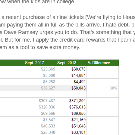
ow when the kids are in college.
 recent purchase of airline tickets (We’re flying to Hous
 paying them all in full as the bills arrive. I hate debt, b
as Dave Ramsey urges you to do. That’s something that 
l. But for me, I apply the credit card rewards that I earn 
hem as a tool to save extra money.