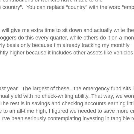
he country”. You can replace “country” with the word “emp
 will give me extra time to sit down and actually write the
loggers do this every quarter, while others do it on a mon
arly basis only because I’m already tracking my monthly
ghtly higher because it includes other assets like vehicle
st year. The largest of these– the emergency fund sits i
l yield with no check-writing ability. That way, we won
he rest is in savings and checking accounts earning littl
se to an all-time high, I figured we needed to save more 
 I’ve been seriously contemplating investing in tangible r