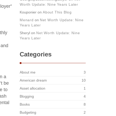
Worth Update: Nine Years Later
loyer”
Kouponier
on
About This Blog
Menard
on
Net Worth Update: Nine
Years Later
thly
Sheryl
on
Net Worth Update: Nine
Years Later
s and
Categories
About me
3
n a
American dream
10
’t be
Asset allocation
1
e to
cash
Blogging
4
ental
Books
8
Budgeting
2