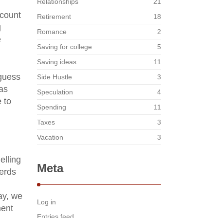
Relationships
21
ccount
Retirement
18
g
Romance
2
e
Saving for college
5
Saving ideas
11
 guess
Side Hustle
3
was
Speculation
4
e to
Spending
11
Taxes
3
Vacation
3
elling
Meta
erds
ay, we
Log in
ment
Entries feed