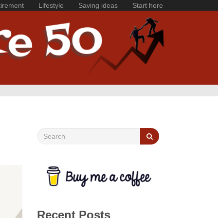
irement
Lifestyle
Saving ideas
Start here
Recent Posts