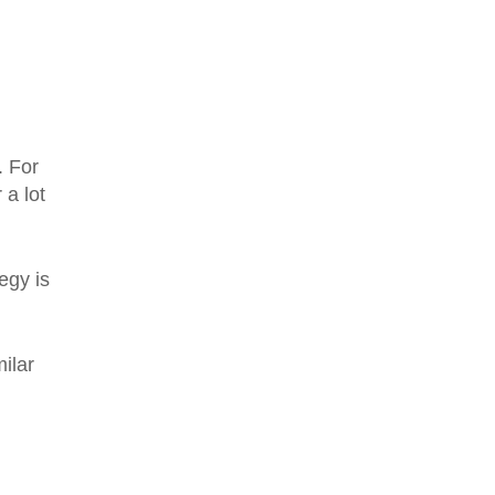
. For
 a lot
egy is
ilar