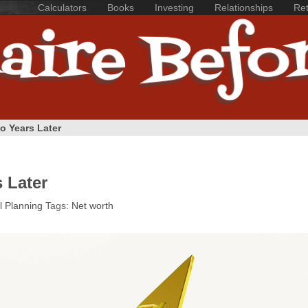
Calculators
Books
Investing
Relationships
Ret
o Years Later
 Later
l Planning
Tags:
Net worth