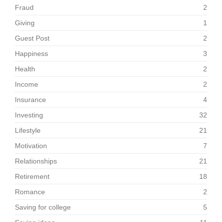
Fraud
2
Giving
1
Guest Post
2
Happiness
3
Health
2
Income
2
Insurance
4
Investing
32
Lifestyle
21
Motivation
7
Relationships
21
Retirement
18
Romance
2
Saving for college
5