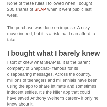
None of these rules I followed when I bought
200 shares of
SNAP
when it went public last
week.
The purchase was done on impulse. A risky
move indeed, but it is a risk that I can afford to
take.
I bought what I barely knew
I sort of knew what SNAP is. It is the parent
company of Snapchat– famous for its
disappearing messages. Across the country,
millions of teenagers and millennials have been
using the app to share intimate and sometimes
indecent selfies. It’s the killer app that could
have saved Anthony Weiner’s career– if only he
knew about it.