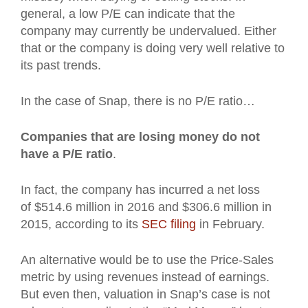
general, a low P/E can indicate that the
company may currently be undervalued. Either
that or the company is doing very well relative to
its past trends.
In the case of Snap, there is no P/E ratio…
Companies that are losing money do not
have a P/E ratio
.
In fact, the company has incurred a net loss
of $514.6 million in 2016 and $306.6 million in
2015, according to its
SEC filing
in February.
An alternative would be to use the Price-Sales
metric by using revenues instead of earnings.
But even then, valuation in Snap’s case is not