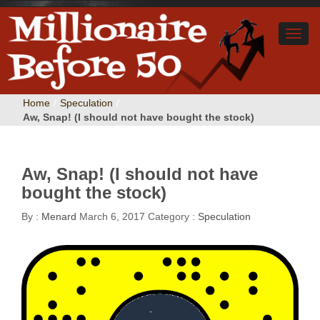
Home
/
Speculation
/
Aw, Snap! (I should not have bought the stock)
Aw, Snap! (I should not have
bought the stock)
By :
Menard
March 6, 2017
Category :
Speculation