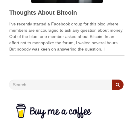
Thoughts About Bitcoin
I’ve recently started a Facebook group for this blog where
members are encouraged to ask any question about money.
Out of the blue, one member asked about Bitcoin. In an
effort not to monopolize the forum, I waited several hours.
But nobody was keen on answering the question. I
eventually ended up …