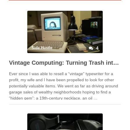
Side Hustle
4
Vintage Computing: Turning Trash into Treasure
Ever since I was able to resell a “vintage” typewriter for a
profit, my wife and I have been propelled to look for other
potentially valuable items. We went as far as driving around
garage sales of wealthy neighborhoods hoping to find a
“hidden gem”: a 19th-century necklace, an oil …