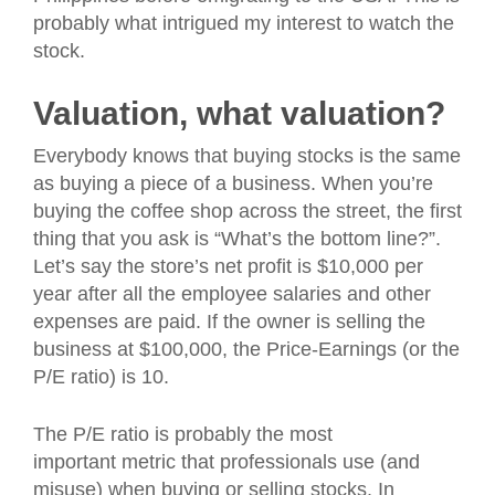
probably what intrigued my interest to watch the
stock.
Valuation, what valuation?
Everybody knows that buying stocks is the same
as buying a piece of a business. When you’re
buying the coffee shop across the street, the first
thing that you ask is “What’s the bottom line?”.
Let’s say the store’s net profit is $10,000 per
year after all the employee salaries and other
expenses are paid. If the owner is selling the
business at $100,000, the Price-Earnings (or the
P/E ratio) is 10.
The P/E ratio is probably the most
important metric that professionals use (and
misuse) when buying or selling stocks. In