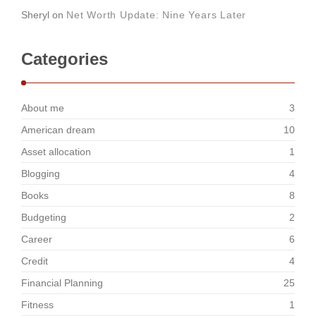
Sheryl
on
Net Worth Update: Nine Years Later
Categories
About me
3
American dream
10
Asset allocation
1
Blogging
4
Books
8
Budgeting
2
Career
6
Credit
4
Financial Planning
25
Fitness
1