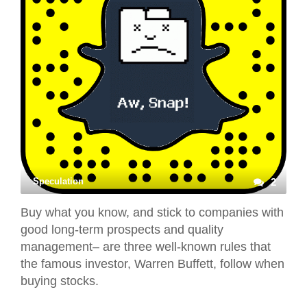
Speculation
2
Buy what you know, and stick to companies with
good long-term prospects and quality
management– are three well-known rules that
the famous investor, Warren Buffett, follow when
buying stocks.