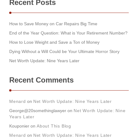
Recent Posts
How to Save Money on Car Repairs Big Time
End of the Year Question: What is Your Retirement Number?
How to Lose Weight and Save a Ton of Money
Dying Without a Will Could be Your Ultimate Horror Story
Net Worth Update: Nine Years Later
Recent Comments
Menard
on
Net Worth Update: Nine Years Later
George@20somethinglawyer
on
Net Worth Update: Nine
Years Later
Kouponier
on
About This Blog
Menard
on
Net Worth Update: Nine Years Later