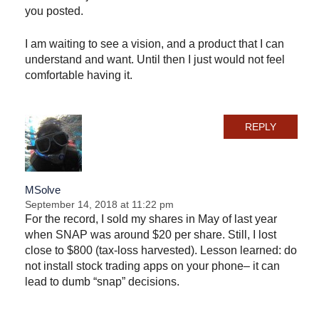
you posted.
I am waiting to see a vision, and a product that I can
understand and want. Until then I just would not feel
comfortable having it.
REPLY
MSolve
September 14, 2018 at 11:22 pm
For the record, I sold my shares in May of last year
when SNAP was around $20 per share. Still, I lost
close to $800 (tax-loss harvested). Lesson learned: do
not install stock trading apps on your phone– it can
lead to dumb “snap” decisions.