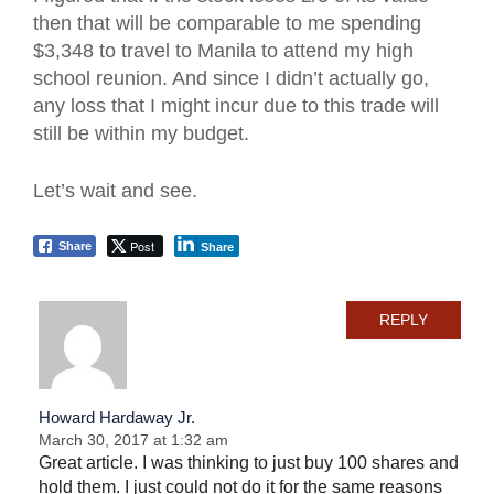
then that will be comparable to me spending
$3,348 to travel to Manila to attend my high
school reunion. And since I didn’t actually go,
any loss that I might incur due to this trade will
still be within my budget.
Let’s wait and see.
Post
Share
Share
REPLY
Howard Hardaway Jr.
March 30, 2017 at 1:32 am
Great article. I was thinking to just buy 100 shares and
hold them. I just could not do it for the same reasons