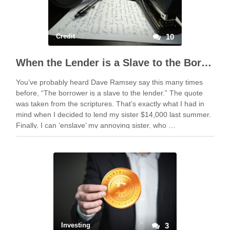
Credit
10
When the Lender is a Slave to the Borrower
You’ve probably heard Dave Ramsey say this many times
before, “The borrower is a slave to the lender.” The quote
was taken from the scriptures. That’s exactly what I had in
mind when I decided to lend my sister $14,000 last summer.
Finally, I can ‘enslave’ my annoying sister, who …
Investing
3