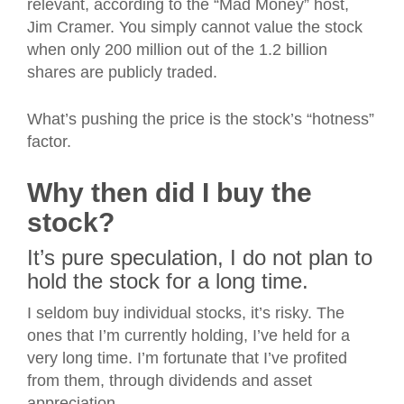
relevant, according to the “Mad Money” host,
Jim Cramer. You simply cannot value the stock
when only 200 million out of the 1.2 billion
shares are publicly traded.
What’s pushing the price is the stock’s “hotness”
factor.
Why then did I buy the
stock?
It’s pure speculation, I do not plan to
hold the stock for a long time.
I seldom buy individual stocks, it’s risky. The
ones that I’m currently holding, I’ve held for a
very long time. I’m fortunate that I’ve profited
from them, through dividends and asset
appreciation.