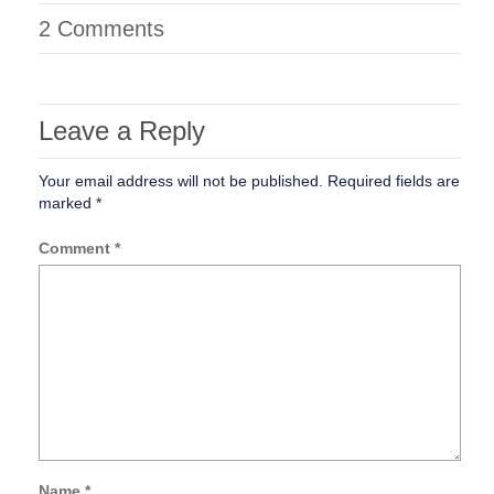
2 Comments
Leave a Reply
Your email address will not be published.
Required fields are
marked
*
Comment
*
Name
*