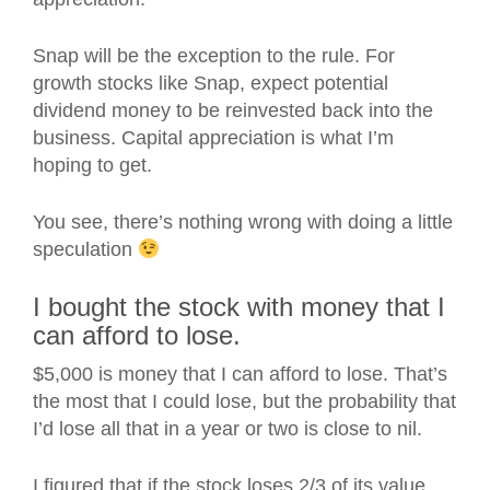
Snap will be the exception to the rule. For
growth stocks like Snap, expect potential
dividend money to be reinvested back into the
business. Capital appreciation is what I’m
hoping to get.
You see, there’s nothing wrong with doing a little
speculation
I bought the stock with money that I
can afford to lose.
$5,000 is money that I can afford to lose. That’s
the most that I could lose, but the probability that
I’d lose all that in a year or two is close to nil.
I figured that if the stock loses 2/3 of its value