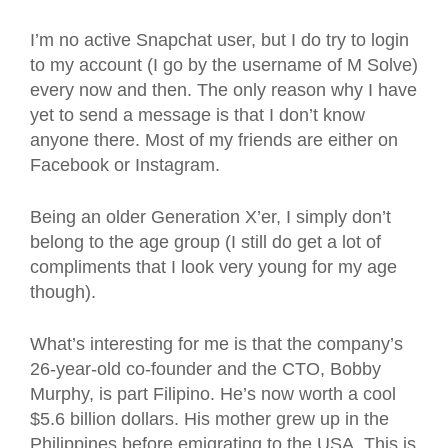
I’m no active Snapchat user, but I do try to login
to my account (I go by the username of M Solve)
every now and then. The only reason why I have
yet to send a message is that I don’t know
anyone there. Most of my friends are either on
Facebook or Instagram.
Being an older Generation X’er, I simply don’t
belong to the age group (I still do get a lot of
compliments that I look very young for my age
though).
What’s interesting for me is that the company’s
26-year-old co-founder and the CTO, Bobby
Murphy, is part Filipino. He’s now worth a cool
$5.6 billion dollars. His mother grew up in the
Philippines before emigrating to the USA. This is