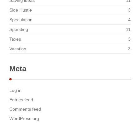
Saving ideas
11
Side Hustle
3
Speculation
4
Spending
11
Taxes
3
Vacation
3
Meta
Log in
Entries feed
Comments feed
WordPress.org