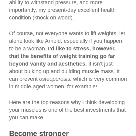
ability to withstand pressure, and more
importantly, my present-day excellent health
condition (knock on wood).
Of course, not everyone wants to lift weights, let
alone look like Arnold, especially if you happen
to be a woman.
I’d like to stress, however,
that the benefits of weight training go far
beyond vanity and aesthetics.
It isn’t just
about bulking up and building muscle mass. It
can prevent
osteoporosis,
which is very common
in middle-aged women, for example!
Here are the top reasons why I think developing
your muscles is one of the best investments that
you can make.
Become stronger