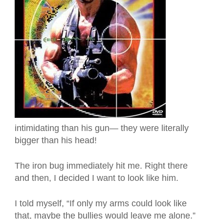
intimidating than his gun— they were literally
bigger than his head!
The iron bug immediately hit me. Right there
and then, I decided I want to look like him.
I told myself, “If only my arms could look like
that, maybe the bullies would leave me alone.”