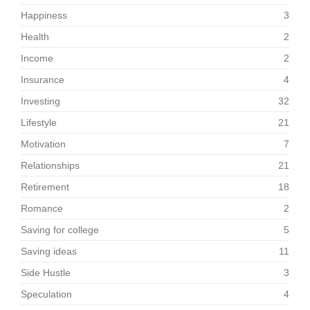
Happiness
3
Health
2
Income
2
Insurance
4
Investing
32
Lifestyle
21
Motivation
7
Relationships
21
Retirement
18
Romance
2
Saving for college
5
Saving ideas
11
Side Hustle
3
Speculation
4