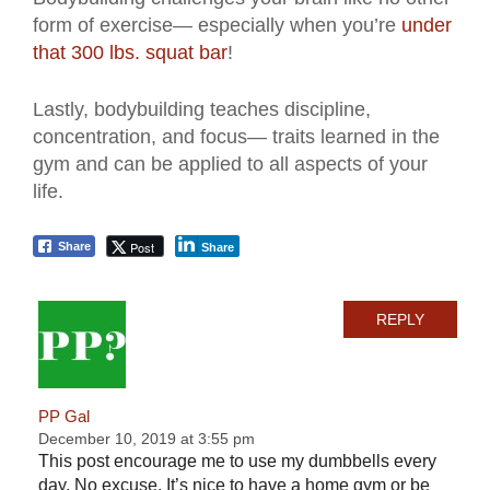
form of exercise— especially when you’re
under
that 300 lbs. squat bar
!
Lastly, bodybuilding teaches discipline,
concentration, and focus— traits learned in the
gym and can be applied to all aspects of your
life.
Post
Share
Share
REPLY
PP Gal
December 10, 2019 at 3:55 pm
This post encourage me to use my dumbbells every
day. No excuse. It’s nice to have a home gym or be