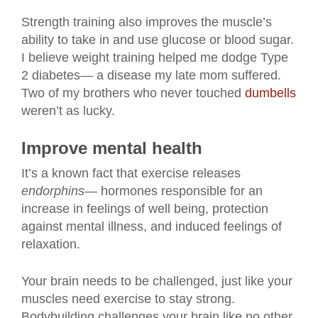
Strength training also improves the muscle’s
ability to take in and use glucose or blood sugar.
I believe weight training helped me dodge Type
2 diabetes— a disease my late mom suffered.
Two of my brothers who never touched
dumbells
weren’t as lucky.
Improve mental health
It’s a known fact that exercise releases
endorphins
— hormones responsible for an
increase in feelings of well being, protection
against mental illness, and induced feelings of
relaxation.
Your brain needs to be challenged, just like your
muscles need exercise to stay strong.
Bodybuilding challenges your brain like no other