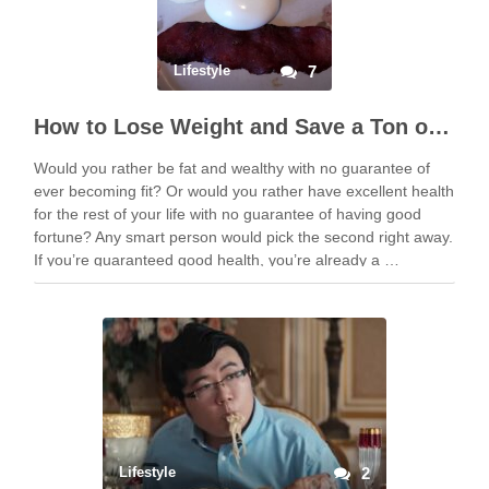
Lifestyle
7
How to Lose Weight and Save a Ton of Money
Would you rather be fat and wealthy with no guarantee of
ever becoming fit? Or would you rather have excellent health
for the rest of your life with no guarantee of having good
fortune? Any smart person would pick the second right away.
If you’re guaranteed good health, you’re already a …
Lifestyle
2