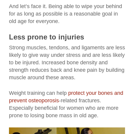
And let’s face it. Being able to wipe your behind
for as long as possible is a reasonable goal in
old age for everyone.
Less prone to injuries
Strong muscles, tendons, and ligaments are less
likely to give way under stress and are less likely
to be injured. Increased bone density and
strength reduces back and knee pain by building
muscle around these areas.
Weight training can help
protect your bones and
prevent osteoporosis
-related fractures.
Especially beneficial for women who are more
prone to losing bone mass in old age.