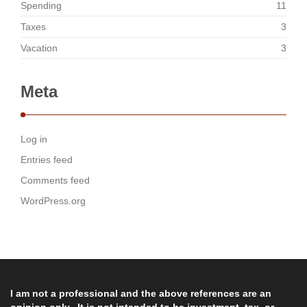
Spending
11
Taxes
3
Vacation
3
Meta
Log in
Entries feed
Comments feed
WordPress.org
I am not a professional and the above references are an