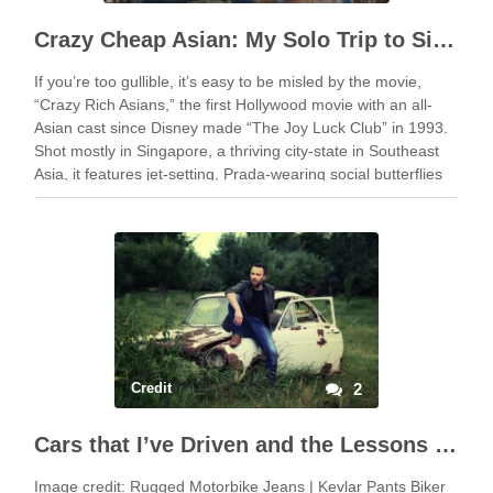
Crazy Cheap Asian: My Solo Trip to Singapore for Cheap
If you’re too gullible, it’s easy to be misled by the movie,
“Crazy Rich Asians,” the first Hollywood movie with an all-
Asian cast since Disney made “The Joy Luck Club” in 1993.
Shot mostly in Singapore, a thriving city-state in Southeast
Asia, it features jet-setting, Prada-wearing social butterflies
flaunting their …
Credit
2
Cars that I’ve Driven and the Lessons that I Learned from Them
Image credit: Rugged Motorbike Jeans | Kevlar Pants Biker