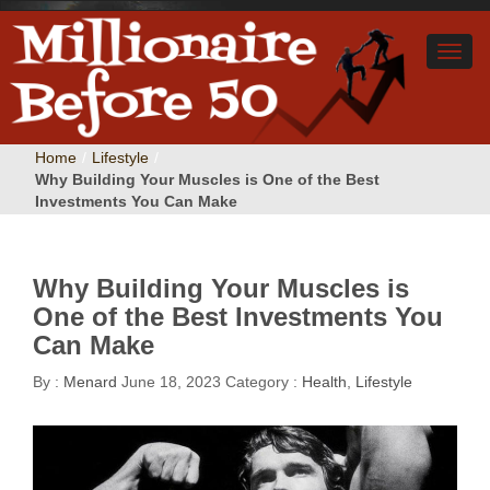
Home
/
Lifestyle
/
Why Building Your Muscles is One of the Best
Investments You Can Make
Why Building Your Muscles is
One of the Best Investments You
Can Make
By :
Menard
June 18, 2023
Category :
Health
,
Lifestyle