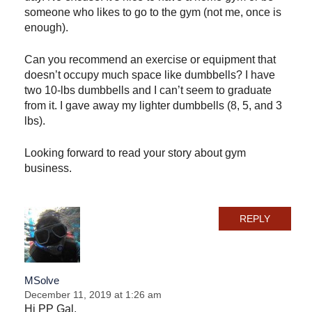
someone who likes to go to the gym (not me, once is
enough).
Can you recommend an exercise or equipment that
doesn’t occupy much space like dumbbells? I have
two 10-lbs dumbbells and I can’t seem to graduate
from it. I gave away my lighter dumbbells (8, 5, and 3
lbs).
Looking forward to read your story about gym
business.
REPLY
MSolve
December 11, 2019 at 1:26 am
Hi PP Gal,