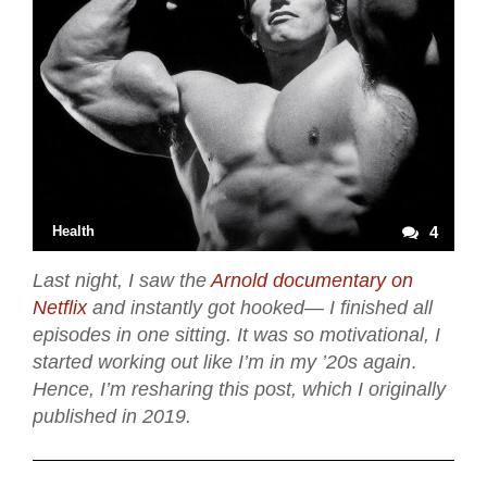
Health
4
Last night, I saw the
Arnold documentary on
Netflix
and instantly got hooked— I finished all
episodes in one sitting. It was so motivational, I
started working out like I’m in my ’20s again
.
Hence, I’m resharing this post, which I originally
published in 2019.