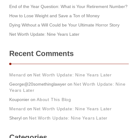
End of the Year Question: What is Your Retirement Number?
How to Lose Weight and Save a Ton of Money
Dying Without a Will Could be Your Ultimate Horror Story
Net Worth Update: Nine Years Later
Recent Comments
Menard
on
Net Worth Update: Nine Years Later
George@20somethinglawyer
on
Net Worth Update: Nine
Years Later
Kouponier
on
About This Blog
Menard
on
Net Worth Update: Nine Years Later
Sheryl
on
Net Worth Update: Nine Years Later
Categories