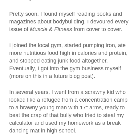
Pretty soon, I found myself reading books and
magazines about bodybuilding. I devoured every
issue of
Muscle & Fitness
from cover to cover.
I joined the local gym, started pumping iron, ate
more nutritious food high in calories and protein,
and stopped eating junk food altogether.
Eventually, I got into the gym business myself
(more on this in a future blog post).
In several years, I went from a scrawny kid who
looked like a refugee from a concentration camp
to a brawny young man with 17″ arms, ready to
beat the crap of that bully who tried to steal my
calculator and used my homework as a break
dancing mat in high school.