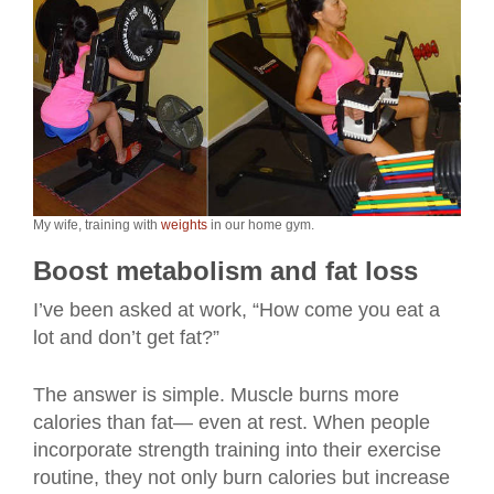
My wife, training with
weights
in our home gym.
Boost metabolism and fat loss
I’ve been asked at work, “How come you eat a
lot and don’t get fat?”
The answer is simple. Muscle burns more
calories than fat— even at rest. When people
incorporate strength training into their exercise
routine, they not only burn calories but increase