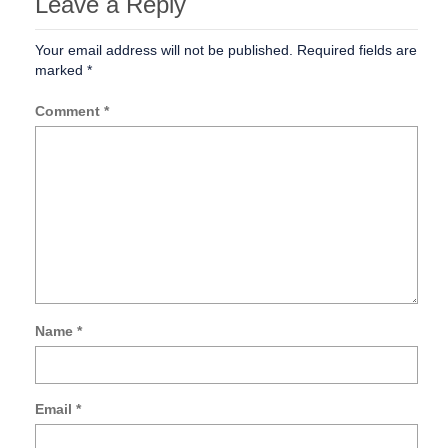
Leave a Reply
Your email address will not be published.
Required fields are
marked
*
Comment
*
Name
*
Sa
my
na
Email
*
ema
an