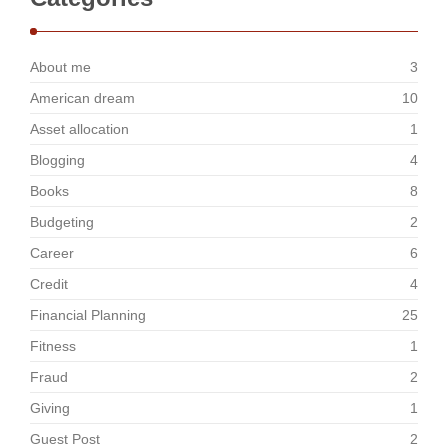
About me
3
American dream
10
Asset allocation
1
Blogging
4
Books
8
Budgeting
2
Career
6
Credit
4
Financial Planning
25
Fitness
1
Fraud
2
Giving
1
Guest Post
2