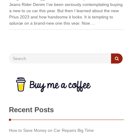
Jeans Rider Denim I’ve been seriously contemplating buying
a new to us car this year. But then I learned about the new
Prius 2023 and how handsome it looks. It is tempting to
splurge on a brand-new one this year. Now …
Recent Posts
How to Save Money on Car Repairs Big Time