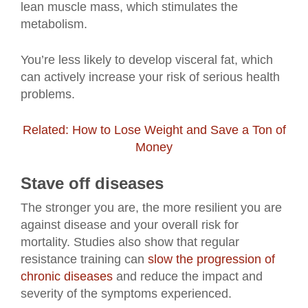
lean muscle mass, which stimulates the
metabolism.
You’re less likely to develop visceral fat, which
can actively increase your risk of serious health
problems.
Related: How to Lose Weight and Save a Ton of
Money
Stave off diseases
The stronger you are, the more resilient you are
against disease and your overall risk for
mortality. Studies also show that regular
resistance training can
slow the progression of
chronic diseases
and reduce the impact and
severity of the symptoms experienced.