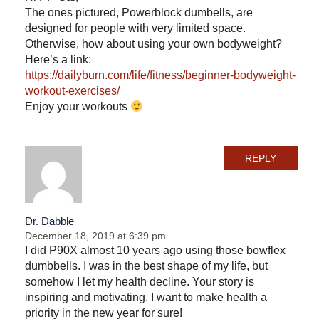
The ones pictured, Powerblock dumbells, are
designed for people with very limited space.
Otherwise, how about using your own bodyweight?
Here’s a link:
https://dailyburn.com/life/fitness/beginner-bodyweight-
workout-exercises/
Enjoy your workouts
REPLY
Dr. Dabble
December 18, 2019 at 6:39 pm
I did P90X almost 10 years ago using those bowflex
dumbbells. I was in the best shape of my life, but
somehow I let my health decline. Your story is
inspiring and motivating. I want to make health a
priority in the new year for sure!