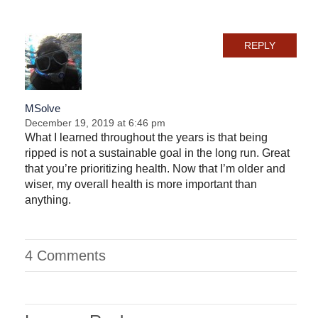
REPLY
MSolve
December 19, 2019 at 6:46 pm
What I learned throughout the years is that being
ripped is not a sustainable goal in the long run. Great
that you’re prioritizing health. Now that I’m older and
wiser, my overall health is more important than
anything.
4 Comments