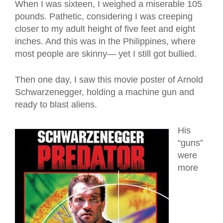
When I was sixteen, I weighed a miserable 105
pounds. Pathetic, considering I was creeping
closer to my adult height of five feet and eight
inches. And this was in the Philippines, where
most people are skinny— yet I still got bullied.
Then one day, I saw this movie poster of Arnold
Schwarzenegger, holding a machine gun and
ready to blast aliens.
His
“guns”
were
more