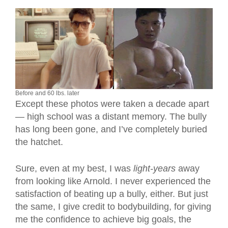
Before and 60 lbs. later
Except these photos were taken a decade apart
— high school was a distant memory. The bully
has long been gone, and I’ve completely buried
the hatchet.
Sure, even at my best, I was
light-years
away
from looking like Arnold. I never experienced the
satisfaction of beating up a bully, either. But just
the same, I give credit to bodybuilding, for giving
me the confidence to achieve big goals, the