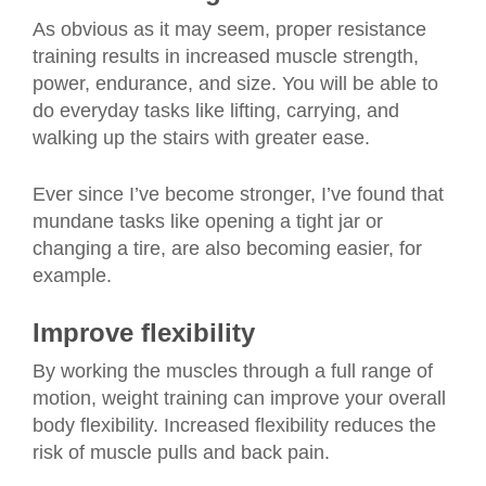
As obvious as it may seem, proper resistance
training results in increased muscle strength,
power, endurance, and size. You will be able to
do everyday tasks like lifting, carrying, and
walking up the stairs with greater ease.
Ever since I’ve become stronger, I’ve found that
mundane tasks like opening a tight jar or
changing a tire, are also becoming easier, for
example.
Improve flexibility
By working the muscles through a full range of
motion, weight training can improve your overall
body flexibility. Increased flexibility reduces the
risk of muscle pulls and back pain.