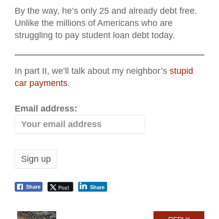
By the way, he’s only 25 and already debt free.
Unlike the millions of Americans who are
struggling to pay student loan debt today.
In part II, we’ll talk about my neighbor’s
stupid
car payments
.
Email address:
Post
Share
Share