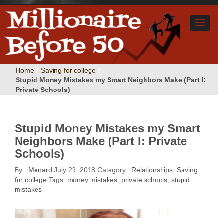
Home
/
Saving for college
/
Stupid Money Mistakes my Smart Neighbors Make (Part I:
Private Schools)
Stupid Money Mistakes my Smart
Neighbors Make (Part I: Private
Schools)
By :
Menard
July 29, 2018
Category :
Relationships
,
Saving
for college
Tags:
money mistakes
,
private schools
,
stupid
mistakes