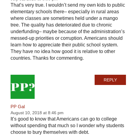
That’s very true. I wouldn’t send my own kids to public
elementary schools there– especially in rural areas
where classes are sometimes held under a mango
tree. The quality has deteriorated due to chronic
underfunding– maybe because of the administration’s
messed-up priorities or corruption. Americans should
learn how to appreciate their public school system.
They have no idea how good it is relative to other
countries. Thanks for commenting.
REPLY
PP Gal
August 10, 2018 at 8:46 pm
It’s good to know that Americans can go to college
without spending that much so I wonder why students
choose to bury themselves with debt.