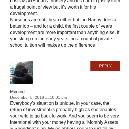
costs MORE than a nursery and it’s hard to justify from
a frugal point of view but it’s worth it for his
development.
Nurseries are not cheap either but the Nanny does a
better job – and for a child, the first couple of years
development are more important than anything else. If
you skimp on the early years, no amount of private
school tuition will makes up the difference
REPLY
Menard
December 5, 2018 at 10:01 pm
Everybody’s situation is unique. In your case, the
return of investment is probably high as she enables
your wife to go back to work. And you seem to be very
intentional with your money having a “Monthly Assets
& Spending” plan. My neighbors seem to just follow