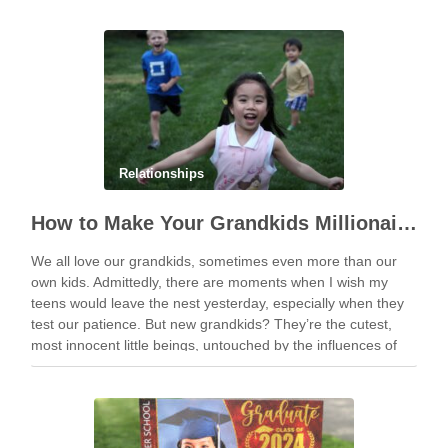
Relationships
How to Make Your Grandkids Millionaires With as Little as $1,000
We all love our grandkids, sometimes even more than our
own kids. Admittedly, there are moments when I wish my
teens would leave the nest yesterday, especially when they
test our patience. But new grandkids? They’re the cutest,
most innocent little beings, untouched by the influences of
social media and …