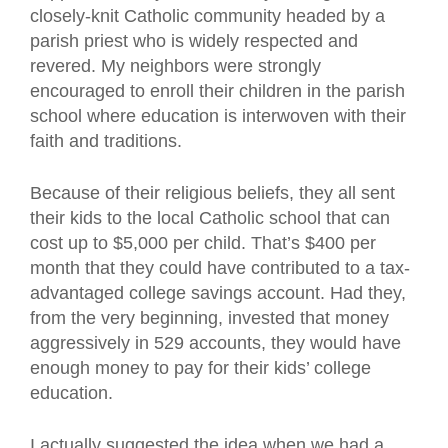
closely-knit Catholic community headed by a
parish priest who is widely respected and
revered. My neighbors were strongly
encouraged to enroll their children in the parish
school where education is interwoven with their
faith and traditions.
Because of their religious beliefs, they all sent
their kids to the local Catholic school that can
cost up to $5,000 per child. That’s $400 per
month that they could have contributed to a tax-
advantaged college savings account. Had they,
from the very beginning, invested that money
aggressively in 529 accounts, they would have
enough money to pay for their kids’ college
education.
I actually suggested the idea when we had a