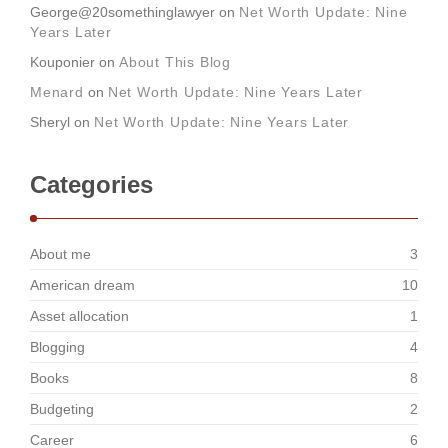
George@20somethinglawyer
on
Net Worth Update: Nine
Years Later
Kouponier
on
About This Blog
Menard
on
Net Worth Update: Nine Years Later
Sheryl
on
Net Worth Update: Nine Years Later
Categories
About me
3
American dream
10
Asset allocation
1
Blogging
4
Books
8
Budgeting
2
Career
6