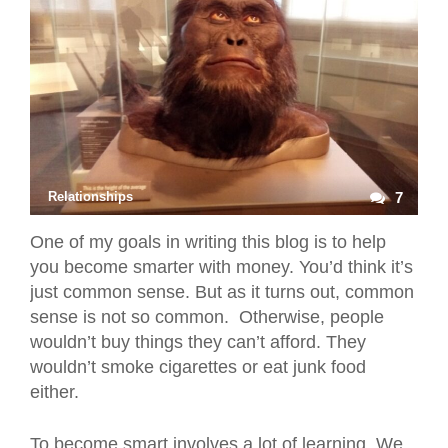
Relationships
7
One of my goals in writing this blog is to help
you become smarter with money. You’d think it’s
just common sense. But as it turns out, common
sense is not so common. Otherwise, people
wouldn’t buy things they can’t afford. They
wouldn’t smoke cigarettes or eat junk food
either.
To become smart involves a lot of learning. We