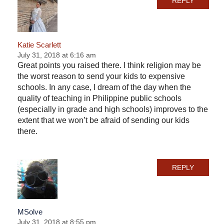
REPLY
Katie Scarlett
July 31, 2018 at 6:16 am
Great points you raised there. I think religion may be
the worst reason to send your kids to expensive
schools. In any case, I dream of the day when the
quality of teaching in Philippine public schools
(especially in grade and high schools) improves to the
extent that we won’t be afraid of sending our kids
there.
REPLY
MSolve
July 31, 2018 at 8:55 pm