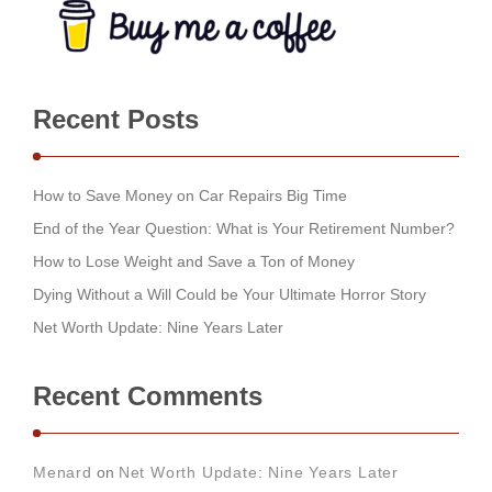
Recent Posts
How to Save Money on Car Repairs Big Time
End of the Year Question: What is Your Retirement Number?
How to Lose Weight and Save a Ton of Money
Dying Without a Will Could be Your Ultimate Horror Story
Net Worth Update: Nine Years Later
Recent Comments
Menard
on
Net Worth Update: Nine Years Later