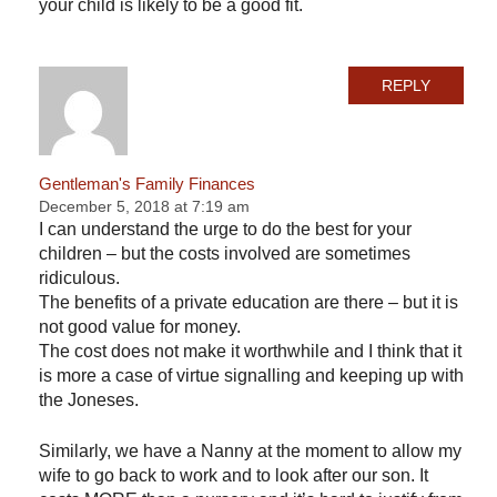
your child is likely to be a good fit.
REPLY
Gentleman's Family Finances
December 5, 2018 at 7:19 am
I can understand the urge to do the best for your
children – but the costs involved are sometimes
ridiculous.
The benefits of a private education are there – but it is
not good value for money.
The cost does not make it worthwhile and I think that it
is more a case of virtue signalling and keeping up with
the Joneses.
Similarly, we have a Nanny at the moment to allow my
wife to go back to work and to look after our son. It