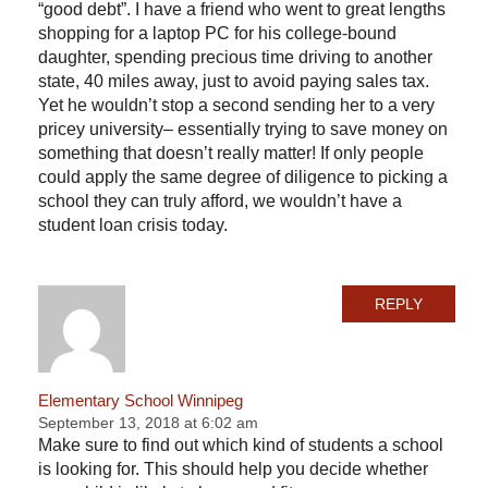
“good debt”. I have a friend who went to great lengths
shopping for a laptop PC for his college-bound
daughter, spending precious time driving to another
state, 40 miles away, just to avoid paying sales tax.
Yet he wouldn’t stop a second sending her to a very
pricey university– essentially trying to save money on
something that doesn’t really matter! If only people
could apply the same degree of diligence to picking a
school they can truly afford, we wouldn’t have a
student loan crisis today.
REPLY
Elementary School Winnipeg
September 13, 2018 at 6:02 am
Make sure to find out which kind of students a school
is looking for. This should help you decide whether