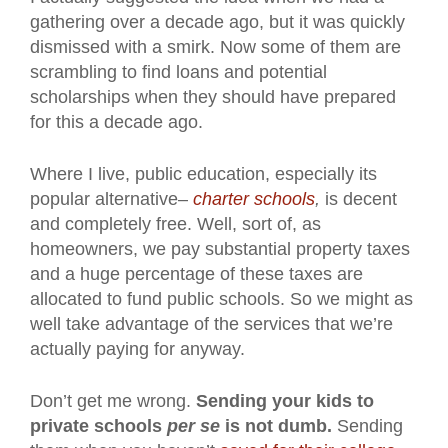
gathering over a decade ago, but it was quickly
dismissed with a smirk. Now some of them are
scrambling to find loans and potential
scholarships when they should have prepared
for this a decade ago.
Where I live, public education, especially its
popular alternative–
charter schools
,
is decent
and completely free. Well, sort of, as
homeowners, we pay substantial property taxes
and a huge percentage of these taxes are
allocated to fund public schools. So we might as
well take advantage of the services that we’re
actually paying for anyway.
Don’t get me wrong.
Sending your kids to
private schools
per se
is not dumb.
Sending