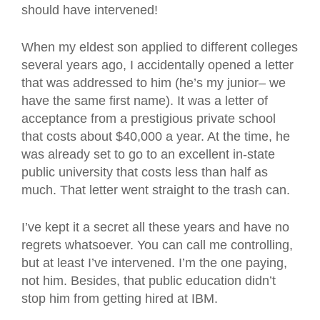
should have intervened!
When my eldest son applied to different colleges
several years ago, I accidentally opened a letter
that was addressed to him (he’s my junior– we
have the same first name). It was a letter of
acceptance from a prestigious private school
that costs about $40,000 a year. At the time, he
was already set to go to an excellent in-state
public university that costs less than half as
much. That letter went straight to the trash can.
I’ve kept it a secret all these years and have no
regrets whatsoever. You can call me controlling,
but at least I’ve intervened. I’m the one paying,
not him. Besides, that public education didn’t
stop him from getting hired at IBM.