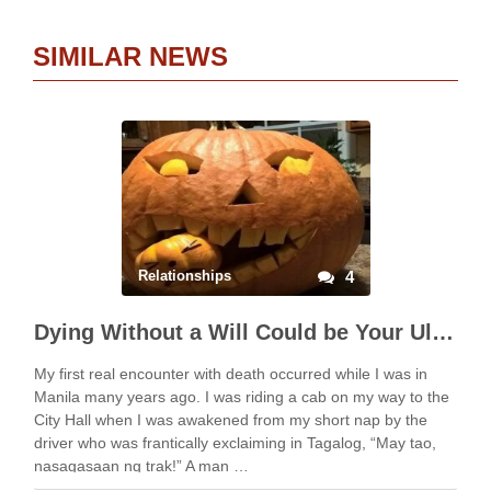
SIMILAR NEWS
Relationships
4
Dying Without a Will Could be Your Ultimate Horror Story
My first real encounter with death occurred while I was in
Manila many years ago. I was riding a cab on my way to the
City Hall when I was awakened from my short nap by the
driver who was frantically exclaiming in Tagalog, “May tao,
nasagasaan ng trak!” A man …