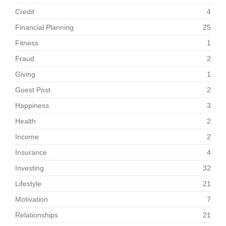
Credit
4
Financial Planning
25
Fitness
1
Fraud
2
Giving
1
Guest Post
2
Happiness
3
Health
2
Income
2
Insurance
4
Investing
32
Lifestyle
21
Motivation
7
Relationships
21