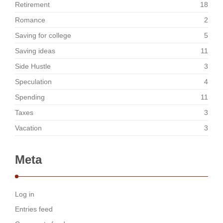
Retirement
18
Romance
2
Saving for college
5
Saving ideas
11
Side Hustle
3
Speculation
4
Spending
11
Taxes
3
Vacation
3
Meta
Log in
Entries feed