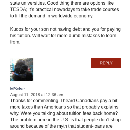
state universities. Good thing there are options like
TESDA; it’s practical nowadays to take trade courses
to fill the demand in worldwide economy.
Kudos for your son not having debt and you for paying
his tuition. Will wait for more dumb mistakes to learn
from.
REPLY
MSolve
August 11, 2018 at 12:36 am
Thanks for commenting. I heard Canadians pay a bit
more taxes than Americans so that probably explains
why. Were you talking about tuition fees back home?
The problem here in the U.S. is that people don’t shop
around because of the myth that student-loans are