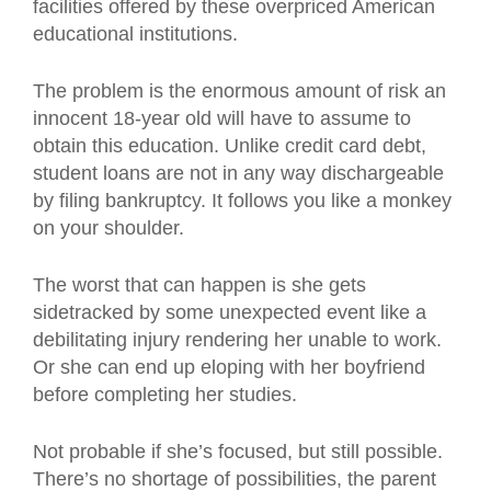
facilities offered by these overpriced American
educational institutions.
The problem is the enormous amount of risk an
innocent 18-year old will have to assume to
obtain this education. Unlike credit card debt,
student loans are not in any way dischargeable
by filing bankruptcy. It follows you like a monkey
on your shoulder.
The worst that can happen is she gets
sidetracked by some unexpected event like a
debilitating injury rendering her unable to work.
Or she can end up eloping with her boyfriend
before completing her studies.
Not probable if she’s focused, but still possible.
There’s no shortage of possibilities, the parent