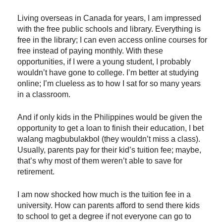
Living overseas in Canada for years, I am impressed
with the free public schools and library. Everything is
free in the library; I can even access online courses for
free instead of paying monthly. With these
opportunities, if I were a young student, I probably
wouldn’t have gone to college. I’m better at studying
online; I’m clueless as to how I sat for so many years
in a classroom.
And if only kids in the Philippines would be given the
opportunity to get a loan to finish their education, I bet
walang magbubulakbol (they wouldn’t miss a class).
Usually, parents pay for their kid’s tuition fee; maybe,
that’s why most of them weren’t able to save for
retirement.
I am now shocked how much is the tuition fee in a
university. How can parents afford to send there kids
to school to get a degree if not everyone can go to