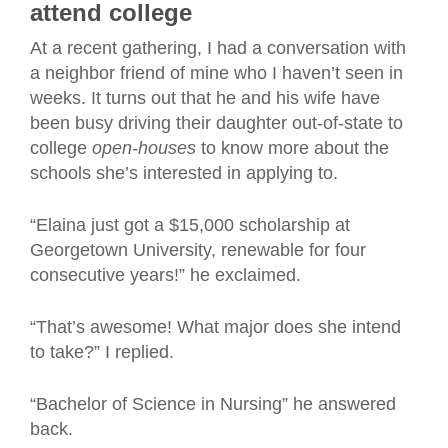
attend college
At a recent gathering, I had a conversation with
a neighbor friend of mine who I haven’t seen in
weeks. It turns out that he and his wife have
been busy driving their daughter out-of-state to
college
open-houses
to know more about the
schools she’s interested in applying to.
“Elaina just got a $15,000 scholarship at
Georgetown University, renewable for four
consecutive years!” he exclaimed.
“That’s awesome! What major does she intend
to take?” I replied.
“Bachelor of Science in Nursing” he answered
back.