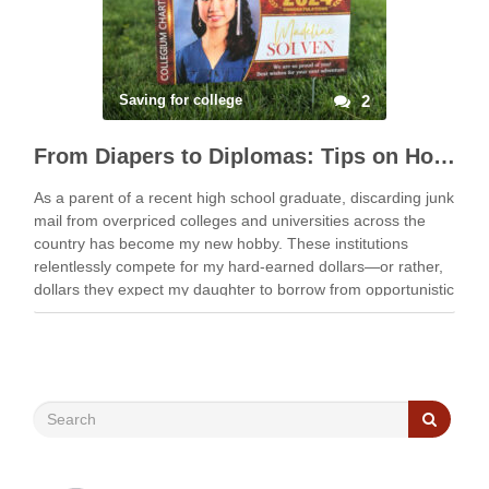
Saving for college
2
From Diapers to Diplomas: Tips on How to Fully Fund College Using 529s
As a parent of a recent high school graduate, discarding junk
mail from overpriced colleges and universities across the
country has become my new hobby. These institutions
relentlessly compete for my hard-earned dollars—or rather,
dollars they expect my daughter to borrow from opportunistic
lenders who seek an unfair slice of …