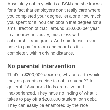
Absolutely not, my wife is a BSN and she knows
for a fact that employers don’t really care where
you completed your degree, let alone how much
you spent for it. You can obtain that degree for a
small fraction of that– around $10,000 per year
in a nearby university, much less with
scholarship and grants. And she doesn’t even
have to pay for room and board as it is
completely within driving distance.
No parental intervention
That’s a $200,000 decision, why on earth would
they as parents decide to not intervene?? In
general, 18-year-old kids are naive and
inexperienced. They have no inkling of what it
takes to pay off a $200,000 student loan debt.
They can easily be enamored by the nice