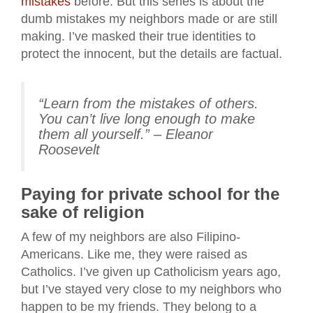
mistakes
before. But this series is about the
dumb mistakes my neighbors made or are still
making. I’ve masked their true identities to
protect the innocent, but the details are factual.
“Learn from the mistakes of others.
You can’t live long enough to make
them all yourself.” – Eleanor
Roosevelt
Paying for private school for the
sake of religion
A few of my neighbors are also Filipino-
Americans. Like me, they were raised as
Catholics. I’ve given up Catholicism years ago,
but I’ve stayed very close to my neighbors who
happen to be my friends. They belong to a