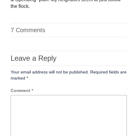
the flock.
7 Comments
Leave a Reply
Your email address will not be published.
Required fields are
marked
*
Comment
*