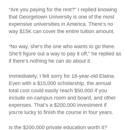
“Are you paying for the rest?” I replied knowing
that Georgetown University is one of the most
expensive universities in America. There’s no
way $15K can cover the entire tuition amount.
“No way, she’s the one who wants to go there.
She’ll figure out a way to pay it off,” he replied as
if there’s nothing he can do about it.
Immediately, I felt sorry for 18-year-old Elaina.
Even with a $15,000 scholarship, the annual
total cost could easily reach $50,000 if you
include on-campus room and board, and other
expenses. That’s a $200,000 investment if
you’re lucky to finish the course in four years.
Is the $200,000 private education worth it?