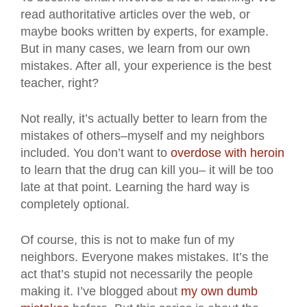
read authoritative articles over the web, or
maybe books written by experts, for example.
But in many cases, we learn from our own
mistakes. After all, your experience is the best
teacher, right?
Not really, it’s actually better to learn from the
mistakes of others–myself and my neighbors
included. You don’t want to
overdose with heroin
to learn that the drug can kill you– it will be too
late at that point. Learning the hard way is
completely optional.
Of course, this is not to make fun of my
neighbors. Everyone makes mistakes. It’s the
act that’s stupid not necessarily the people
making it. I’ve blogged about
my own dumb