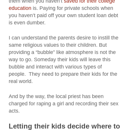
them when you haven’t
saved for their college
education
is. Paying for private schools when
you haven’t paid off your own student loan debt
is even dumber.
I can understand the parents desire to instill the
same religious values to their children. But
providing a “bubble” like atmosphere is not the
way to go. Someday their kids will leave this
bubble and interact with various types of
people. They need to prepare their kids for the
real world.
And by the way, the local priest has been
charged for raping a girl and recording their sex
acts.
Letting their kids decide where to