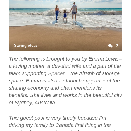
Saving ideas
2
The following is brought to you by Emma Lewis–
a loving mother, a devoted wife and a part of the
team supporting
Spacer
– the AirBnb of storage
space. Emma is also a staunch supporter of the
sharing economy and often mentions its
benefits. She lives and works in the beautiful city
of Sydney, Australia.
This guest post is very timely because I’m
driving my family to Canada first thing in the