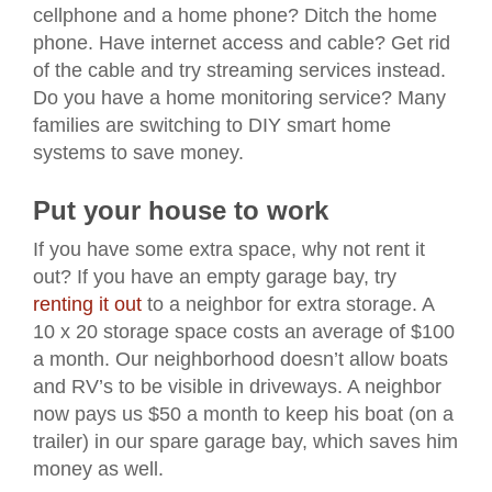
cellphone and a home phone? Ditch the home
phone. Have internet access and cable? Get rid
of the cable and try streaming services instead.
Do you have a home monitoring service? Many
families are switching to DIY smart home
systems to save money.
Put your house to work
If you have some extra space, why not rent it
out? If you have an empty garage bay, try
renting it out
to a neighbor for extra storage. A
10 x 20 storage space costs an average of $100
a month. Our neighborhood doesn’t allow boats
and RV’s to be visible in driveways. A neighbor
now pays us $50 a month to keep his boat (on a
trailer) in our spare garage bay, which saves him
money as well.