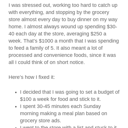
I was stressed out, working too hard to catch up
with everything, and stopping by the grocery
store almost every day to buy dinner on my way
home. I almost always wound up spending $30-
40 each day at the store, averaging $250 a
week. That’s $1000 a month that I was spending
to feed a family of 5. It also meant a lot of
processed and convenience foods, since it was
all I could think of on short notice.
Here’s how I fixed it:
I decided that I was going to set a budget of
$100 a week for food and stick to it.
I spent 30-45 minutes each Sunday
morning making a meal plan based on
grocery store ads.
I went to the store with a list and stuck to it.