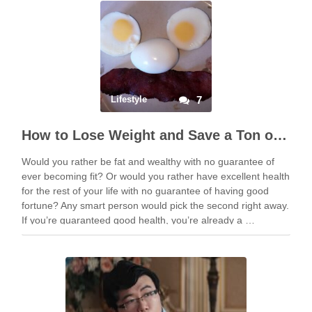
Lifestyle
7
How to Lose Weight and Save a Ton of Money
Would you rather be fat and wealthy with no guarantee of
ever becoming fit? Or would you rather have excellent health
for the rest of your life with no guarantee of having good
fortune? Any smart person would pick the second right away.
If you’re guaranteed good health, you’re already a …