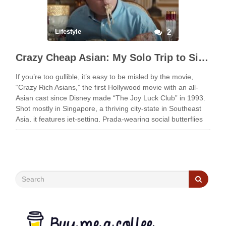
Lifestyle
2
Crazy Cheap Asian: My Solo Trip to Singapore for Cheap
If you’re too gullible, it’s easy to be misled by the movie,
“Crazy Rich Asians,” the first Hollywood movie with an all-
Asian cast since Disney made “The Joy Luck Club” in 1993.
Shot mostly in Singapore, a thriving city-state in Southeast
Asia, it features jet-setting, Prada-wearing social butterflies
flaunting their …