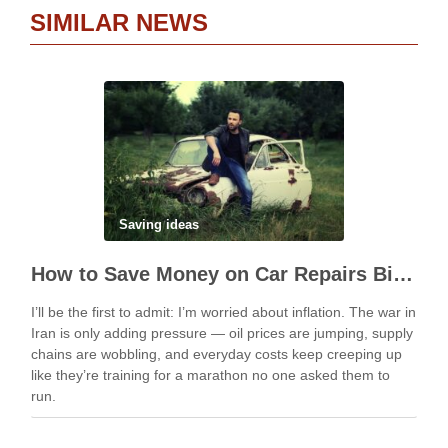
SIMILAR NEWS
Saving ideas
How to Save Money on Car Repairs Big Time
I’ll be the first to admit: I’m worried about inflation. The war in
Iran is only adding pressure — oil prices are jumping, supply
chains are wobbling, and everyday costs keep creeping up
like they’re training for a marathon no one asked them to
run.