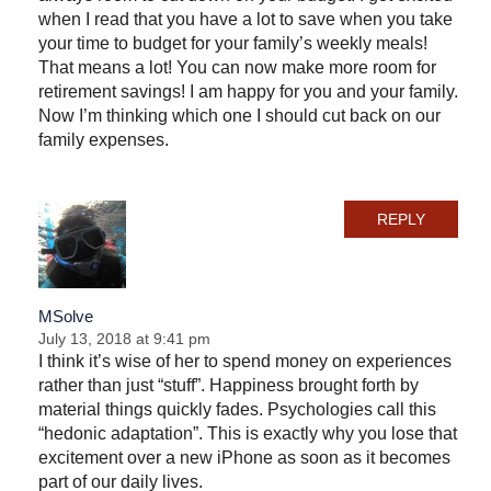
when I read that you have a lot to save when you take
your time to budget for your family’s weekly meals!
That means a lot! You can now make more room for
retirement savings! I am happy for you and your family.
Now I’m thinking which one I should cut back on our
family expenses.
REPLY
MSolve
July 13, 2018 at 9:41 pm
I think it’s wise of her to spend money on experiences
rather than just “stuff”. Happiness brought forth by
material things quickly fades. Psychologies call this
“hedonic adaptation”. This is exactly why you lose that
excitement over a new iPhone as soon as it becomes
part of our daily lives.