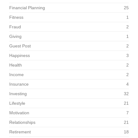
Financial Planning
25
Fitness
1
Fraud
2
Giving
1
Guest Post
2
Happiness
3
Health
2
Income
2
Insurance
4
Investing
32
Lifestyle
21
Motivation
7
Relationships
21
Retirement
18