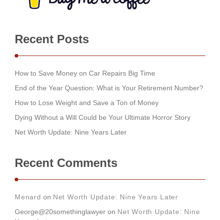
Recent Posts
How to Save Money on Car Repairs Big Time
End of the Year Question: What is Your Retirement Number?
How to Lose Weight and Save a Ton of Money
Dying Without a Will Could be Your Ultimate Horror Story
Net Worth Update: Nine Years Later
Recent Comments
Menard
on
Net Worth Update: Nine Years Later
George@20somethinglawyer
on
Net Worth Update: Nine