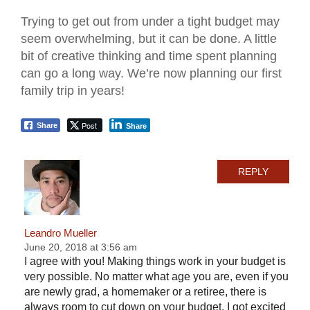
Trying to get out from under a tight budget may
seem overwhelming, but it can be done. A little
bit of creative thinking and time spent planning
can go a long way. We’re now planning our first
family trip in years!
Post
Share
Share
REPLY
Leandro Mueller
June 20, 2018 at 3:56 am
I agree with you! Making things work in your budget is
very possible. No matter what age you are, even if you
are newly grad, a homemaker or a retiree, there is
always room to cut down on your budget. I got excited