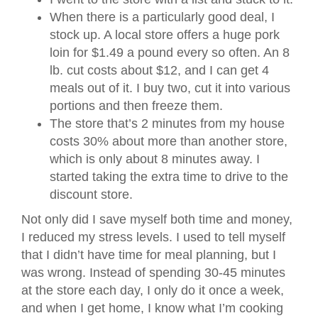
When there is a particularly good deal, I
stock up. A local store offers a huge pork
loin for $1.49 a pound every so often. An 8
lb. cut costs about $12, and I can get 4
meals out of it. I buy two, cut it into various
portions and then freeze them.
The store that’s 2 minutes from my house
costs 30% about more than another store,
which is only about 8 minutes away. I
started taking the extra time to drive to the
discount store.
Not only did I save myself both time and money,
I reduced my stress levels. I used to tell myself
that I didn’t have time for meal planning, but I
was wrong. Instead of spending 30-45 minutes
at the store each day, I only do it once a week,
and when I get home, I know what I’m cooking