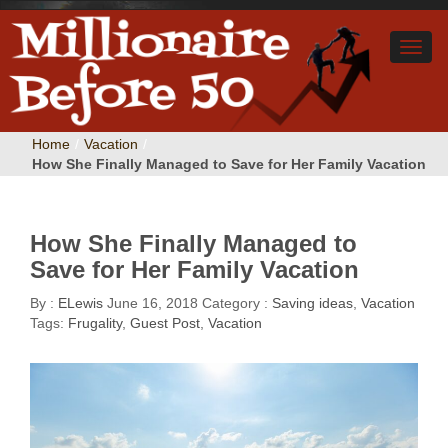
Home
/
Vacation
/
How She Finally Managed to Save for Her Family Vacation
How She Finally Managed to
Save for Her Family Vacation
By :
ELewis
June 16, 2018
Category :
Saving ideas
,
Vacation
Tags:
Frugality
,
Guest Post
,
Vacation