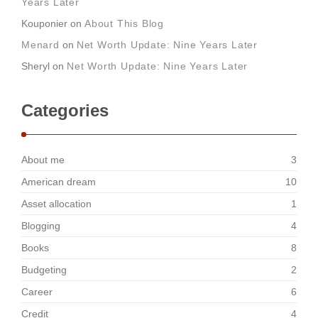
Years Later
Kouponier
on
About This Blog
Menard
on
Net Worth Update: Nine Years Later
Sheryl
on
Net Worth Update: Nine Years Later
Categories
About me
3
American dream
10
Asset allocation
1
Blogging
4
Books
8
Budgeting
2
Career
6
Credit
4