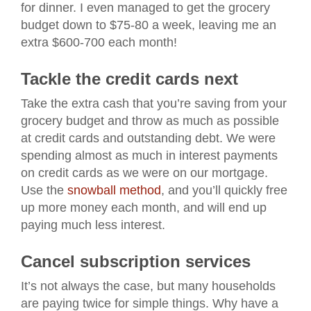
for dinner. I even managed to get the grocery
budget down to $75-80 a week, leaving me an
extra $600-700 each month!
Tackle the credit cards next
Take the extra cash that you’re saving from your
grocery budget and throw as much as possible
at credit cards and outstanding debt. We were
spending almost as much in interest payments
on credit cards as we were on our mortgage.
Use the
snowball method
, and you’ll quickly free
up more money each month, and will end up
paying much less interest.
Cancel subscription services
It’s not always the case, but many households
are paying twice for simple things. Why have a