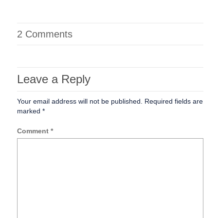
2 Comments
Leave a Reply
Your email address will not be published.
Required fields are
marked
*
Comment
*