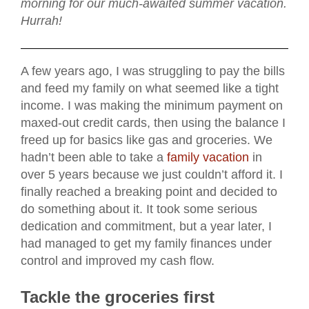
morning for our much-awaited summer vacation.
Hurrah!
A few years ago, I was struggling to pay the bills
and feed my family on what seemed like a tight
income. I was making the minimum payment on
maxed-out credit cards, then using the balance I
freed up for basics like gas and groceries. We
hadn’t been able to take a
family vacation
in
over 5 years because we just couldn’t afford it. I
finally reached a breaking point and decided to
do something about it. It took some serious
dedication and commitment, but a year later, I
had managed to get my family finances under
control and improved my cash flow.
Tackle the groceries first