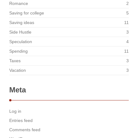
Romance
2
Saving for college
5
Saving ideas
11
Side Hustle
3
Speculation
4
Spending
11
Taxes
3
Vacation
3
Meta
Log in
Entries feed
Comments feed