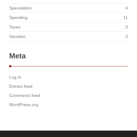
Speculation
4
Spending
11
Taxes
3
Vacation
3
Meta
Log in
Entries feed
Comments feed
WordPress.org