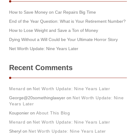
How to Save Money on Car Repairs Big Time
End of the Year Question: What is Your Retirement Number?
How to Lose Weight and Save a Ton of Money
Dying Without a Will Could be Your Ultimate Horror Story
Net Worth Update: Nine Years Later
Recent Comments
Menard
on
Net Worth Update: Nine Years Later
George@20somethinglawyer
on
Net Worth Update: Nine
Years Later
Kouponier
on
About This Blog
Menard
on
Net Worth Update: Nine Years Later
Sheryl
on
Net Worth Update: Nine Years Later