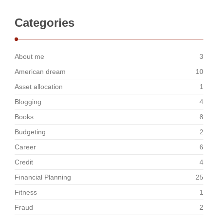
Categories
About me
3
American dream
10
Asset allocation
1
Blogging
4
Books
8
Budgeting
2
Career
6
Credit
4
Financial Planning
25
Fitness
1
Fraud
2