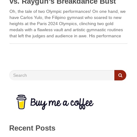
vs. Raygun’s Breakdance Bust
Oh, the tale of two Olympic performances! On one hand, we
have Carlos Yulo, the Filipino gymnast who soared to new
heights at the Paris 2024 Olympics, clinching two gold
medals with a flawless vault and artistic gymnastic routines
that left the judges and audience in awe. His performance
was a masterclass …
Recent Posts