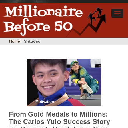
Home
/
Virtuoso
Motivation
From Gold Medals to Millions:
The Carlos Yulo Success Story