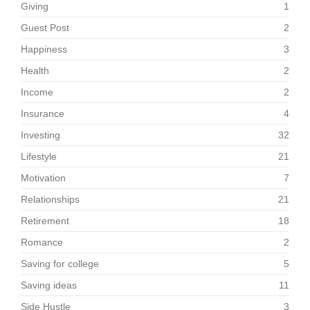
Giving
1
Guest Post
2
Happiness
3
Health
2
Income
2
Insurance
4
Investing
32
Lifestyle
21
Motivation
7
Relationships
21
Retirement
18
Romance
2
Saving for college
5
Saving ideas
11
Side Hustle
3