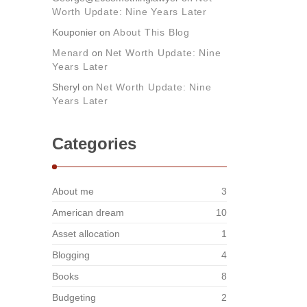
Worth Update: Nine Years Later
Kouponier
on
About This Blog
Menard
on
Net Worth Update: Nine
Years Later
Sheryl
on
Net Worth Update: Nine
Years Later
Categories
About me
3
American dream
10
Asset allocation
1
Blogging
4
Books
8
Budgeting
2