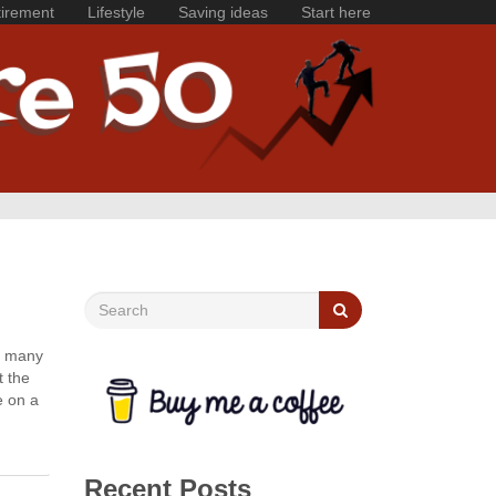
irement
Lifestyle
Saving ideas
Start here
oo many
t the
e on a
Recent Posts