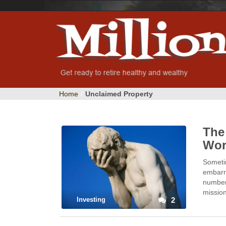
Home
/
Unclaimed Property
The
Wor
Sometim
embarra
number 
missio
Investing
2