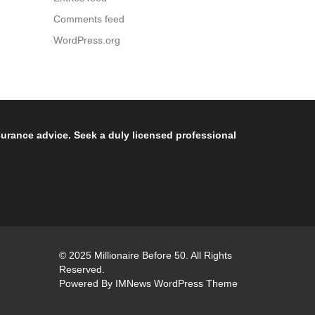
Comments feed
WordPress.org
nsurance advice. Seek a duly licensed professional
© 2025 Millionaire Before 50. All Rights
Reserved.
Powered By
IMNews WordPress Theme