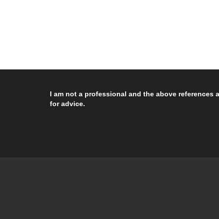
I am not a professional and the above references a
for advice.