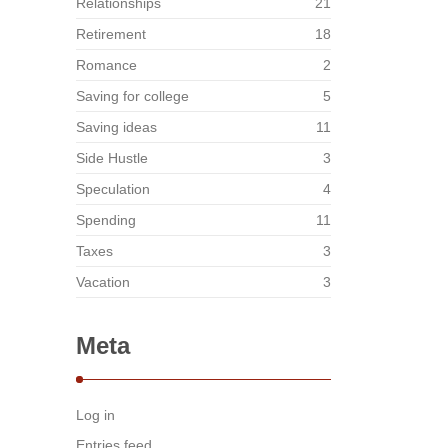
Relationships
21
Retirement
18
Romance
2
Saving for college
5
Saving ideas
11
Side Hustle
3
Speculation
4
Spending
11
Taxes
3
Vacation
3
Meta
Log in
Entries feed