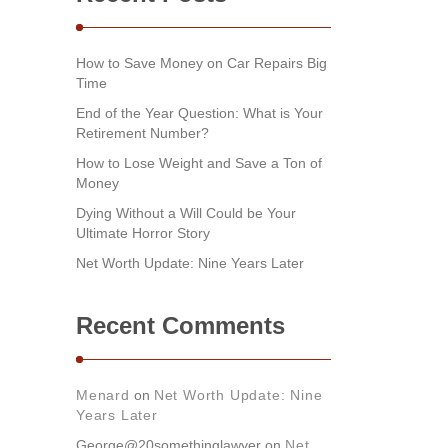
How to Save Money on Car Repairs Big
Time
End of the Year Question: What is Your
Retirement Number?
How to Lose Weight and Save a Ton of
Money
Dying Without a Will Could be Your
Ultimate Horror Story
Net Worth Update: Nine Years Later
Recent Comments
Menard
on
Net Worth Update: Nine
Years Later
George@20somethinglawyer
on
Net