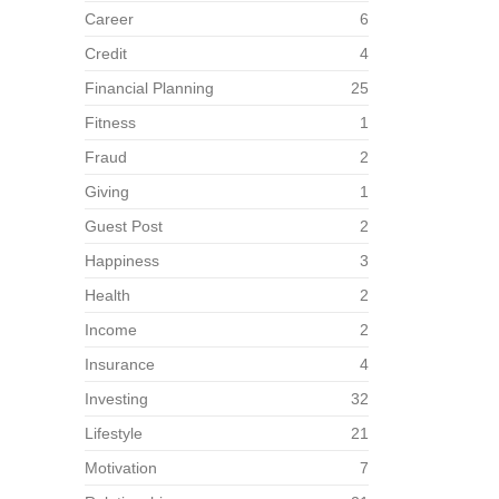
Career
6
Credit
4
Financial Planning
25
Fitness
1
Fraud
2
Giving
1
Guest Post
2
Happiness
3
Health
2
Income
2
Insurance
4
Investing
32
Lifestyle
21
Motivation
7