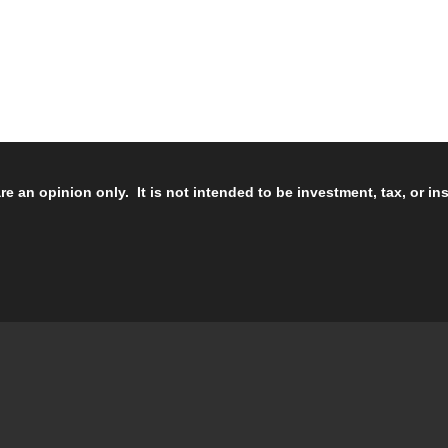
re an opinion only. It is not intended to be investment, tax, or i