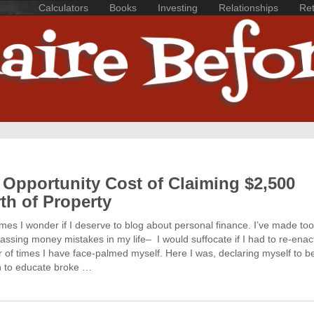
Calculators
Books
Investing
Relationships
Ret
 Opportunity Cost of Claiming $2,500
th of Property
es I wonder if I deserve to blog about personal finance. I’ve made t
ssing money mistakes in my life– I would suffocate if I had to re-enac
of times I have face-palmed myself. Here I was, declaring myself to b
n to educate broke …