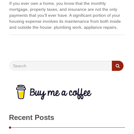
If you ever own a home, you know that the monthly
mortgage, property taxes, and insurance are not the only
payments that you’ll ever have. A significant portion of your
housing expense involves its maintenance from both inside
and outside the house: plumbing work, appliance repairs,
repainting, yard work, etc. …
Recent Posts