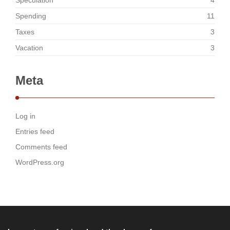
Speculation
4
Spending
11
Taxes
3
Vacation
3
Meta
Log in
Entries feed
Comments feed
WordPress.org