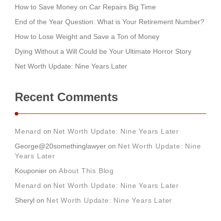
How to Save Money on Car Repairs Big Time
End of the Year Question: What is Your Retirement Number?
How to Lose Weight and Save a Ton of Money
Dying Without a Will Could be Your Ultimate Horror Story
Net Worth Update: Nine Years Later
Recent Comments
Menard
on
Net Worth Update: Nine Years Later
George@20somethinglawyer
on
Net Worth Update: Nine
Years Later
Kouponier
on
About This Blog
Menard
on
Net Worth Update: Nine Years Later
Sheryl
on
Net Worth Update: Nine Years Later