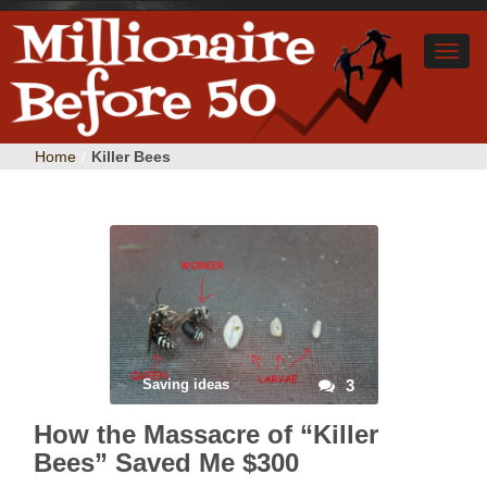
Home
/
Killer Bees
Saving ideas
3
How the Massacre of “Killer
Bees” Saved Me $300