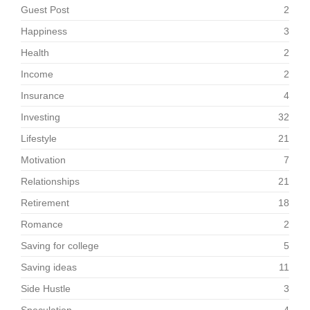
Guest Post
2
Happiness
3
Health
2
Income
2
Insurance
4
Investing
32
Lifestyle
21
Motivation
7
Relationships
21
Retirement
18
Romance
2
Saving for college
5
Saving ideas
11
Side Hustle
3