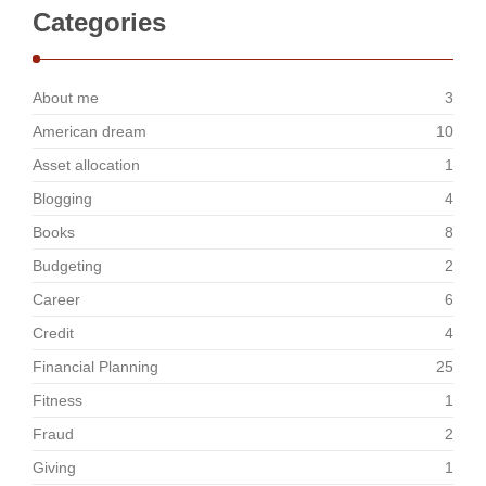
Categories
About me
3
American dream
10
Asset allocation
1
Blogging
4
Books
8
Budgeting
2
Career
6
Credit
4
Financial Planning
25
Fitness
1
Fraud
2
Giving
1