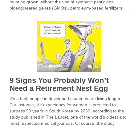
must be grown without the use of synthetic pesticides,
bioengineered genes (GMOs), petroleum-based fertilizers,
or fertilizers from municipal sewage… Eew! Organic food is
not defined …
Lifestyle
6
9 Signs You Probably Won’t
Need a Retirement Nest Egg
It’s a fact, people in developed countries are living longer.
For instance, life expectancy for women is predicted to
surpass 90 years in South Korea by 2030, according to the
study published in The Lancet, one of the world’s oldest and
most respected medical journals. Of course, the study
assumes …