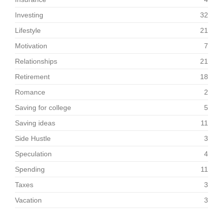
Investing
32
Lifestyle
21
Motivation
7
Relationships
21
Retirement
18
Romance
2
Saving for college
5
Saving ideas
11
Side Hustle
3
Speculation
4
Spending
11
Taxes
3
Vacation
3