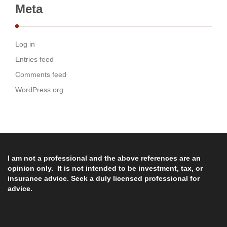
Meta
Log in
Entries feed
Comments feed
WordPress.org
I am not a professional and the above references are an
opinion only. It is not intended to be investment, tax, or
insurance advice. Seek a duly licensed professional for
advice.