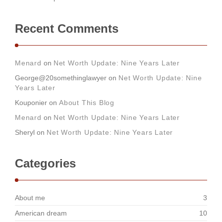
Recent Comments
Menard
on
Net Worth Update: Nine Years Later
George@20somethinglawyer
on
Net Worth Update: Nine
Years Later
Kouponier
on
About This Blog
Menard
on
Net Worth Update: Nine Years Later
Sheryl
on
Net Worth Update: Nine Years Later
Categories
About me
3
American dream
10