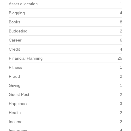
Asset allocation
1
Blogging
4
Books
8
Budgeting
2
Career
6
Credit
4
Financial Planning
25
Fitness
1
Fraud
2
Giving
1
Guest Post
2
Happiness
3
Health
2
Income
2
Insurance
4