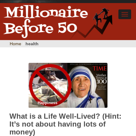
Home
/
health
Happiness
What is a Life Well-Lived? (Hint:
It’s not about having lots of
money)