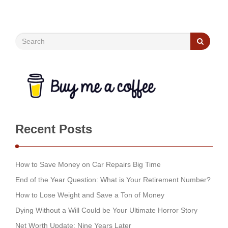
Recent Posts
How to Save Money on Car Repairs Big Time
End of the Year Question: What is Your Retirement Number?
How to Lose Weight and Save a Ton of Money
Dying Without a Will Could be Your Ultimate Horror Story
Net Worth Update: Nine Years Later