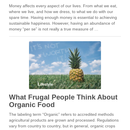
Money affects every aspect of our lives. From what we eat,
where we live, and how we dress, to what we do with our
spare time. Having enough money is essential to achieving
sustainable happiness. However, having an abundance of
money “per se” is not really a true measure of …
Lifestyle
What Frugal People Think About
Organic Food
The labeling term “Organic” refers to accredited methods
agricultural products are grown and processed. Regulations
vary from country to country, but in general, organic crops