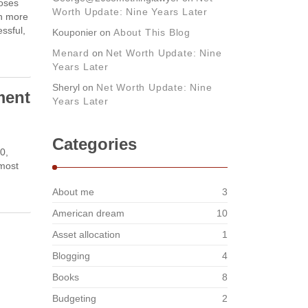
loses
Worth Update: Nine Years Later
 In more
essful,
Kouponier
on
About This Blog
Menard
on
Net Worth Update: Nine
Years Later
Sheryl
on
Net Worth Update: Nine
ment
Years Later
Categories
0,
 most
About me
3
American dream
10
Asset allocation
1
Blogging
4
Books
8
Budgeting
2