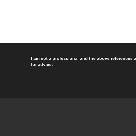
I am not a professional and the above references a
for advice.