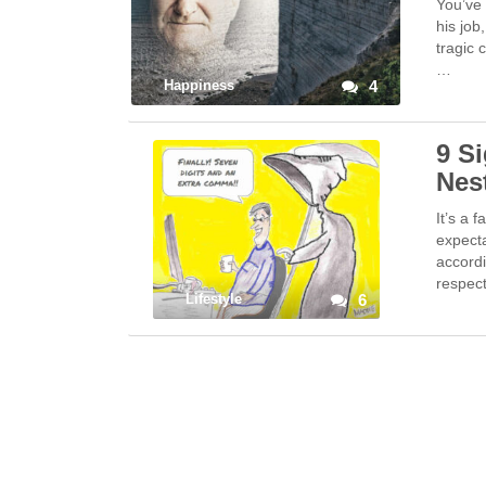
You’ve 
his job
tragic 
…
Happiness
4
9 S
Nes
It’s a 
expect
accordi
respec
Lifestyle
6