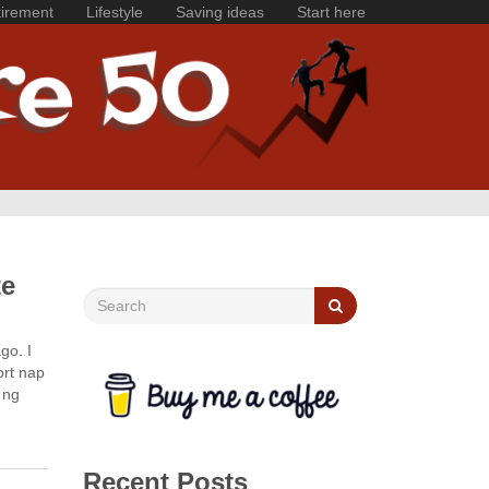
irement
Lifestyle
Saving ideas
Start here
te
go. I
ort nap
 ng
Recent Posts