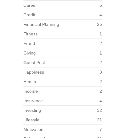
Career
6
Credit
4
Financial Planning
25
Fitness
1
Fraud
2
Giving
1
Guest Post
2
Happiness
3
Health
2
Income
2
Insurance
4
Investing
32
Lifestyle
21
Motivation
7