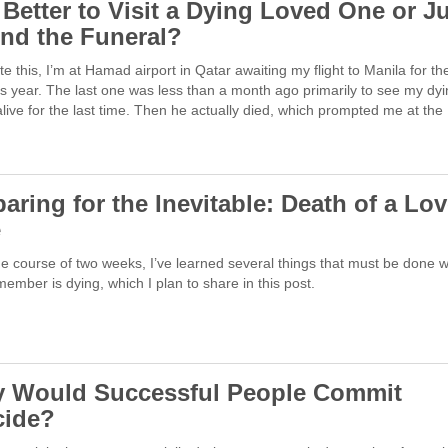
t Better to Visit a Dying Loved One or J
end the Funeral?
ite this, I’m at Hamad airport in Qatar awaiting my flight to Manila for the
is year. The last one was less than a month ago primarily to see my dy
alive for the last time. Then he actually died, which prompted me at th
aring for the Inevitable: Death of a Lo
e
e course of two weeks, I’ve learned several things that must be done 
member is dying, which I plan to share in this post.
 Would Successful People Commit
cide?