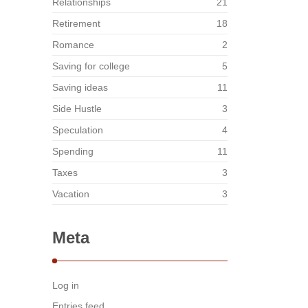
Relationships
21
Retirement
18
Romance
2
Saving for college
5
Saving ideas
11
Side Hustle
3
Speculation
4
Spending
11
Taxes
3
Vacation
3
Meta
Log in
Entries feed