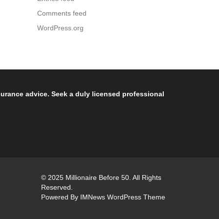
Comments feed
WordPress.org
nsurance advice. Seek a duly licensed professional
© 2025 Millionaire Before 50. All Rights
Reserved.
Powered By
IMNews WordPress Theme