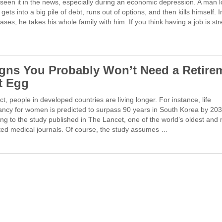
seen it in the news, especially during an economic depression. A man 
, gets into a big pile of debt, runs out of options, and then kills himself.
cases, he takes his whole family with him. If you think having a job is str
igns You Probably Won’t Need a Retire
t Egg
fact, people in developed countries are living longer. For instance, life
ancy for women is predicted to surpass 90 years in South Korea by 203
ng to the study published in The Lancet, one of the world’s oldest and
ted medical journals. Of course, the study assumes …