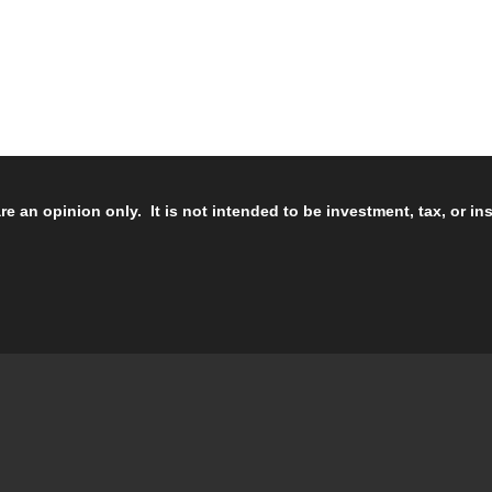
re an opinion only. It is not intended to be investment, tax, or i