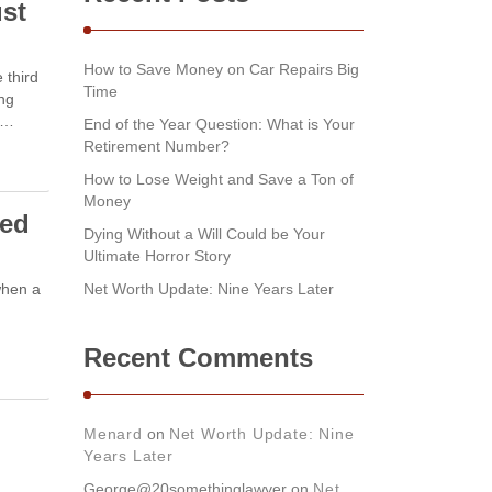
ust
How to Save Money on Car Repairs Big
 third
Time
ing
e …
End of the Year Question: What is Your
Retirement Number?
How to Lose Weight and Save a Ton of
Money
ved
Dying Without a Will Could be Your
Ultimate Horror Story
when a
Net Worth Update: Nine Years Later
Recent Comments
Menard
on
Net Worth Update: Nine
Years Later
George@20somethinglawyer
on
Net