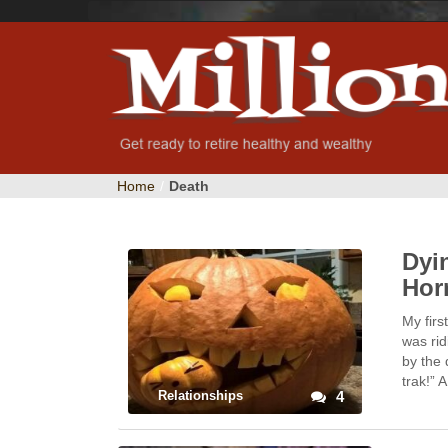
Home
/
Death
Dyi
Hor
My firs
was ri
by the 
trak!”
Relationships
4