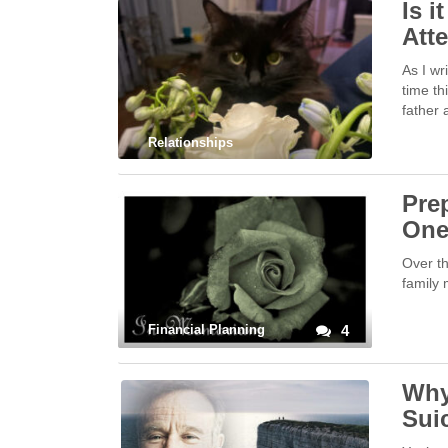
Is i
Att
As I wr
time th
father 
Relationships
Prep
On
Over th
family 
Financial Planning
4
Why
Sui