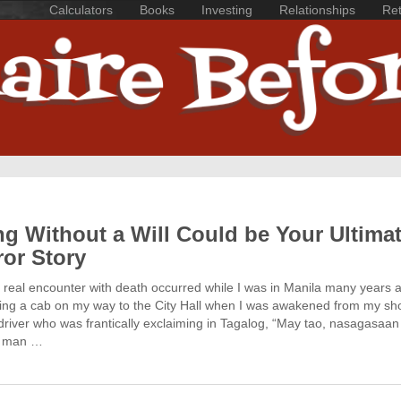
Calculators
Books
Investing
Relationships
Ret
ng Without a Will Could be Your Ultima
ror Story
t real encounter with death occurred while I was in Manila many years a
ding a cab on my way to the City Hall when I was awakened from my sh
driver who was frantically exclaiming in Tagalog, “May tao, nasagasaan
 A man …