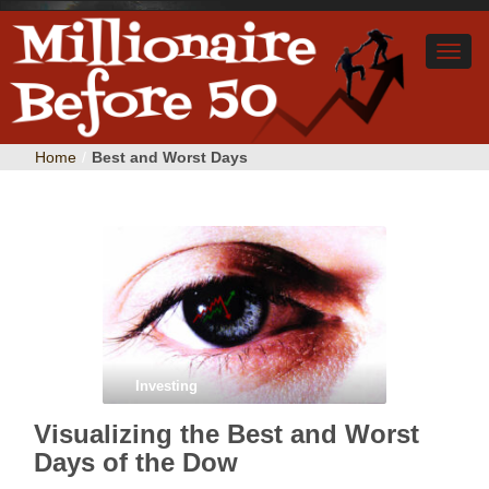
Home
/
Best and Worst Days
Investing
Visualizing the Best and Worst
Days of the Dow