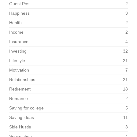
Guest Post
2
Happiness
3
Health
2
Income
2
Insurance
4
Investing
32
Lifestyle
21
Motivation
7
Relationships
21
Retirement
18
Romance
2
Saving for college
5
Saving ideas
11
Side Hustle
3
Speculation
4