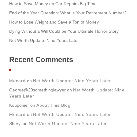
How to Save Money on Car Repairs Big Time
End of the Year Question: What is Your Retirement Number?
How to Lose Weight and Save a Ton of Money
Dying Without a Will Could be Your Ultimate Horror Story
Net Worth Update: Nine Years Later
Recent Comments
Menard
on
Net Worth Update: Nine Years Later
George@20somethinglawyer
on
Net Worth Update: Nine
Years Later
Kouponier
on
About This Blog
Menard
on
Net Worth Update: Nine Years Later
Sheryl
on
Net Worth Update: Nine Years Later