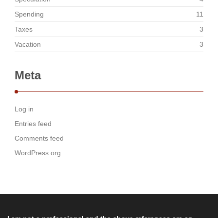
Spending
11
Taxes
3
Vacation
3
Meta
Log in
Entries feed
Comments feed
WordPress.org