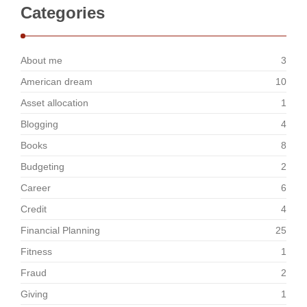
Categories
About me
3
American dream
10
Asset allocation
1
Blogging
4
Books
8
Budgeting
2
Career
6
Credit
4
Financial Planning
25
Fitness
1
Fraud
2
Giving
1