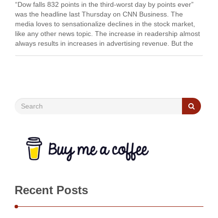
“Dow falls 832 points in the third-worst day by points ever”
was the headline last Thursday on CNN Business. The
media loves to sensationalize declines in the stock market,
like any other news topic. The increase in readership almost
always results in increases in advertising revenue. But the
truth is the …
Recent Posts