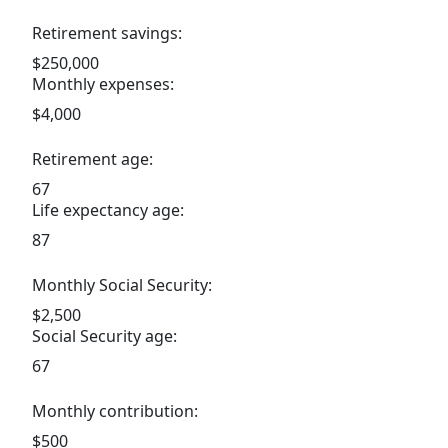
Retirement savings:
$250,000
Monthly expenses:
$4,000
Retirement age:
67
Life expectancy age:
87
Monthly Social Security:
$2,500
Social Security age:
67
Monthly contribution:
$500