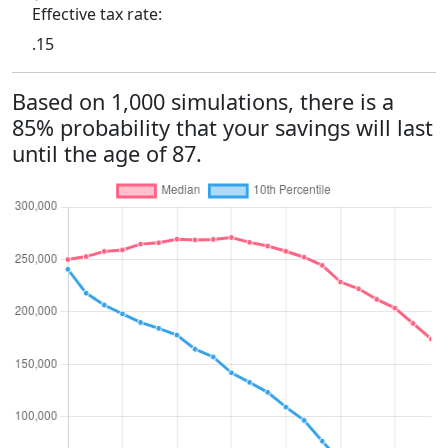
Effective tax rate:
.15
Based on 1,000 simulations, there is a
85% probability that your savings will last
until the age of 87.