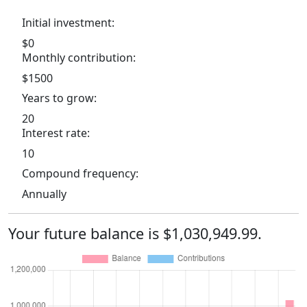
Initial investment:
$0
Monthly contribution:
$1500
Years to grow:
20
Interest rate:
10
Compound frequency:
Annually
Your future balance is $1,030,949.99.