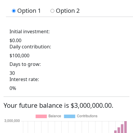
Option 1
Option 2
Initial investment:
$0.00
Daily contribution:
$100,000
Days to grow:
30
Interest rate:
0%
Your future balance is $3,000,000.00.